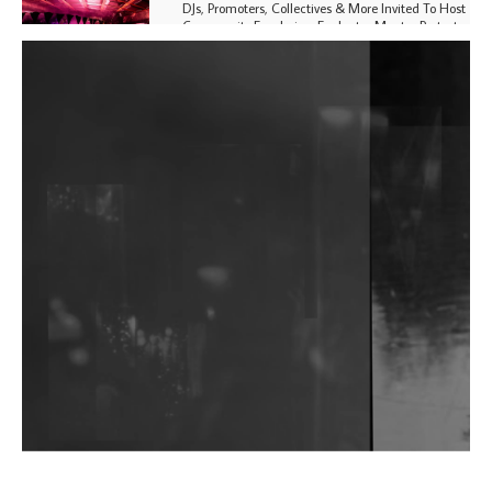
DJs, Promoters, Collectives & More Invited To Host
Community Fundraiser For Jantar Mantar Protests
In New Delhi
Shantam Releases 2nd EP Under Shantones Series
Exploring Techno
Purple Cassette's New Single 'Waiting on Nothing'
Is Clichéd But Fun
Wild City #263: Bombie