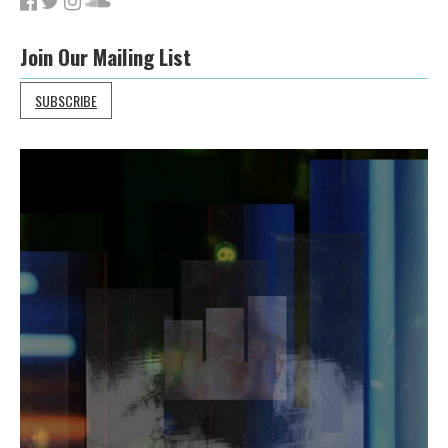
Join Our Mailing List
SUBSCRIBE