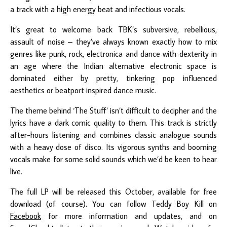
a track with a high energy beat and infectious vocals.
It’s great to welcome back TBK’s subversive, rebellious,
assault of noise – they’ve always known exactly how to mix
genres like punk, rock, electronica and dance with dexterity in
an age where the Indian alternative electronic space is
dominated either by pretty, tinkering pop influenced
aesthetics or beatport inspired dance music.
The theme behind ‘The Stuff’ isn’t difficult to decipher and the
lyrics have a dark comic quality to them. This track is strictly
after-hours listening and combines classic analogue sounds
with a heavy dose of disco. Its vigorous synths and booming
vocals make for some solid sounds which we’d be keen to hear
live.
The full LP will be released this October, available for free
download (of course). You can follow Teddy Boy Kill on
Facebook
for more information and updates, and on