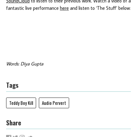
SoundCloud
to listen to their previous work. Watch a video of a
fantastic live performance
here
and listen to ‘The Stuff’ below:
Words: Diya Gupta
Tags
Teddy Boy Kill
Audio Pervert
Share