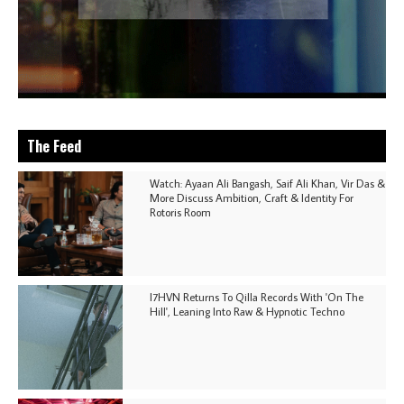
The Feed
Watch: Ayaan Ali Bangash, Saif Ali Khan, Vir Das &
More Discuss Ambition, Craft & Identity For
Rotoris Room
I7HVN Returns To Qilla Records With 'On The
Hill', Leaning Into Raw & Hypnotic Techno