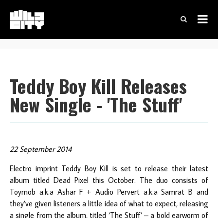
Teddy Boy Kill Releases
New Single - 'The Stuff'
22 September 2014
Electro imprint Teddy Boy Kill is set to release their latest
album titled Dead Pixel this October. The duo consists of
Toymob a.k.a Ashar F + Audio Pervert a.k.a Samrat B and
they’ve given listeners a little idea of what to expect, releasing
a single from the album, titled ‘The Stuff’ – a bold earworm of