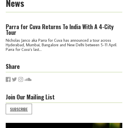
News
Parra for Cuva Returns To India With A 4-City
Tour
Nicholas Janco aka Parra for Cuva has announced a tour across
Hyderabad, Mumbai, Bangalore and New Delhi between 5-11 April.
Parra for Cuva’s last...
Share
Join Our Mailing List
SUBSCRIBE