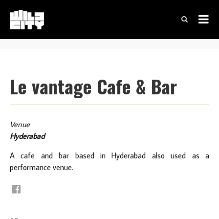
Le vantage Cafe & Bar
Venue
Hyderabad
A cafe and bar based in Hyderabad also used as a
performance venue.