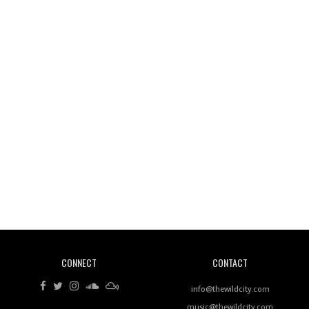
Wild City #261: OG SHEZ
Wild City #260: Mo'Homo
Revisiting 'Women In Electronic Music' & The Role
Of Ableton In Shaping New Voices
CONNECT
CONTACT
Review: RANJ Finds A Friend In Swaggering
Rhythms On Debut Mixtape ‘27 CLUB’
info@thewildcity.com
music@thewildcity.com