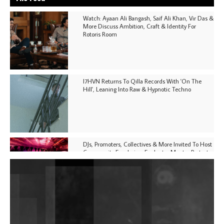
Watch: Ayaan Ali Bangash, Saif Ali Khan, Vir Das &
More Discuss Ambition, Craft & Identity For
Rotoris Room
I7HVN Returns To Qilla Records With 'On The
Hill', Leaning Into Raw & Hypnotic Techno
DJs, Promoters, Collectives & More Invited To Host
Community Fundraiser For Jantar Mantar Protests
In New Delhi
Shantam Releases 2nd EP Under Shantones Series
Exploring Techno