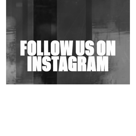
Purple Cassette's New Single 'Waiting on Nothing'
Is Clichéd But Fun
Wild City #263: Bombie
Wild City #262: Pia Collada B2B Stain