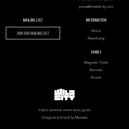
press@thewildcity.com
MAILING LIST
INFORMATION
Wild City #259: Chutney Mary
Wild City
About
JOIN OUR MAILING LIST
Advertising
FAMILY
Review: On ‘Babylon’s Camp’, Swadesi’s BamBoy
Magnetic Fields
Keeps Dubstep Political But In The Indian Context
As Kaali Duniya
Nomads
Arcade
Review: 'The Mumbai Exchange' Presents A Love
Letter To 80s/90s Indian Disco-Pop
India's essential online music guide
Designed and built by
Mamoka