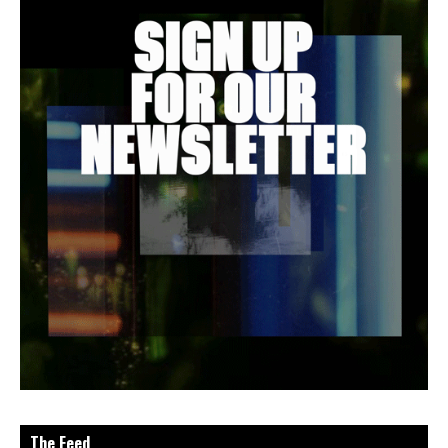
The Feed