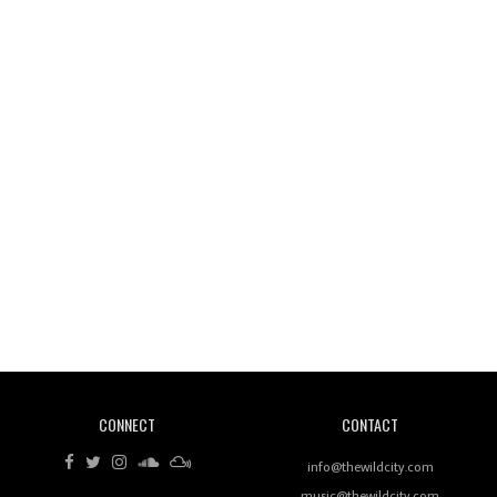
Wild City #261: OG SHEZ
Wild City #260: Mo'Homo
Revisiting 'Women In Electronic Music' & The Role
Of Ableton In Shaping New Voices
CONNECT
CONTACT
Review: RANJ Finds A Friend In Swaggering
Rhythms On Debut Mixtape ‘27 CLUB’
info@thewildcity.com
music@thewildcity.com