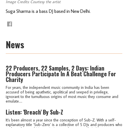
Image Credits: Courtesy the artist
Suga Sharma is a bass DJ based in New Delhi.
News
22 Producers, 22 Samples, 2 Days: Indian
Producers Participate In A Beat Challenge For
Charity
For years, the independent music community in India has been
accused of being apathetic, apolitical and seeped in privilege,
ignorant to the tumultuous origins of most music they consume and
emulate....
Listen: 'Breach' By Sub-Z
It's been almost a year since the conception of Sub-Z. With a self-
explanatory title ‘Sub-Zero’ is a collective of 5 DJs and producers who