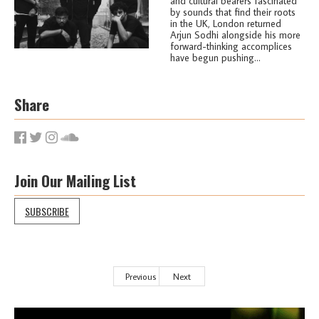
and cultural bearers fascinated
by sounds that find their roots
in the UK, London returned
Arjun Sodhi alongside his more
forward-thinking accomplices
have begun pushing...
Share
Join Our Mailing List
SUBSCRIBE
Previous
Next