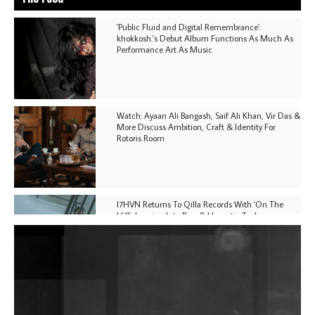
'Public Fluid and Digital Remembrance':
khokkosh.'s Debut Album Functions As Much As
Performance Art As Music
Watch: Ayaan Ali Bangash, Saif Ali Khan, Vir Das &
More Discuss Ambition, Craft & Identity For
Rotoris Room
I7HVN Returns To Qilla Records With 'On The
Hill', Leaning Into Raw & Hypnotic Techno
DJs, Promoters, Collectives & More Invited To Host
Community Fundraiser For Jantar Mantar Protests
In New Delhi