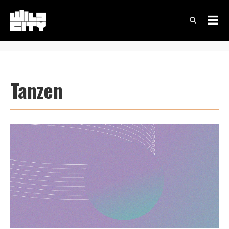
Tanzen