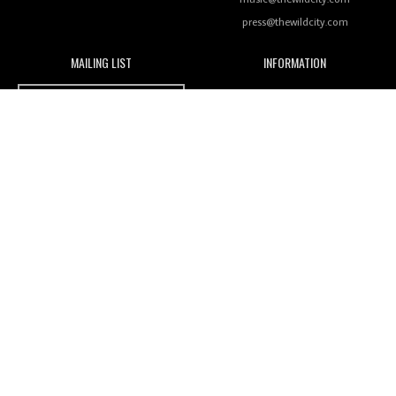
press@thewildcity.com
MAILING LIST
INFORMATION
Wild City #259: Chutney Mary
Wild City
About
JOIN OUR MAILING LIST
Advertising
FAMILY
Review: On ‘Babylon’s Camp’, Swadesi’s BamBoy
Magnetic Fields
Keeps Dubstep Political But In The Indian Context
As Kaali Duniya
Nomads
Arcade
Review: 'The Mumbai Exchange' Presents A Love
Letter To 80s/90s Indian Disco-Pop
India's essential online music guide
Designed and built by
Mamoka