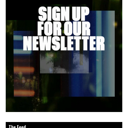
The Feed