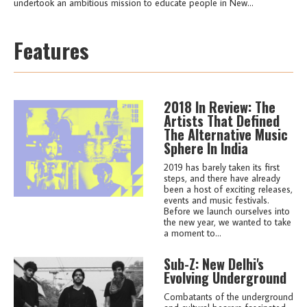
undertook an ambitious mission to educate people in New...
Features
2018 In Review: The
Artists That Defined
The Alternative Music
Sphere In India
2019 has barely taken its first
steps, and there have already
been a host of exciting releases,
events and music festivals.
Before we launch ourselves into
the new year, we wanted to take
a moment to...
Sub-Z: New Delhi's
Evolving Underground
Combatants of the underground