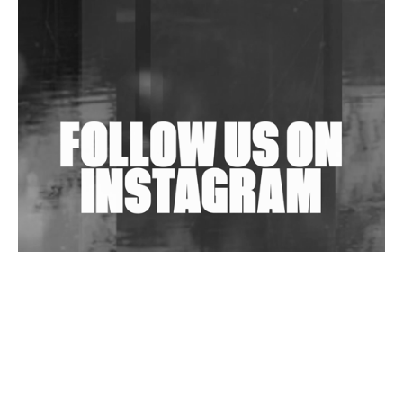
Shantam Releases 2nd EP Under Shantones Series
Exploring Techno
Wild City #263: Bombie
Wild City #262: Pia Collada B2B Stain