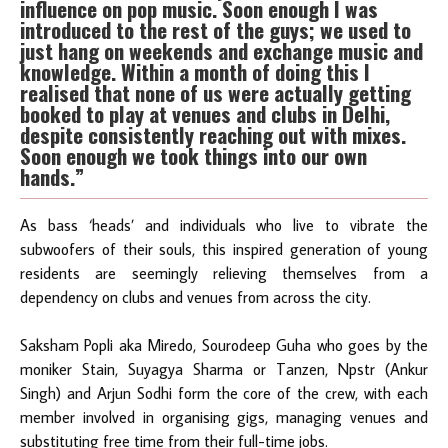
influence on pop music. Soon enough I was
introduced to the rest of the guys; we used to
just hang on weekends and exchange music and
knowledge. Within a month of doing this I
realised that none of us
were
actually getting
booked to play at venues and clubs in Delhi,
despite consistently reaching out with mixes.
Soon enough we took things into our own
hands.”
As bass ‘heads’ and individuals who live to vibrate the
subwoofers of their souls, this inspired generation of young
residents are seemingly relieving themselves from a
dependency on clubs and venues from across the city.
Saksham Popli aka Miredo, Sourodeep Guha who goes by the
moniker Stain, Suyagya Sharma or Tanzen, Npstr (Ankur
Singh) and Arjun Sodhi form the core of the crew, with each
member involved in organising gigs, managing venues and
substituting free time from their full-time jobs.