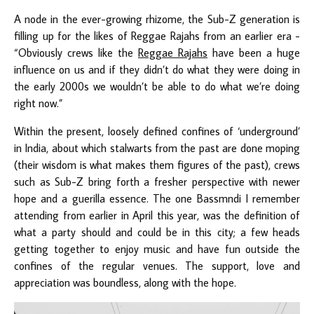
A node in the ever-growing rhizome, the Sub-Z generation is
filling up for the likes of Reggae Rajahs from an earlier era -
“Obviously crews like the
Reggae Rajahs
have been a huge
influence on us and if they didn’t do what they were doing in
the early 2000s we wouldn’t be able to do what we’re doing
right now.”
Within the present, loosely defined confines of ‘underground’
in India, about which stalwarts from the past are done moping
(their wisdom is what makes them figures of the past), crews
such as Sub-Z bring forth a fresher perspective with newer
hope and a guerilla essence. The one Bassmndi I remember
attending from earlier in April this year, was the definition of
what a party should and could be in this city; a few heads
getting together to enjoy music and have fun outside the
confines of the regular venues. The support, love and
appreciation was boundless, along with the hope.