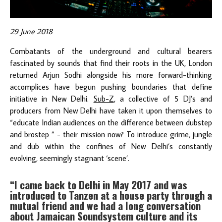
29 June 2018
Combatants of the underground and cultural bearers
fascinated by sounds that find their roots in the UK, London
returned Arjun Sodhi alongside his more forward-thinking
accomplices have begun pushing boundaries that define
initiative in New Delhi.
Sub-Z
, a collective of 5 DJ’s and
producers from New Delhi have taken it upon themselves to
“educate Indian audiences on the difference between dubstep
and brostep ” - their mission now? To introduce grime, jungle
and dub within the confines of New Delhi’s constantly
evolving, seemingly stagnant ‘scene’.
“I came back to Delhi in May 2017 and was
introduced to Tanzen at a house party through a
mutual friend and we had a long conversation
about Jamaican Soundsystem culture and its