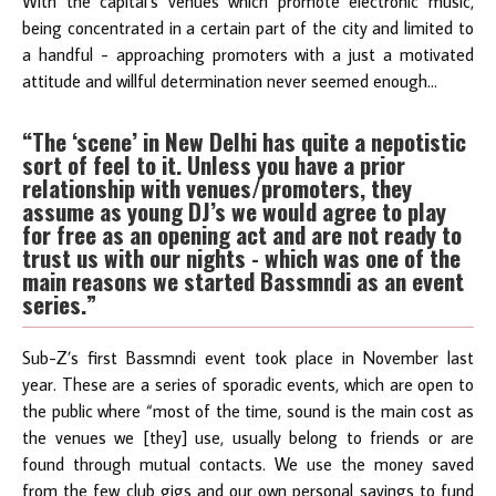
With the capital’s venues which promote electronic music,
being concentrated in a certain part of the city and limited to
a handful - approaching promoters with a just a motivated
attitude and willful determination never seemed enough…
“The ‘scene’ in New Delhi has quite a nepotistic
sort of feel to it. Unless you have a prior
relationship with venues/promoters, they
assume as young DJ’s we would agree to play
for free as an opening act and are not ready to
trust us with our nights - which was one of the
main reasons we started Bassmndi as an event
series.”
Sub-Z’s first Bassmndi event took place in November last
year. These are a series of sporadic events, which are open to
the public where “most of the time, sound is the main cost as
the venues we [they] use, usually belong to friends or are
found through mutual contacts. We use the money saved
from the few club gigs and our own personal savings to fund