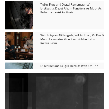
'Public Fluid and Digital Remembrance':
khokkosh.'s Debut Album Functions As Much As
Performance Art As Music
Watch: Ayaan Ali Bangash, Saif Ali Khan, Vir Das &
More Discuss Ambition, Craft & Identity For
Rotoris Room
I7HVN Returns To Qilla Records With 'On The
Hill', Leaning Into Raw & Hypnotic Techno
DJs, Promoters, Collectives & More Invited To Host
Community Fundraiser For Jantar Mantar Protests
In New Delhi