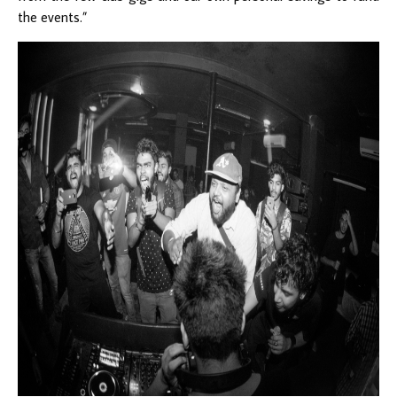
the events.”