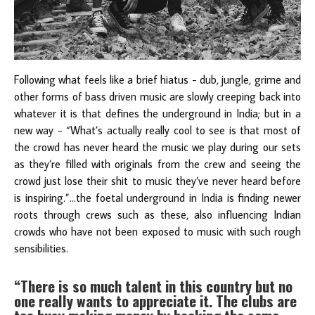
Following what feels like a brief hiatus - dub, jungle, grime and
other forms of bass driven music are slowly creeping back into
whatever it is that defines the underground in India; but in a
new way - “What’s actually really cool to see is that most of
the crowd has never heard the music we play during our sets
as they’re filled with originals from the crew and seeing the
crowd just lose their shit to music they’ve never heard before
is inspiring.”...the foetal underground in India is finding newer
roots through crews such as these, also influencing Indian
crowds who have not been exposed to music with such rough
sensibilities.
“There is so much talent in this country but no
one really wants to appreciate it. The clubs are