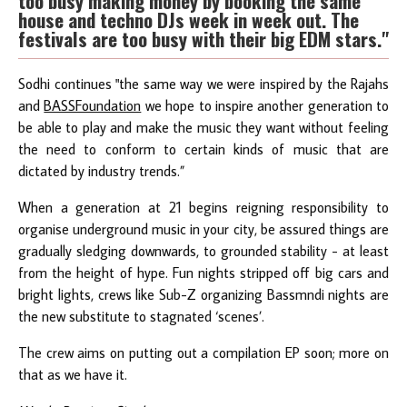
too busy making money by booking the same
house and techno DJs week in week out. The
festivals are too busy with their big EDM stars."
Sodhi continues "the same way we were inspired by the Rajahs
and
BASSFoundation
we hope to inspire another generation to
be able to play and make the music they want without feeling
the need to conform to certain kinds of music that are
dictated by industry trends.”
When a generation at 21 begins reigning responsibility to
organise underground music in your city, be assured things are
gradually sledging downwards, to grounded stability - at least
from the height of hype. Fun nights stripped off big cars and
bright lights, crews like Sub-Z organizing Bassmndi nights are
the new substitute to stagnated ‘scenes’.
The crew aims on putting out a compilation EP soon; more on
that as we have it.