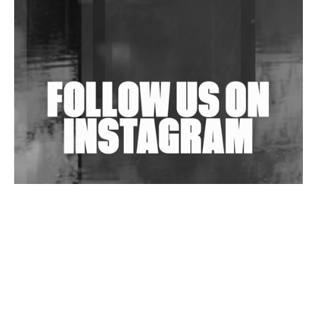
Shantam Releases 2nd EP Under Shantones Series
Exploring Techno
Wild City #263: Bombie
Wild City #262: Pia Collada B2B Stain