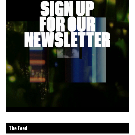
The Feed