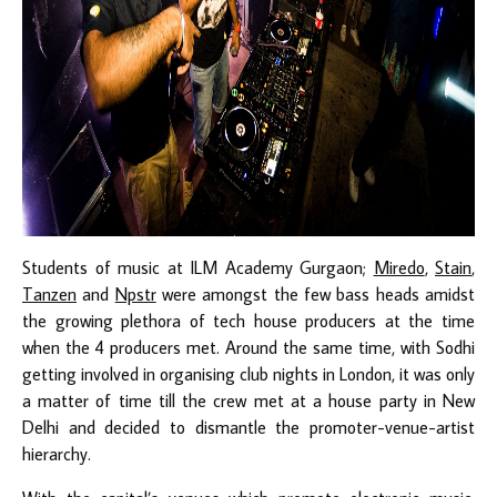
Students of music at ILM Academy Gurgaon;
Miredo
,
Stain
,
Tanzen
and
Npstr
were amongst the few bass heads amidst
the growing plethora of tech house producers at the time
when the 4 producers met. Around the same time, with Sodhi
getting involved in organising club nights in London, it was only
a matter of time till the crew met at a house party in New
Delhi and decided to dismantle the promoter-venue-artist
hierarchy.