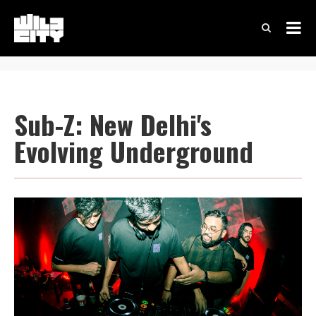
Sub-Z: New Delhi's
Evolving Underground