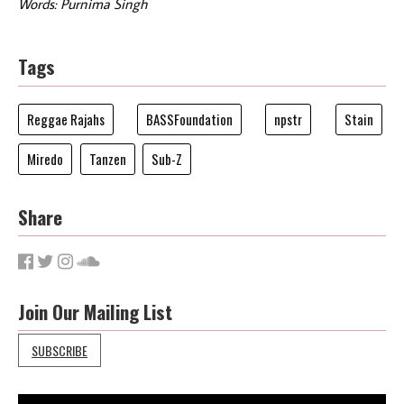
Words: Purnima Singh
Tags
Reggae Rajahs
BASSFoundation
npstr
Stain
Miredo
Tanzen
Sub-Z
Share
Join Our Mailing List
SUBSCRIBE