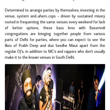
Determined to arrange parties by themselves; investing in the
venue, system and..ahem..cops - driven by sustained misery
rooted in frequenting the same venues every weekend for lack
of better options, these bass bros with Bassmndi
congregations are bringing together people from various
parts of Delhi for parties, where you can expect to see the
likes of Prabh Deep and duo Seedhe Maut apart from the
regular DJ’s; in addition to MC's and rappers who don't usually
make it to the known venues in South Delhi.