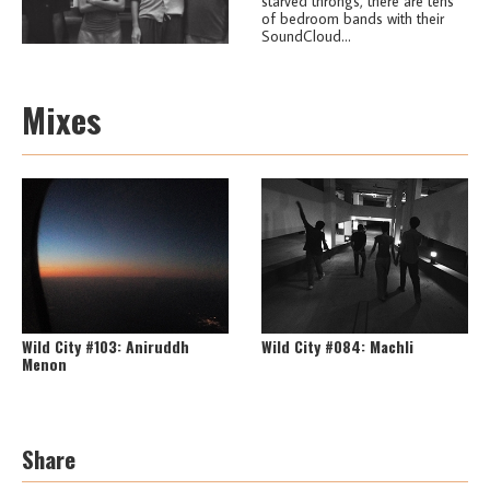
starved throngs, there are tens
of bedroom bands with their
SoundCloud...
Mixes
Wild City #103: Aniruddh
Wild City #084: Machli
Menon
Share