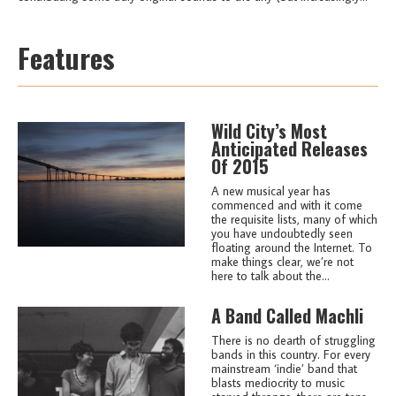
Features
Wild City’s Most
Anticipated Releases
Of 2015
A new musical year has
commenced and with it come
the requisite lists, many of which
you have undoubtedly seen
floating around the Internet. To
make things clear, we’re not
here to talk about the...
A Band Called Machli
There is no dearth of struggling
bands in this country. For every
mainstream ‘indie’ band that
blasts mediocrity to music