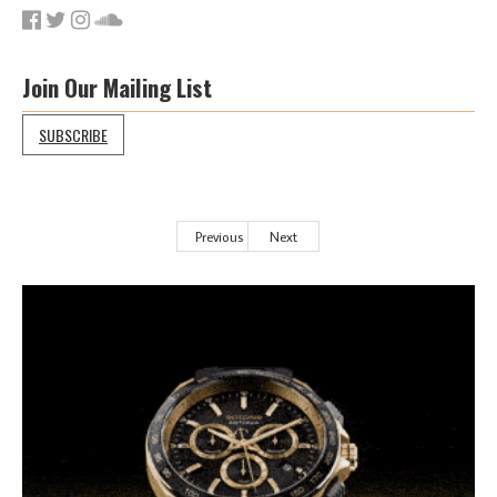
Join Our Mailing List
SUBSCRIBE
Previous
Next