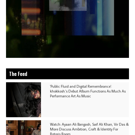
The Feed
'Public Fluid and Digital Remembrance':
khokkosh.'s Debut Album Functions As Much As
Performance Art As Music
Watch: Ayaan Ali Bangash, Saif Ali Khan, Vir Das &
More Discuss Ambition, Craft & Identity For
Rotoris Room