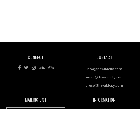
Revisiting 'Women In Electronic Music' & The Role
Of Ableton In Shaping New Voices
CONNECT
CONTACT
Review: RANJ Finds A Friend In Swaggering
Rhythms On Debut Mixtape ‘27 CLUB’
info@thewildcity.com
music@thewildcity.com
press@thewildcity.com
MAILING LIST
INFORMATION
Wild City #259: Chutney Mary
Wild City
About
JOIN OUR MAILING LIST
Advertising
FAMILY