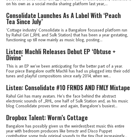
on his own as a social media sharing platform last year,...
Consolidate Launches As A Label With ‘Peach
Tea Since July’
‘Cottage industry’ Consolidate is a Bangalore focussed platform run
by Rahul Giri (_RHL and Sulk Station) that has been a year gestating,
functioning up till now mainly as music blog, posting...
Listen: Machli Releases Debut EP ‘Obtuse +
Divine’
This is an EP we’ve been anticipating for the better part of a year.
Four piece Bangalore outfit Machli has had us plugged into their odd
tunes and playful compositions since early 2014, when we...
Listen: Consolidate #10 FRNDS AND FMLY Mixtape
Rahul Giri has many avatars. He’s the face behind the abstract
electronic sounds of _RHL, one half of Sulk Station and, as his music
blog Consolidate proves time and again, Bangalore’s busiest...
Dropbox Talent: Worm’s Cottage
Bangalore has possibly given us the weirdest/best music this entire
year with bedroom producers like brnsctr and Disco Puppet
contributing some truly original sounds to the tiny (but increasingly...