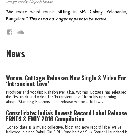
Image credit: Najeeb Khalid
"We make weird music sitting in SFS Colony, Yelahanka,
Bangalore."
This band no longer appear to be active.
News
Worms' Cottage Releases New Single & Video For
‘Intransient Love’
Producer and vocalist Rishabh Iyer a.k.a. Worms' Cottage has released
the first track and video for ‘Intransient Love’ from his upcoming
album ‘Standing Feathers’. The release will be a follow...
Consolidate: India's Newest Record Label Release
FRNDS & FMLY 2016 Compilation
'Consolidate' is a music collective, blog and now record label we’ve
believed in since Rahul Giri (_RHL/one half of Sulk Station) launched it