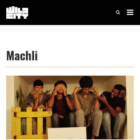
Machli