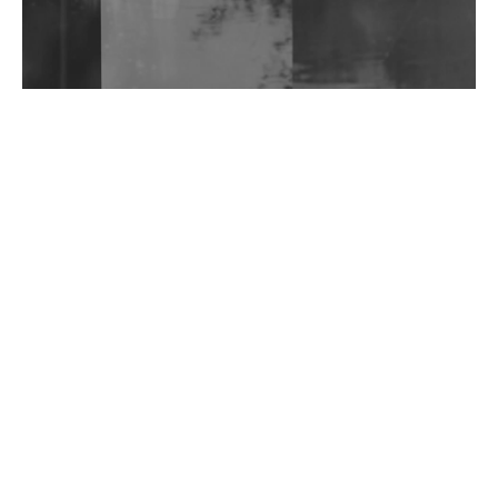
Wild City #263: Bombie
Wild City #262: Pia Collada B2B Stain
Wild City #261: OG SHEZ
Wild City #260: Mo'Homo