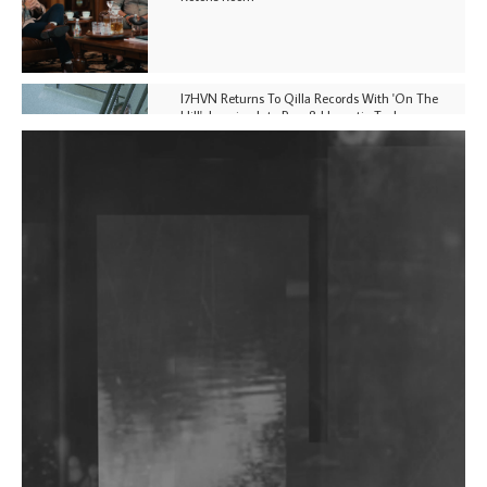
I7HVN Returns To Qilla Records With 'On The
Hill', Leaning Into Raw & Hypnotic Techno
DJs, Promoters, Collectives & More Invited To Host
Community Fundraiser For Jantar Mantar Protests
In New Delhi
Shantam Releases 2nd EP Under Shantones Series
Exploring Techno