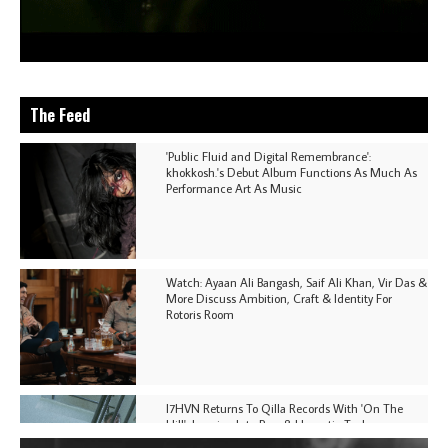
The Feed
'Public Fluid and Digital Remembrance':
khokkosh.'s Debut Album Functions As Much As
Performance Art As Music
Watch: Ayaan Ali Bangash, Saif Ali Khan, Vir Das &
More Discuss Ambition, Craft & Identity For
Rotoris Room
I7HVN Returns To Qilla Records With 'On The
Hill', Leaning Into Raw & Hypnotic Techno