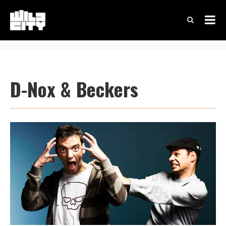
D-Nox & Beckers