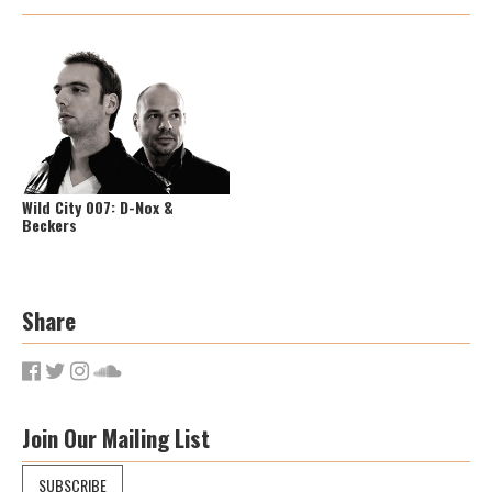
Wild City 007: D-Nox &
Beckers
Share
Join Our Mailing List
SUBSCRIBE