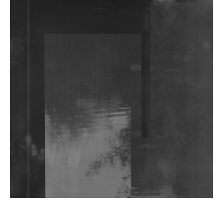
DJs, Promoters, Collectives & More Invited To Host
Community Fundraiser For Jantar Mantar Protests
In New Delhi
Shantam Releases 2nd EP Under Shantones Series
Exploring Techno
Wild City #263: Bombie