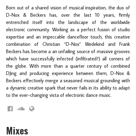
Born out of a shared vision of musical inspiration, the duo of
D-Nox & Beckers has, over the last 10 years, firmly
entrenched itself into the
landscape of the worldwide
electronic community. Working as a perfect fusion of studio
expertise and an impeccable dancefloor touch, this creative
combination of Christian “D-Nox” Wedekind and Frank
Beckers has become a an unfailing source of massive grooves
which have successfully infected (infiltrated?) all corners of
the globe. With more than a quarter century of combined
DJing and producing experience between them, D-Nox &
Beckers effectively merge a seasoned musical grounding with
a dynamic creative spark that never fails in its ability to adapt
to the ever-changing vista of electronic dance music.
Mixes