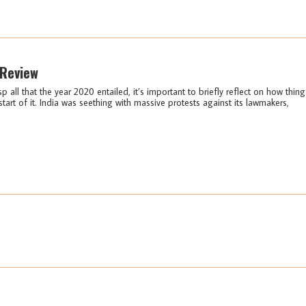
 Review
sp all that the year 2020 entailed, it’s important to briefly reflect on how thing
start of it. India was seething with massive protests against its lawmakers,