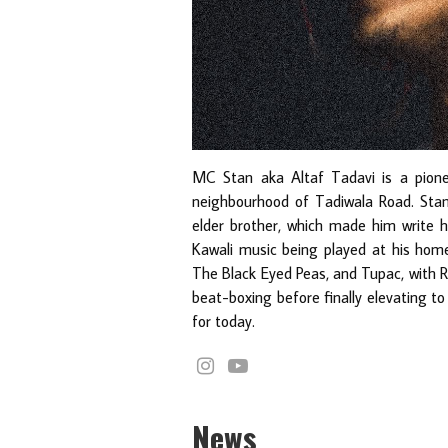
MC Stan aka Altaf Tadavi is a pion
neighbourhood of Tadiwala Road. Sta
elder brother, which made him write hi
Kawali music being played at his home
The Black Eyed Peas, and Tupac, with 
beat-boxing before finally elevating to
for today.
News