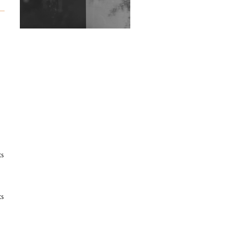
Exploring Techno
Wild City #263: Bombie
Wild City #262: Pia
Collada B2B Stain
Wild City #261: OG SHEZ
Wild City #260: Mo'Homo
Revisiting 'Women In
ts
Electronic Music' & The
Role Of Ableton In
Shaping New Voices
Review: RANJ Finds A
ts
Friend In Swaggering
Rhythms On Debut
Mixtape ‘27 CLUB’