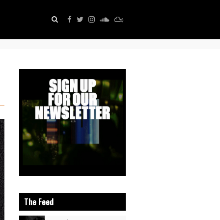
The Feed