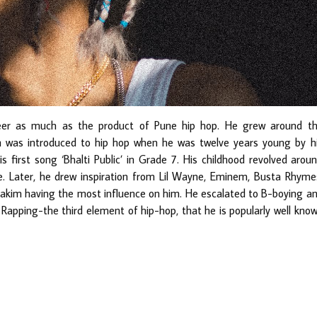
eer as much as the product of Pune hip hop. He grew around t
n was introduced to hip hop when he was twelve years young by h
s first song ‘Bhalti Public’ in Grade 7. His childhood revolved arou
. Later, he drew inspiration from Lil Wayne, Eminem, Busta Rhyme
Rakim having the most influence on him. He escalated to B-boying a
 Rapping-the third element of hip-hop, that he is popularly well kno