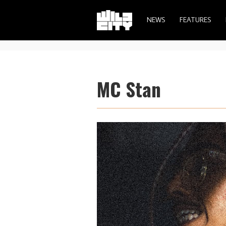
NEWS
FEATURES
MC Stan