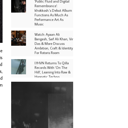
'Public Fluid and Digital
Remembrance':
khokkosh.'s Debut Album
Functions As Much As
Performance Art As
Music
Watch: Ayaan Ali
Bangash, Saif Ali Khan, Vir
Das & More Discuss
Ambition, Craft & Identity
he
For Rotoris Room
is
I7HVN Returns To Qilla
nd
Records With 'On The
s,
Hill', Leaning Into Raw &
Hypnotic Techno
nd
wn
DJs, Promoters,
Collectives & More Invited
To Host Community
Fundraiser For Jantar
Mantar Protests In New
Delhi
Shantam Releases 2nd EP
Under Shantones Series