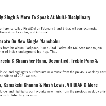
olly Singh & More To Speak At Multi-Disciplinary
conference called Rise//Del on February 7 and 8 that will connect music,
discussions, keynotes, and informal...
rate On New Single 'Nanchaku'
s from his album 'Tadipaar', Pune's Altaf Tadavi aka MC Stan rose to join
er of India's underground hip-hop. The...
ureshi & Shamsher Rana, Oceantied, Treble Puns &
picks and highlights our favourite new music from the previous week by artis
st edition of 2021, we are...
n, Kamakshi Khanna & Nush Lewis, VRIDIAN & More
picks and highlights our favourite new music from the previous week by artis
e us to listen to your music,...