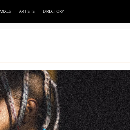
MIXES
ARTISTS
DIRECTORY