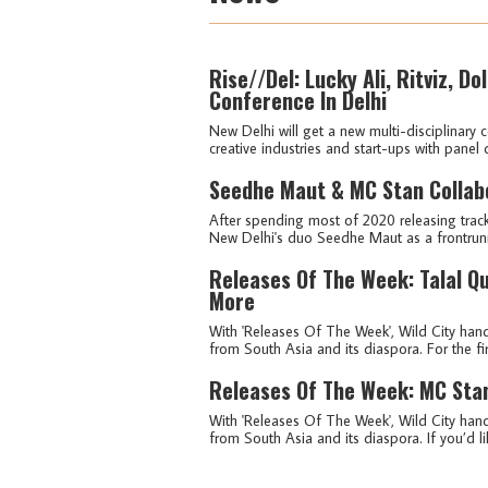
Rise//Del: Lucky Ali, Ritviz, D
Conference In Delhi
New Delhi will get a new multi-disciplinary 
creative industries and start-ups with panel 
Seedhe Maut & MC Stan Collabo
After spending most of 2020 releasing track
New Delhi's duo Seedhe Maut as a frontrunn
Releases Of The Week: Talal Q
More
With 'Releases Of The Week', Wild City hand
from South Asia and its diaspora. For the fir
Releases Of The Week: MC Sta
With 'Releases Of The Week', Wild City hand
from South Asia and its diaspora. If you’d lik