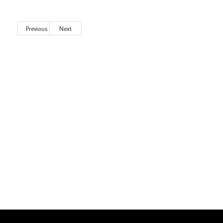
Previous
Next
Wild City