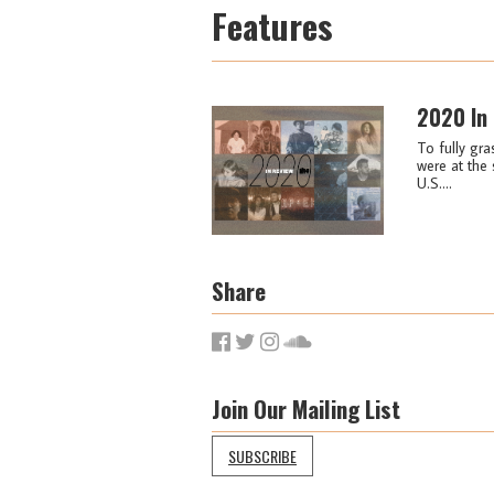
Features
2020 In
To fully gra
were at the 
U.S....
Share
Join Our Mailing List
SUBSCRIBE