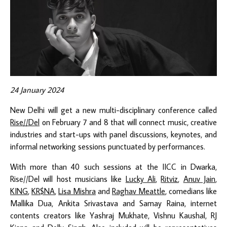
24 January 2024
New Delhi will get a new multi-disciplinary conference called
Rise//Del
on February 7 and 8 that will connect music, creative
industries and start-ups with panel discussions, keynotes, and
informal networking sessions punctuated by performances.
With more than 40 such sessions at the IICC in Dwarka,
Rise//Del will host musicians like
Lucky Ali
,
Ritviz
,
Anuv Jain
,
KING
,
KR$NA
,
Lisa Mishra
and
Raghav Meattle
, comedians like
Mallika Dua, Ankita Srivastava and Samay Raina, internet
contents creators like Yashraj Mukhate, Vishnu Kaushal, RJ