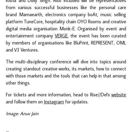
Kisna and Dolly Singh. Also included will be representatives
from various successful businesses like the personal care
brand Mamaearth, electronics company boAt, music selling
platform TuneCore, hospitality chain OYO Rooms and creative
digital media organisation Monk-E. Organised by event and
entertainment company
VERGE
, the event has been curated
by members of organisations like BluPrint, REPRESENT, OML
and V3 Ventures.
The multi-disciplinary conference will dive into topics around
creating standout creative works, its markets, how to connect
with those markets and the tools that can help in that among
other things.
For tickets and more information, head to Rise//Del's
website
and follow them on
Instagram
for updates.
Image: Anuv Jain