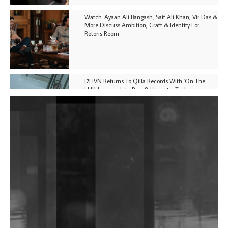
Watch: Ayaan Ali Bangash, Saif Ali Khan, Vir Das &
More Discuss Ambition, Craft & Identity For
Rotoris Room
I7HVN Returns To Qilla Records With 'On The
Hill', Leaning Into Raw & Hypnotic Techno
DJs, Promoters, Collectives & More Invited To Host
Community Fundraiser For Jantar Mantar Protests
In New Delhi
Shantam Releases 2nd EP Under Shantones Series
Exploring Techno