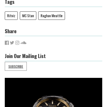
Tags
Ritviz
MC Stan
Raghav Meattle
Share
Join Our Mailing List
SUBSCRIBE