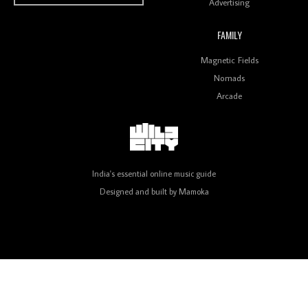
Advertising
FAMILY
Review: On ‘Babylon’s Camp’, Swadesi’s BamBoy
Magnetic Fields
Keeps Dubstep Political But In The Indian Context
As Kaali Duniya
Nomads
Arcade
Review: 'The Mumbai Exchange' Presents A Love
Letter To 80s/90s Indian Disco-Pop
India's essential online music guide
Designed and built by
Mamoka
Review: ‘Algorave India Compilation One’ Marks a
Milestone for India’s Creative Coders