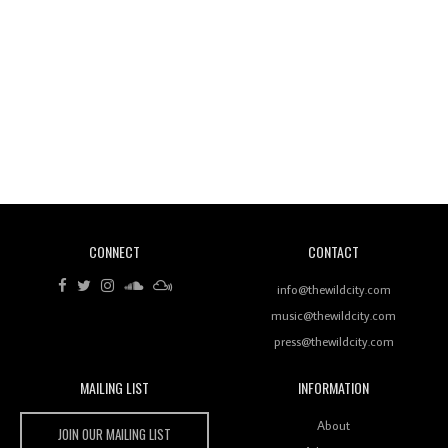
Wild City #260: Mo'Homo
Revisiting 'Women In Electronic Music' & The Role
Of Ableton In Shaping New Voices
CONNECT
CONTACT
Review: RANJ Finds A Friend In Swaggering
Rhythms On Debut Mixtape ‘27 CLUB’
info@thewildcity.com
music@thewildcity.com
press@thewildcity.com
MAILING LIST
INFORMATION
Wild City #259: Chutney Mary
Wild City
About
JOIN OUR MAILING LIST