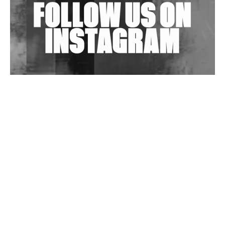
Wild City #263: Bombie
Wild City #262: Pia Collada B2B Stain
Wild City #261: OG SHEZ