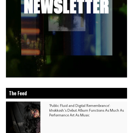
The Feed
'Public Fluid and Digital Remembrance':
khokkosh.'s Debut Album Functions As Much As
Performance Art As Music