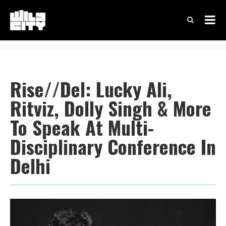
Rise//Del: Lucky Ali,
Ritviz, Dolly Singh & More
To Speak At Multi-
Disciplinary Conference In
Delhi