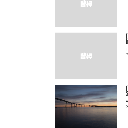
I
T
m
A
o