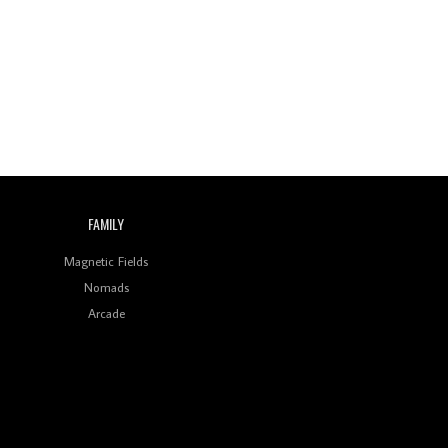
Wild City #260: Mo'Homo
Revisiting 'Women In
Electronic Music' & The
Role Of Ableton In
Shaping New Voices
Review: RANJ Finds A
Friend In Swaggering
Rhythms On Debut
Mixtape ‘27 CLUB’
FAMILY
Wild City #259: Chutney
Mary
Magnetic Fields
Nomads
Review: On ‘Babylon’s
Arcade
Camp’, Swadesi’s BamBoy
Keeps Dubstep Political
But In The Indian Context
As Kaali Duniya
Review: 'The Mumbai
Exchange' Presents A
Love Letter To 80s/90s