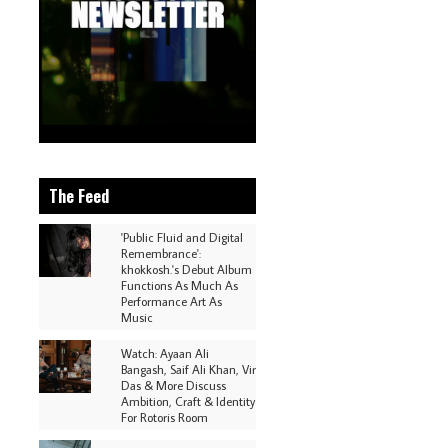
The Feed
'Public Fluid and Digital
Remembrance':
khokkosh.'s Debut Album
Functions As Much As
Performance Art As
Music
Watch: Ayaan Ali
Bangash, Saif Ali Khan, Vir
Das & More Discuss
Ambition, Craft & Identity
For Rotoris Room