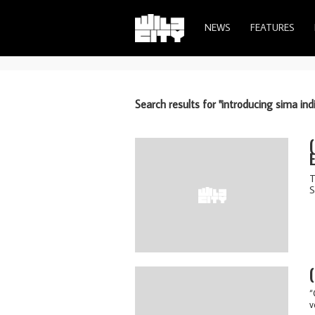
NEWS
FEATURES
Search results for "introducing sima ind
T
S
“
v