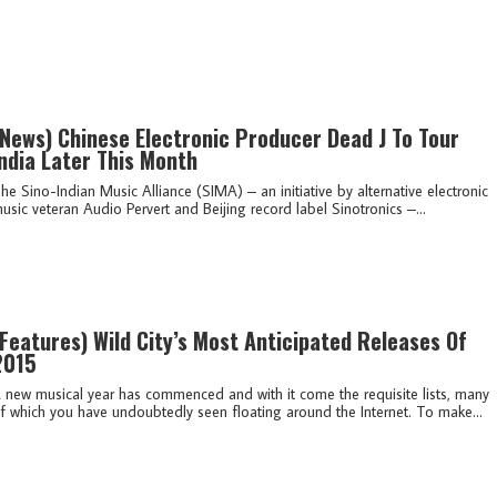
(news)
Chinese Electronic Producer Dead J To Tour
ndia Later This Month
he Sino-Indian Music Alliance (SIMA) – an initiative by alternative electronic
usic veteran Audio Pervert and Beijing record label Sinotronics –...
(features)
Wild City’s Most Anticipated Releases Of
2015
 new musical year has commenced and with it come the requisite lists, many
f which you have undoubtedly seen floating around the Internet. To make...