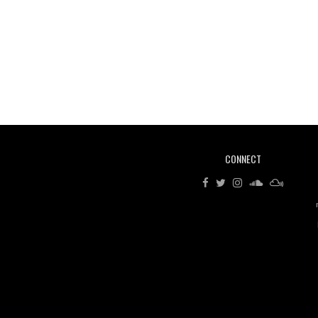
CONNECT