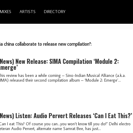
MIXES
ARTISTS
DIRECTORY
ia china collaborate to release new compilation":
(news)
New Release: SIMA Compilation ‘Module 2:
Emerge’
his review has been a while coming – Sino-Indian Musical Alliance (a.k.a.
IMA) released their second compilation album – ‘Module 2: Emerge’...
(news)
Listen: Audio Pervert Releases ‘Can I Eat This?’
Can I eat This? Of course you can…you won’t know till you do!” Delhi electro
eteran Audio Pervert, alternate name Samrat Bee, has just...