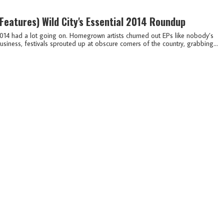
(features)
Wild City's Essential 2014 Roundup
014 had a lot going on. Homegrown artists churned out EPs like nobody’s
usiness, festivals sprouted up at obscure corners of the country, grabbing...