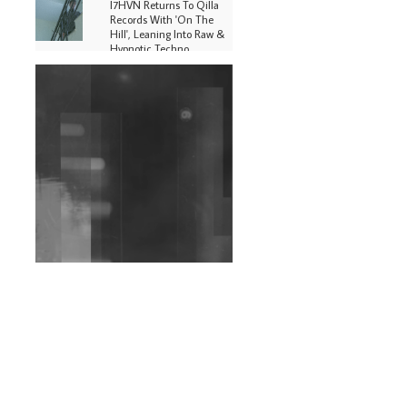
I7HVN Returns To Qilla
Records With 'On The
Hill', Leaning Into Raw &
Hypnotic Techno
DJs, Promoters,
Collectives & More Invited
To Host Community
Fundraiser For Jantar
Mantar Protests In New
Delhi
Shantam Releases 2nd EP
Under Shantones Series
Exploring Techno
Wild City #263: Bombie
Wild City #262: Pia
Collada B2B Stain
Wild City #261: OG SHEZ