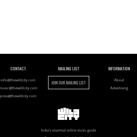
Wild City
CONTACT
MAILING LIST
INFORMATION
info@thewildcity.com
About
JOIN OUR MAILING LIST
music@thewildcity.com
Advertising
press@thewildcity.com
India's essential online music guide