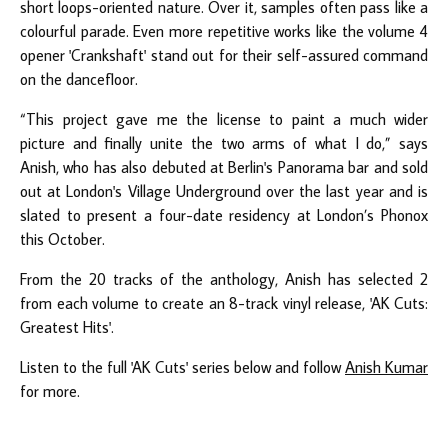
short loops-oriented nature. Over it, samples often pass like a
colourful parade. Even more repetitive works like the volume 4
opener 'Crankshaft' stand out for their self-assured command
on the dancefloor.
“This project gave me the license to paint a much wider
picture and finally unite the two arms of what I do,” says
Anish, who has also debuted at Berlin's Panorama bar and sold
out at London's Village Underground over the last year and is
slated to present a four-date residency at London’s Phonox
this October.
From the 20 tracks of the anthology, Anish has selected 2
from each volume to create an 8-track vinyl release, 'AK Cuts:
Greatest Hits'.
Listen to the full 'AK Cuts' series below and follow
Anish Kumar
for more.