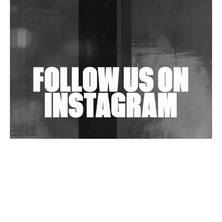
Shantam Releases 2nd EP Under Shantones Series
Exploring Techno
Wild City #263: Bombie
Wild City #262: Pia Collada B2B Stain