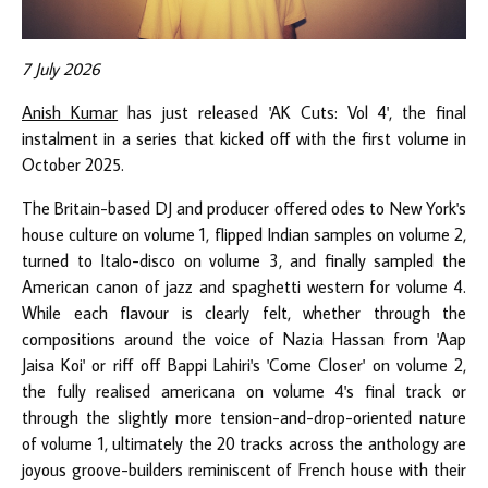
7 July 2026
Anish Kumar
has just released 'AK Cuts: Vol 4', the final
instalment in a series that kicked off with the first volume in
October 2025.
The Britain-based DJ and producer offered odes to New York's
house culture on volume 1, flipped Indian samples on volume 2,
turned to Italo-disco on volume 3, and finally sampled the
American canon of jazz and spaghetti western for volume 4.
While each flavour is clearly felt, whether through the
compositions around the voice of Nazia Hassan from 'Aap
Jaisa Koi' or riff off Bappi Lahiri's 'Come Closer' on volume 2,
the fully realised americana on volume 4's final track or
through the slightly more tension-and-drop-oriented nature
of volume 1, ultimately the 20 tracks across the anthology are
joyous groove-builders reminiscent of French house with their