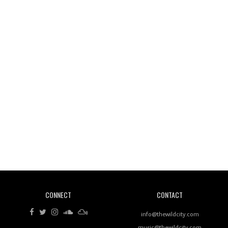
Wild City #261: OG SHEZ
Wild City #260: Mo'Homo
Revisiting 'Women In Electronic Music' & The Role
Of Ableton In Shaping New Voices
CONNECT
CONTACT
Review: RANJ Finds A Friend In Swaggering
Rhythms On Debut Mixtape ‘27 CLUB’
info@thewildcity.com
music@thewildcity.com