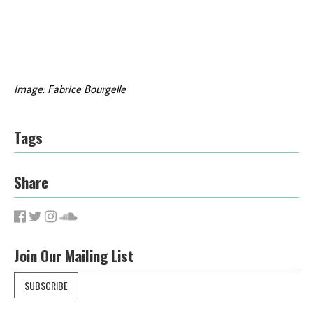
Image: Fabrice Bourgelle
Tags
Share
Join Our Mailing List
SUBSCRIBE