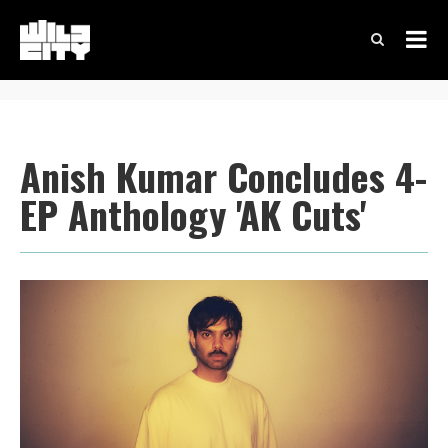
Anish Kumar Concludes 4-
EP Anthology 'AK Cuts'