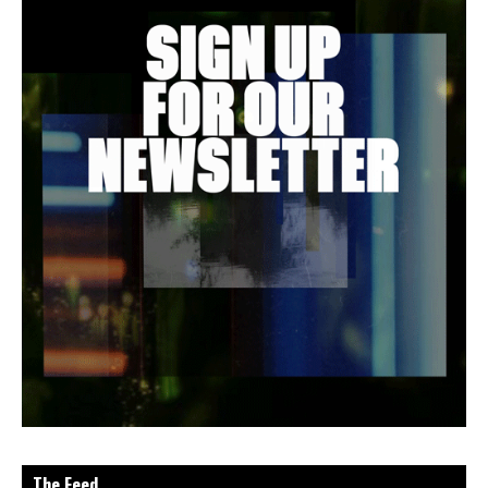
The Feed