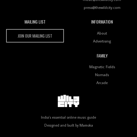
press@thewildcity.com
MAILING LIST
INFORMATION
Wild City #259: Chutney Mary
Wild City
About
JOIN OUR MAILING LIST
Advertising
FAMILY
Review: On ‘Babylon’s Camp’, Swadesi’s BamBoy
Magnetic Fields
Keeps Dubstep Political But In The Indian Context
As Kaali Duniya
Nomads
Arcade
Review: 'The Mumbai Exchange' Presents A Love
Letter To 80s/90s Indian Disco-Pop
India's essential online music guide
Designed and built by
Mamoka