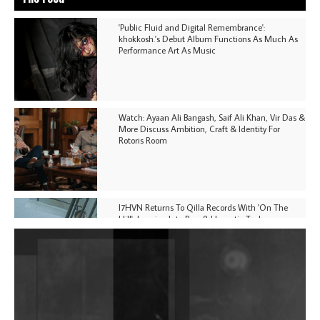
'Public Fluid and Digital Remembrance':
khokkosh.'s Debut Album Functions As Much As
Performance Art As Music
Watch: Ayaan Ali Bangash, Saif Ali Khan, Vir Das &
More Discuss Ambition, Craft & Identity For
Rotoris Room
I7HVN Returns To Qilla Records With 'On The
Hill', Leaning Into Raw & Hypnotic Techno
DJs, Promoters, Collectives & More Invited To Host
Community Fundraiser For Jantar Mantar Protests
In New Delhi