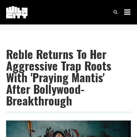
Reble Returns To Her
Aggressive Trap Roots
With 'Praying Mantis'
After Bollywood-
Breakthrough