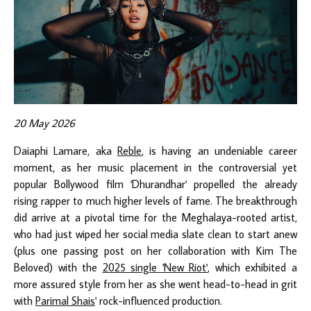
20 May 2026
Daiaphi Lamare, aka
Reble
, is having an undeniable career
moment, as her music placement in the controversial yet
popular Bollywood film 'Dhurandhar' propelled the already
rising rapper to much higher levels of fame. The breakthrough
did arrive at a pivotal time for the Meghalaya-rooted artist,
who had just wiped her social media slate clean to start anew
(plus one passing post on her collaboration with Kim The
Beloved) with the
2025 single 'New Riot'
, which exhibited a
more assured style from her as she went head-to-head in grit
with
Parimal Shais
' rock-influenced production.