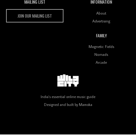
MAILING LIST
INFORMATION
Wild City #259: Chutney Mary
Wild City
About
JOIN OUR MAILING LIST
Advertising
FAMILY
Review: On ‘Babylon’s Camp’, Swadesi’s BamBoy
Magnetic Fields
Keeps Dubstep Political But In The Indian Context
As Kaali Duniya
Nomads
Arcade
Review: 'The Mumbai Exchange' Presents A Love
Letter To 80s/90s Indian Disco-Pop
India's essential online music guide
Designed and built by
Mamoka
Review: ‘Algorave India Compilation One’ Marks a
Milestone for India’s Creative Coders