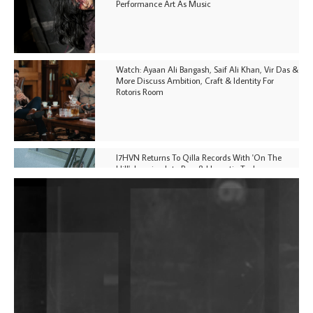
Performance Art As Music
Watch: Ayaan Ali Bangash, Saif Ali Khan, Vir Das &
More Discuss Ambition, Craft & Identity For
Rotoris Room
I7HVN Returns To Qilla Records With 'On The
Hill', Leaning Into Raw & Hypnotic Techno
DJs, Promoters, Collectives & More Invited To Host
Community Fundraiser For Jantar Mantar Protests
In New Delhi