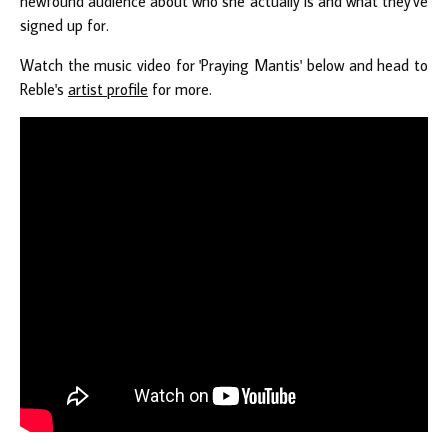
newfound audience about who she actually is and what they've
signed up for.
Watch the music video for 'Praying Mantis' below and head to
Reble's
artist profile
for more.