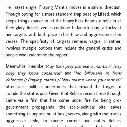
Her latest single, 'Praying Mantis, moves in a similar direction.
Though opting for a more standard trap beat by Lifted, which
keeps things sparse to let the heavy bass booms rumble in all
their glory, Reble's verses continue to launch sharp attacks at
her targets with both pace in her flow and aggression in her
verses. The specificity of targets remains vague, or rather,
involves multiple options that include the general critics and
people who undermine the rapper.
Meanwhile, lines like
"Pray then prey just like a mantis // They
obey they know consensus​"
and​ "
No billionaire in front
defences // Praying mantis // Now tell me where your rent is?"
offer socio-political undertones that expand the target to
include the status quo. Given that Reble's recent breakthrough
came via a film that has come under fire for being pro-
government propaganda, the socio-political bite leaves
something to unpack, or, at best, serves, along with the track's
aggressive style, to course correct and notify Reble's