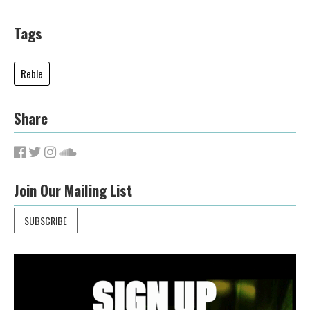
Tags
Reble
Share
Join Our Mailing List
SUBSCRIBE