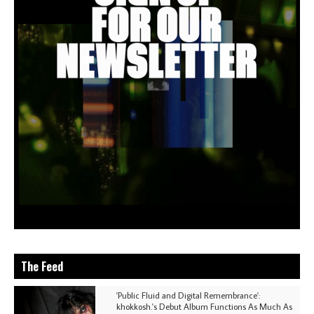
The Feed
'Public Fluid and Digital Remembrance':
khokkosh.'s Debut Album Functions As Much As