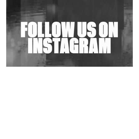
Shantam Releases 2nd EP Under Shantones Series
Exploring Techno
Wild City #263: Bombie
Wild City #262: Pia Collada B2B Stain
Wild City #261: OG SHEZ