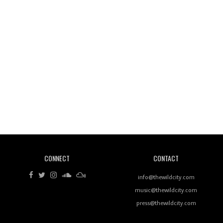
Wild City #260: Mo'Homo
Revisiting 'Women In Electronic Music' & The Role
Of Ableton In Shaping New Voices
CONNECT
CONTACT
Review: RANJ Finds A Friend In Swaggering
Rhythms On Debut Mixtape ‘27 CLUB’
info@thewildcity.com
music@thewildcity.com
press@thewildcity.com