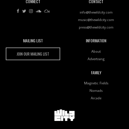
CONNECT
CONTACT
Review: RANJ Finds A Friend In Swaggering
Rhythms On Debut Mixtape ‘27 CLUB’
info@thewildcity.com
music@thewildcity.com
press@thewildcity.com
MAILING LIST
INFORMATION
Wild City #259: Chutney Mary
Wild City
About
JOIN OUR MAILING LIST
Advertising
FAMILY
Review: On ‘Babylon’s Camp’, Swadesi’s BamBoy
Magnetic Fields
Keeps Dubstep Political But In The Indian Context
As Kaali Duniya
Nomads
Arcade
Review: 'The Mumbai Exchange' Presents A Love
Letter To 80s/90s Indian Disco-Pop