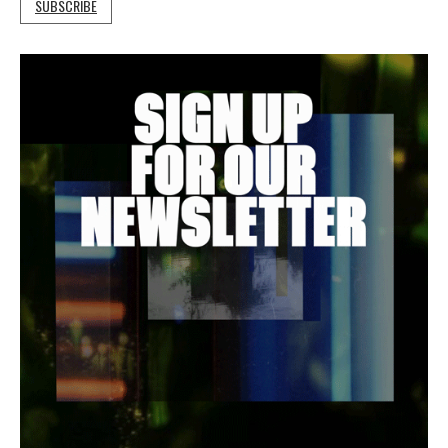
SUBSCRIBE