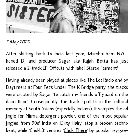
5 May 2026
After shifting back to India last year, Mumbai-born NYC-
honed DJ and producer Sagar aka
Rajah Betta
has just
released a 2-track EP 'Offcuts' with label 'Stereo Ferment'.
Having already been played at places like The Lot Radio and by
Daytimers at Four Tet's Under The K Bridge party, the tracks
were created by Sagar "to catch my friends off guard on the
dancefloor". Consequently, the tracks pull from the cultural
memory of South Asians (especially Indians). It samples the
ad
jingle for Nirma
detergent powder, one of the most popular
jingles from 90s' India on 'Dirty Hairy' atop a broken techno
beat, while 'ChokL8' centres '
Chok There
' by popular reggae-