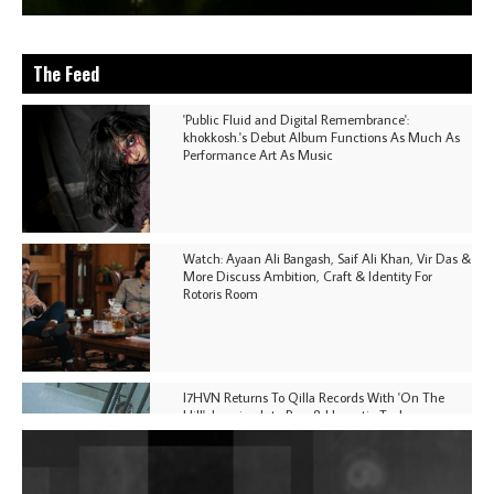
The Feed
'Public Fluid and Digital Remembrance':
khokkosh.'s Debut Album Functions As Much As
Performance Art As Music
Watch: Ayaan Ali Bangash, Saif Ali Khan, Vir Das &
More Discuss Ambition, Craft & Identity For
Rotoris Room
I7HVN Returns To Qilla Records With 'On The
Hill', Leaning Into Raw & Hypnotic Techno