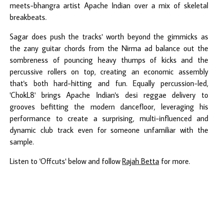
meets-bhangra artist Apache Indian over a mix of skeletal
breakbeats.
Sagar does push the tracks' worth beyond the gimmicks as
the zany guitar chords from the Nirma ad balance out the
sombreness of pouncing heavy thumps of kicks and the
percussive rollers on top, creating an economic assembly
that's both hard-hitting and fun. Equally percussion-led,
'ChokL8' brings Apache Indian's desi reggae delivery to
grooves befitting the modern dancefloor, leveraging his
performance to create a surprising, multi-influenced and
dynamic club track even for someone unfamiliar with the
sample.
Listen to 'Offcuts' below and follow
Rajah Betta
for more.