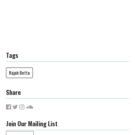
Tags
Rajah Betta
Share
Join Our Mailing List