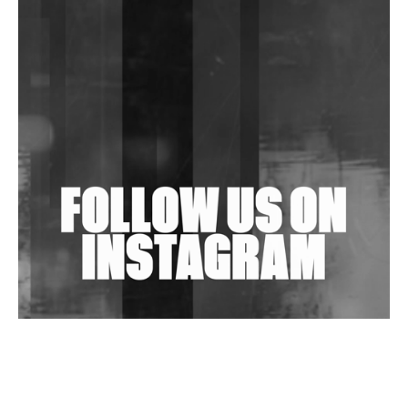
DJs, Promoters, Collectives & More Invited To Host
Community Fundraiser For Jantar Mantar Protests
In New Delhi
Shantam Releases 2nd EP Under Shantones Series
Exploring Techno
Wild City #263: Bombie
Wild City #262: Pia Collada B2B Stain