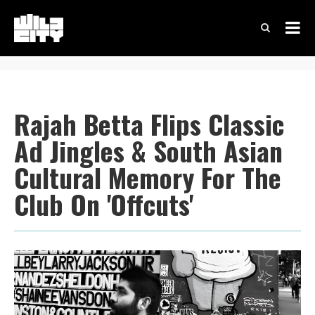
Rajah Betta Flips Classic
Ad Jingles & South Asian
Cultural Memory For The
Club On 'Offcuts'