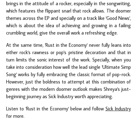
brings in the attitude of a rocker, especially in the songwriting,
which features the flippant snarl that rock allows. The doomer
themes across the EP and specially on a track like 'Good News',
which is about the idea of achieving and growing in a failing
crumbling world, give the overall work a refreshing edge.
At the same time, 'Rust in the Economy' never fully leans into
either rock's rawness or pop's pristine decoration and that in
turn limits the sonic interest of the work. Specially, when you
take into consideration how well the lead single 'Ultimate Simp
Song' works by fully embracing the classic format of pop-rock.
However, just the boldness to attempt at this combination of
genres with the modern doomer outlook makes Shreya's just-
beginning journey as Sick Industry worth appreciating.
Listen to 'Rust in the Economy' below and follow
Sick Industry
for more.