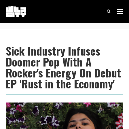
Sick Industry Infuses
Doomer Pop With A
Rocker's Energy On Debut
EP 'Rust in the Economy'