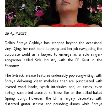
28 April 2026
Delhi's Shreya Gajbhiye has stepped beyond the occasional
vinyl DJing, her rock band Ladyship and her job navigating the
corporate world as a lawyer, to emerge as a solo singer-
songwriter called
Sick Industry
with the EP 'Rust in the
Economy'.
The 5-track release features undeniably pop songwriting, with
Shreya delivering clean melodies that are punctuated with
layered vocal hooks, synth interludes and, at times, even
strings-supported acoustic softness like on the ballad ballad
'Spring Song'. However, the EP is largely decorated with
distorted guitar strums and pounding drums while Shreya