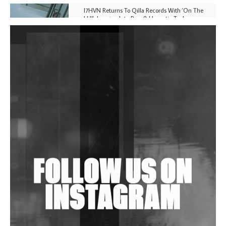
I7HVN Returns To Qilla Records With 'On The
Hill', Leaning Into Raw & Hypnotic Techno
DJs, Promoters, Collectives & More Invited To Host
Community Fundraiser For Jantar Mantar Protests
In New Delhi
Shantam Releases 2nd EP Under Shantones Series
Exploring Techno
Wild City #263: Bombie