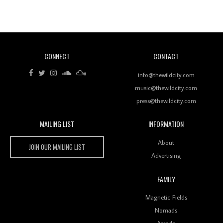
Revisiting 'Women In Electronic Music' & The Role
Of Ableton In Shaping New Voices
CONNECT
CONTACT
Review: RANJ Finds A Friend In Swaggering
Rhythms On Debut Mixtape ‘27 CLUB’
info@thewildcity.com
music@thewildcity.com
press@thewildcity.com
MAILING LIST
INFORMATION
Wild City #259: Chutney Mary
Wild City
About
JOIN OUR MAILING LIST
Advertising
FAMILY
Review: On ‘Babylon’s Camp’, Swadesi’s BamBoy
Magnetic Fields
Keeps Dubstep Political But In The Indian Context
As Kaali Duniya
Nomads