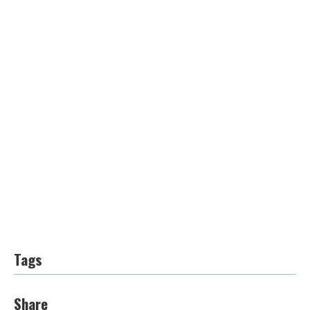
Tags
Share