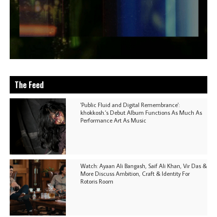
The Feed
'Public Fluid and Digital Remembrance':
khokkosh.'s Debut Album Functions As Much As
Performance Art As Music
Watch: Ayaan Ali Bangash, Saif Ali Khan, Vir Das &
More Discuss Ambition, Craft & Identity For
Rotoris Room