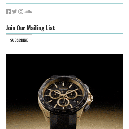
Join Our Mailing List
SUBSCRIBE