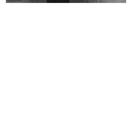
Wild City #262: Pia Collada B2B Stain
Wild City #261: OG SHEZ
Wild City #260: Mo'Homo