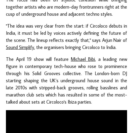
together artists who are modern-day frontrunners right at the
cusp of underground house and adjacent techno styles.
"The idea was very clear from the start: if Circoloco debuts in
India, it must be led by voices actively defining the future of
the scene. The lineup reflects exactly that," says Arjun Nair of
Sound Simplify
, the organisers bringing Circoloco to India.
The April 19 show will feature
Michael Bibi
, a leading new
figure in contemporary tech-house who rose to prominence
through his Solid Grooves collective. The London-born DJ
starting shaping the UK’s underground house sound in the
late 2010s with stripped-back grooves, rolling basslines and
marathon club sets which has resulted in some of the most-
talked about sets at Circoloco's Ibiza parties.