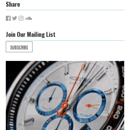
Share
Join Our Mailing List
SUBSCRIBE