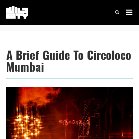
A Brief Guide To Circoloco
Mumbai