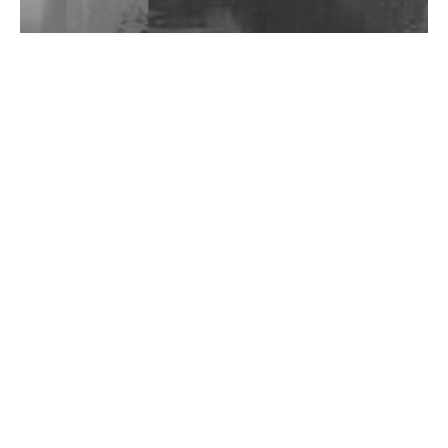
Wild City #262: Pia Collada B2B Stain
Wild City #261: OG SHEZ
Wild City #260: Mo'Homo