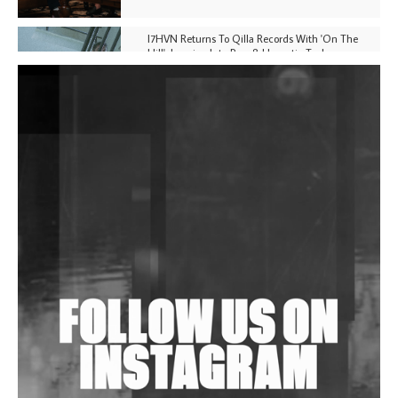
I7HVN Returns To Qilla Records With 'On The
Hill', Leaning Into Raw & Hypnotic Techno
DJs, Promoters, Collectives & More Invited To Host
Community Fundraiser For Jantar Mantar Protests
In New Delhi
Shantam Releases 2nd EP Under Shantones Series
Exploring Techno
Wild City #263: Bombie