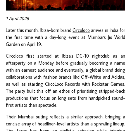
1 April 2026
Later this month, Ibiza-born brand
Circoloco
arrives in India for
the first time with a day-long event at Mumbai's Jio World
Garden on April 19.
Circoloco first started at Ibiza's DC-10 nightclub as an
afterparty on a Monday before gradually becoming a name
with an earnest audience and eventually, a global brand doing
collaborations with fashion brands likd Off-White and Adidas,
as well as starting CircoLoco Records with Rockstar Games.
The party built this off an ethos of prioritising stripped-back
productions that focus on long sets from handpicked sound-
first artists than spectacle.
Their
Mumbai outing
reflects a similar approach, bringing a
concise array of headliner-level artists than a sprawling lineup.
The focus has been on stylistic cohesion while bringing