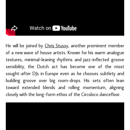
He will be joined by
Chris Stussy
, another prominent member
of a new wave of house artists. Known for his warm analogue
textures, minimal-leaning rhythms and jazz-inflected groove
sensibility, the Dutch act has become one of the most
sought-after DJs in Europe even as he chooses subtlety and
building groove over big room-drops. His sets often lean
toward extended blends and rolling momentum, aligning
closely with the long-form ethos of the Circoloco dancefloor.