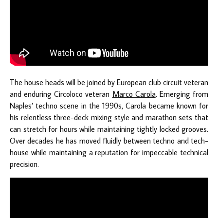
The house heads will be joined by European club circuit veteran
and enduring Circoloco veteran
Marco Carola
. Emerging from
Naples’ techno scene in the 1990s, Carola became known for
his relentless three-deck mixing style and marathon sets that
can stretch for hours while maintaining tightly locked grooves.
Over decades he has moved fluidly between techno and tech-
house while maintaining a reputation for impeccable technical
precision.