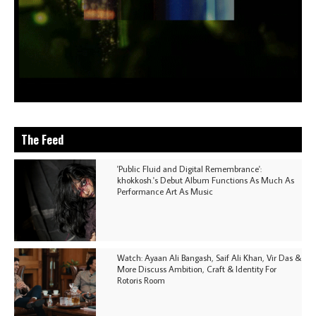
The Feed
'Public Fluid and Digital Remembrance':
khokkosh.'s Debut Album Functions As Much As
Performance Art As Music
Watch: Ayaan Ali Bangash, Saif Ali Khan, Vir Das &
More Discuss Ambition, Craft & Identity For
Rotoris Room