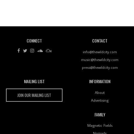
Revisiting 'Women In Electronic Music' & The Role
Of Ableton In Shaping New Voices
CONNECT
CONTACT
Review: RANJ Finds A Friend In Swaggering
Rhythms On Debut Mixtape ‘27 CLUB’
info@thewildcity.com
music@thewildcity.com
press@thewildcity.com
MAILING LIST
INFORMATION
Wild City #259: Chutney Mary
Wild City
About
JOIN OUR MAILING LIST
Advertising
FAMILY
Review: On ‘Babylon’s Camp’, Swadesi’s BamBoy
Magnetic Fields
Keeps Dubstep Political But In The Indian Context
As Kaali Duniya
Nomads