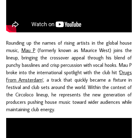
Rounding up the names of rising artists in the global house
music,
Mau P
(formerly known as Maurice West) joins the
lineup, bringing the crossover appeal through his blend of
punchy basslines and crisp percussion with vocal hooks. Mau P
broke into the international spotlight with the club hit '
Drugs
From Amsterdam
', a track that quickly became a fixture in
festival and club sets around the world. Within the context of
the Circoloco lineup, he represents the new generation of
producers pushing house music toward wider audiences while
maintaining club energy.