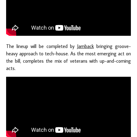
The lineup will be completed by
Jamback
bringing groove-
heavy approach to tech-house. As the most emerging act on
the bill, completes the mix of veterans with up-and-coming
acts.