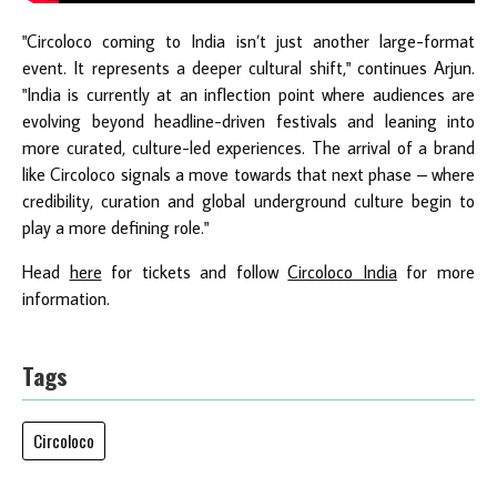
"Circoloco coming to India isn’t just another large-format
event. It represents a deeper cultural shift," continues Arjun.
"India is currently at an inflection point where audiences are
evolving beyond headline-driven festivals and leaning into
more curated, culture-led experiences. The arrival of a brand
like Circoloco signals a move towards that next phase – where
credibility, curation and global underground culture begin to
play a more defining role."
Head
here
for tickets and follow
Circoloco India
for more
information.
Tags
Circoloco