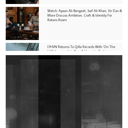
Watch: Ayaan Ali Bangash, Saif Ali Khan, Vir Das &
More Discuss Ambition, Craft & Identity For
Rotoris Room
I7HVN Returns To Qilla Records With 'On The
Hill', Leaning Into Raw & Hypnotic Techno
DJs, Promoters, Collectives & More Invited To Host
Community Fundraiser For Jantar Mantar Protests
In New Delhi
Shantam Releases 2nd EP Under Shantones Series
Exploring Techno