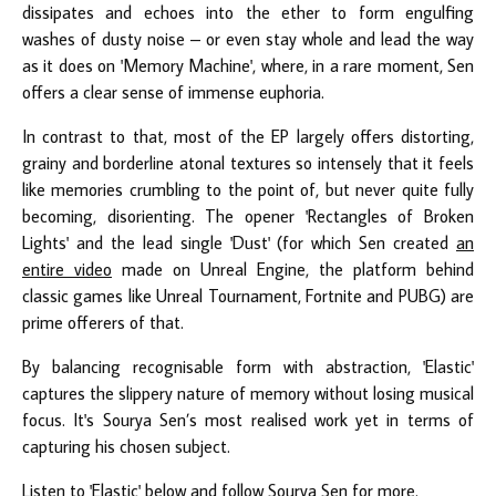
dissipates and echoes into the ether to form engulfing
washes of dusty noise – or even stay whole and lead the way
as it does on 'Memory Machine', where, in a rare moment, Sen
offers a clear sense of immense euphoria.
In contrast to that, most of the EP largely offers distorting,
grainy and borderline atonal textures so intensely that it feels
like memories crumbling to the point of, but never quite fully
becoming, disorienting. The opener 'Rectangles of Broken
Lights' and the lead single 'Dust' (for which Sen created
an
entire video
made on Unreal Engine, the platform behind
classic games like Unreal Tournament, Fortnite and PUBG) are
prime offerers of that.
By balancing recognisable form with abstraction, 'Elastic'
captures the slippery nature of memory without losing musical
focus. It's Sourya Sen’s most realised work yet in terms of
capturing his chosen subject.
Listen to 'Elastic' below and follow
Sourya Sen
for more.