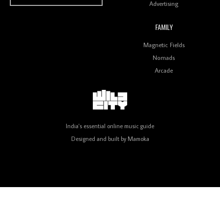
Advertising
FAMILY
Review: On ‘Babylon’s Camp’, Swadesi’s BamBoy
Magnetic Fields
Keeps Dubstep Political But In The Indian Context
As Kaali Duniya
Nomads
Arcade
Review: 'The Mumbai Exchange' Presents A Love
Letter To 80s/90s Indian Disco-Pop
India's essential online music guide
Designed and built by
Mamoka
Review: ‘Algorave India Compilation One’ Marks a
Milestone for India’s Creative Coders