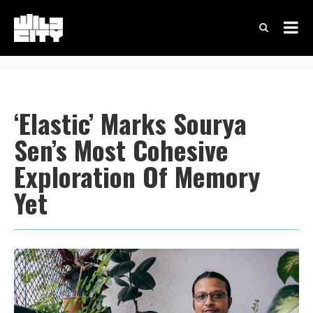
‘Elastic’ Marks Sourya
Sen’s Most Cohesive
Exploration Of Memory
Yet