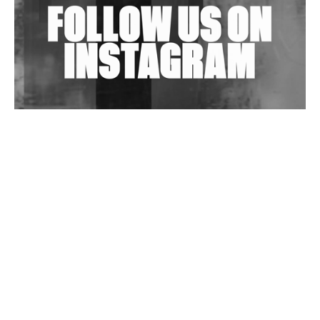
Wild City #263: Bombie
Wild City #262: Pia Collada B2B Stain
Wild City #261: OG SHEZ