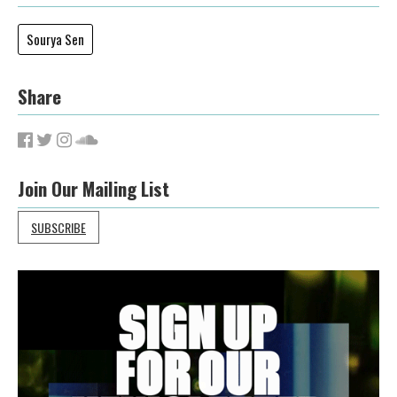
Sourya Sen
Share
Join Our Mailing List
SUBSCRIBE