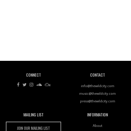
Wild City #260: Mo'Homo
Revisiting 'Women In Electronic Music' & The Role
Of Ableton In Shaping New Voices
CONNECT
CONTACT
Review: RANJ Finds A Friend In Swaggering
Rhythms On Debut Mixtape ‘27 CLUB’
info@thewildcity.com
music@thewildcity.com
press@thewildcity.com
MAILING LIST
INFORMATION
Wild City #259: Chutney Mary
Wild City
About
JOIN OUR MAILING LIST