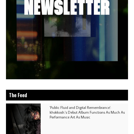
The Feed
'Public Fluid and Digital Remembrance':
khokkosh.'s Debut Album Functions As Much As
Performance Art As Music