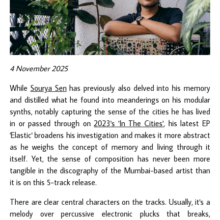
4 November 2025
While
Sourya Sen
has previously also delved into his memory
and distilled what he found into meanderings on his modular
synths, notably capturing the sense of the cities he has lived
in or passed through on
2023's 'In The Cities'
, his latest EP
'Elastic' broadens his investigation and makes it more abstract
as he weighs the concept of memory and living through it
itself. Yet, the sense of composition has never been more
tangible in the discography of the Mumbai-based artist than
it is on this 5-track release.
There are clear central characters on the tracks. Usually, it's a
melody over percussive electronic plucks that breaks,