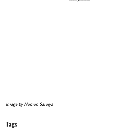
Image by Naman Saraiya
Tags