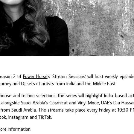
season 2 of
Power Horse
's 'Stream Sessions' will host weekly episod
journey and DJ sets of artists from India and the Middle East.
ouse and techno selections, the series will highlight India-based ac
alongside Saudi Arabia's Cosmicat and Vinyl Mode, UAE's Dia Hassa
rom Saudi Arabia. The streams take place every Friday at 10:30 
ook
,
Instagram
and
TikTok
.
ore information.