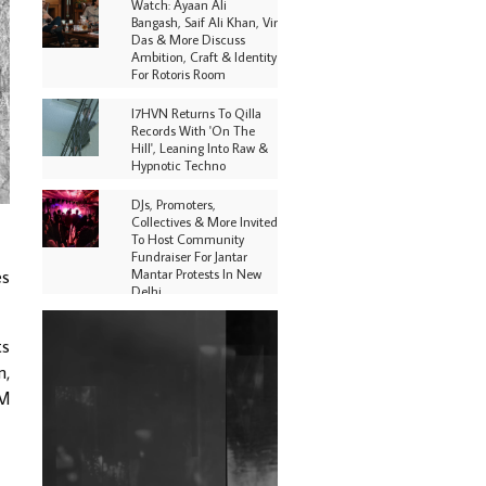
Watch: Ayaan Ali
Bangash, Saif Ali Khan, Vir
Das & More Discuss
Ambition, Craft & Identity
For Rotoris Room
I7HVN Returns To Qilla
Records With 'On The
Hill', Leaning Into Raw &
Hypnotic Techno
DJs, Promoters,
Collectives & More Invited
To Host Community
Fundraiser For Jantar
Mantar Protests In New
es
Delhi
Shantam Releases 2nd EP
ts
Under Shantones Series
Exploring Techno
n,
PM
Purple Cassette's New
Single 'Waiting on
Nothing' Is Clichéd But
Fun