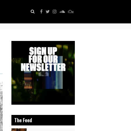
The Feed