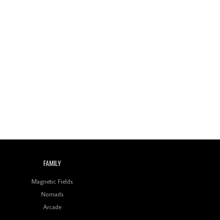
Review: On ‘Babylon’s
Camp’, Swadesi’s BamBoy
Keeps Dubstep Political
But In The Indian Context
As Kaali Duniya
Review: 'The Mumbai
Exchange' Presents A
Love Letter To 80s/90s
Indian Disco-Pop
Review: ‘Algorave India
Compilation One’ Marks
a Milestone for India’s
Creative Coders
FAMILY
Magnetic Fields
Nomads
Arcade