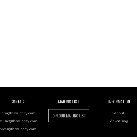
Wild City
CONTACT
MAILING LIST
INFORMATION
info@thewildcity.com
About
JOIN OUR MAILING LIST
music@thewildcity.com
Advertising
press@thewildcity.com