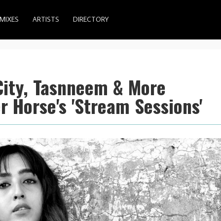
MIXES
ARTISTS
DIRECTORY
City, Tasnneem & More
 Horse's 'Stream Sessions'