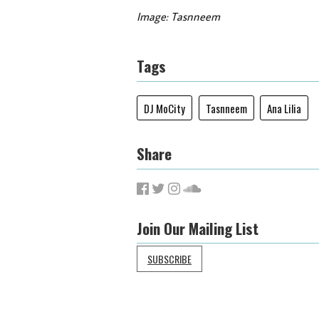
Image: Tasnneem
Tags
DJ MoCity
Tasnneem
Ana Lilia
Share
Join Our Mailing List
SUBSCRIBE