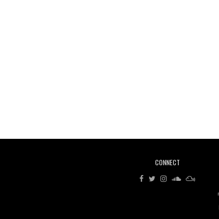
CONNECT