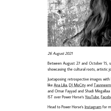
26 August 2021
Between August 27 and October 15, 
showcasing the cultural roots, artistic 
Juxtaposing retrospective images with h
like
Ana Lilia
,
DJ MoCity
and
Tasnneem
and Omar Fayyad and Shadi Megallaa f
IST over Power Horse's
YouTube
,
Faceb
Head to Power Horse's
Instagram
for m