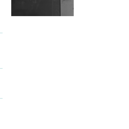
Wild City #263: Bombie
Wild City #262: Pia
Collada B2B Stain
Wild City #261: OG SHEZ
Wild City #260: Mo'Homo
Revisiting 'Women In
Electronic Music' & The
Role Of Ableton In
Shaping New Voices
Review: RANJ Finds A
Friend In Swaggering
Rhythms On Debut
Mixtape ‘27 CLUB’
Wild City #259: Chutney
Mary