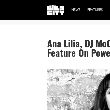
NEWS
FEATURES
Ana Lilia, DJ Mo
Feature On Power