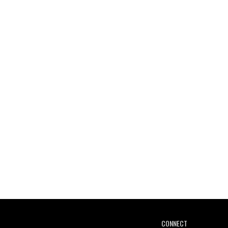
CONNECT