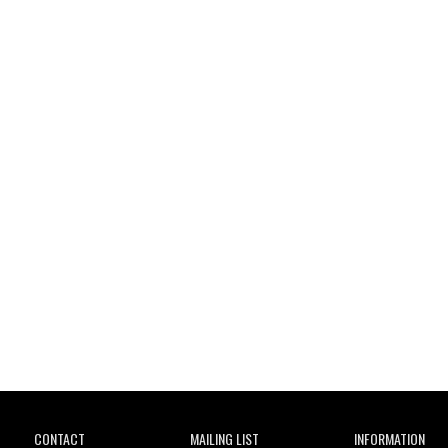
Wild City
CONTACT
MAILING LIST
INFORMATION