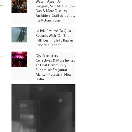
Watch: Ayaan Ali
Bangash, Saif Ali Khan, Vir
Das & More Discuss
Ambition, Craft & Identity
For Rotoris Room
I7HVN Returns To Qilla
Records With 'On The
Hill', Leaning Into Raw &
Hypnotic Techno
DJs, Promoters,
Collectives & More Invited
To Host Community
Fundraiser For Jantar
Mantar Protests In New
Delhi
Shantam Releases 2nd EP
Under Shantones Series
Exploring Techno
Purple Cassette's New
Single 'Waiting on
Nothing' Is Clichéd But
Fun