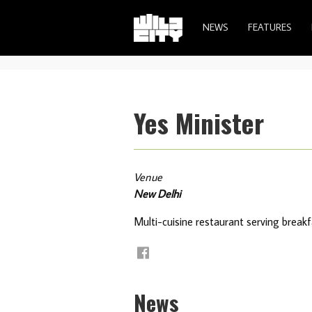
NEWS
FEATURES
Yes Minister
Venue
New Delhi
Multi-cuisine restaurant serving breakfa
News