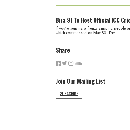
Bira 91 To Host Official ICC Cr
If you're sensing a frenzy gripping people a
which commenced on May 30. The...
Share
Join Our Mailing List
SUBSCRIBE