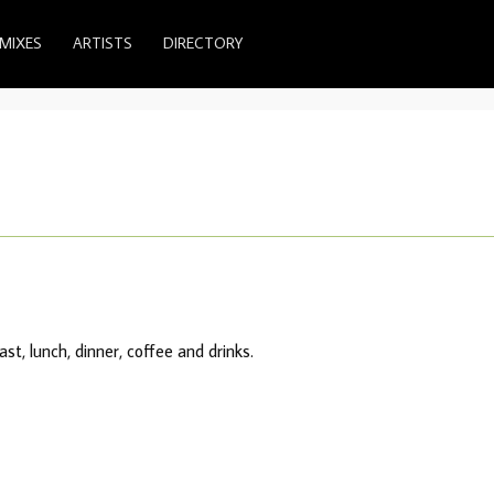
MIXES
ARTISTS
DIRECTORY
st, lunch, dinner, coffee and drinks.