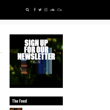
The Feed