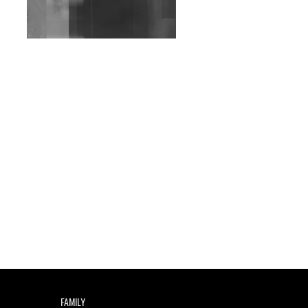
Wild City #263: Bombie
Wild City #262: Pia
Collada B2B Stain
Wild City #261: OG SHEZ
Wild City #260: Mo'Homo
Revisiting 'Women In
Electronic Music' & The
Role Of Ableton In
Shaping New Voices
Review: RANJ Finds A
Friend In Swaggering
Rhythms On Debut
Mixtape ‘27 CLUB’
Wild City #259: Chutney
FAMILY
Mary