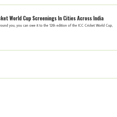
icket World Cup Screenings In Cities Across India
round you, you can owe it to the 12th edition of the ICC Cricket World Cup,