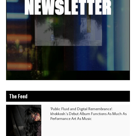
The Feed
'Public Fluid and Digital Remembrance':
khokkosh.'s Debut Album Functions As Much As
Performance Art As Music