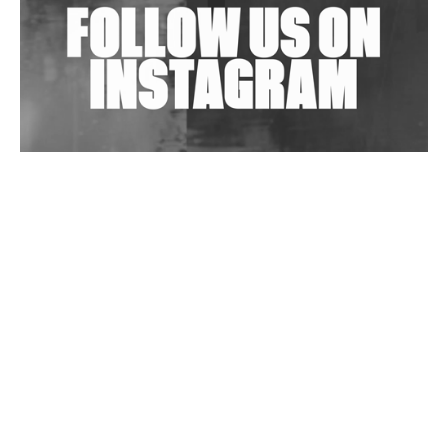
Wild City #263: Bombie
Wild City #262: Pia Collada B2B Stain
Wild City #261: OG SHEZ