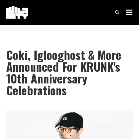
Coki, Iglooghost & More
Announced For KRUNK's
10th Anniversary
Celebrations