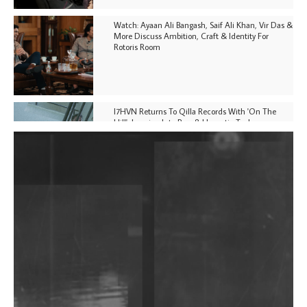
Watch: Ayaan Ali Bangash, Saif Ali Khan, Vir Das &
More Discuss Ambition, Craft & Identity For
Rotoris Room
I7HVN Returns To Qilla Records With 'On The
Hill', Leaning Into Raw & Hypnotic Techno
DJs, Promoters, Collectives & More Invited To Host
Community Fundraiser For Jantar Mantar Protests
In New Delhi
Shantam Releases 2nd EP Under Shantones Series
Exploring Techno