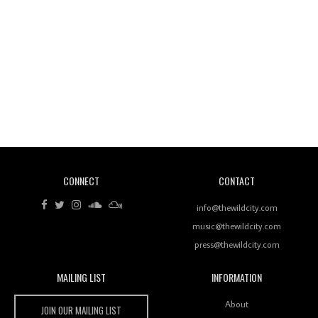
Wild City #260: Mo'Homo
Revisiting 'Women In Electronic Music' & The Role
Of Ableton In Shaping New Voices
CONNECT
CONTACT
Review: RANJ Finds A Friend In Swaggering
Rhythms On Debut Mixtape ‘27 CLUB’
info@thewildcity.com
music@thewildcity.com
press@thewildcity.com
MAILING LIST
INFORMATION
Wild City #259: Chutney Mary
Wild City
About
JOIN OUR MAILING LIST