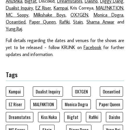
Anu$hka
,
Bigfat
, Discokid,
Dreamstates
,
Daisho
,
Diggy Dang
,
Dualist Inquiry
,
EZ Riser
,
Kampai
, Kris Correya,
MALFNKTION
,
MC Soopy
,
Milkshake Boys
,
OX7GEN
,
Monica Dogra
,
Oceantied
,
Paper Queen
,
Rafiki
,
Stain
,
Shama Anwar
and
Yung.Raj
.
Full details regarding the dates and venues for the shows are
yet to be released - follow KRUNK on
Facebook
for further
updates and information.
Tags
Kampai
Dualist Inquiry
OX7GEN
Oceantied
EZ Riser
MALFNKTION
Monica Dogra
Paper Queen
Dreamstates
Kiss Nuka
Bigfat
Rafiki
Daisho
MC Soopy
Stain
Diggy Dang
Yung.Raj