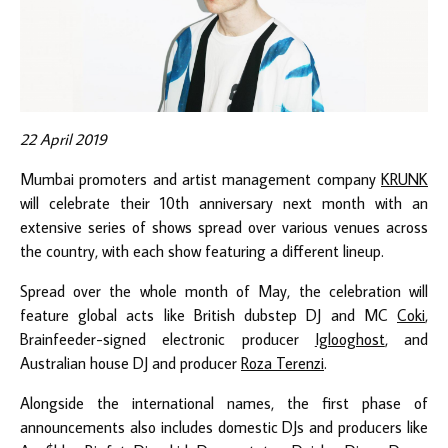
22 April 2019
Mumbai promoters and artist management company
KRUNK
will celebrate their 10th anniversary next month with an
extensive series of shows spread over various venues across
the country, with each show featuring a different lineup.
Spread over the whole month of May, the celebration will
feature global acts like British dubstep DJ and MC
Coki
,
Brainfeeder-signed electronic producer
Iglooghost
, and
Australian house DJ and producer
Roza Terenzi
.
Alongside the international names, the first phase of
announcements also includes domestic DJs and producers like