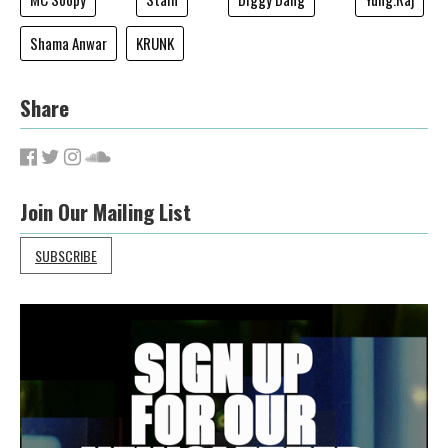
Shama Anwar
KRUNK
Share
Join Our Mailing List
SUBSCRIBE