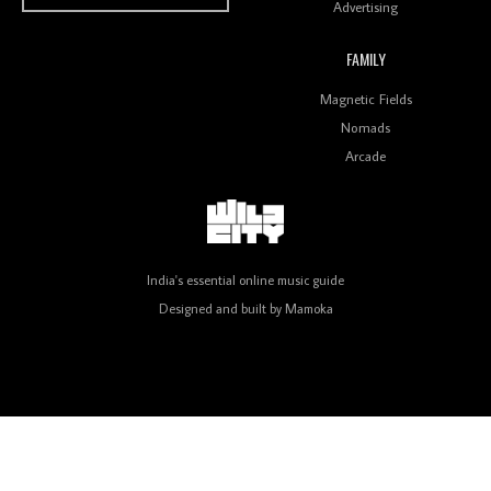
Advertising
FAMILY
Review: On ‘Babylon’s Camp’, Swadesi’s BamBoy
Magnetic Fields
Keeps Dubstep Political But In The Indian Context
As Kaali Duniya
Nomads
Arcade
Review: 'The Mumbai Exchange' Presents A Love
Letter To 80s/90s Indian Disco-Pop
India's essential online music guide
Designed and built by
Mamoka
Review: ‘Algorave India Compilation One’ Marks a
Milestone for India’s Creative Coders