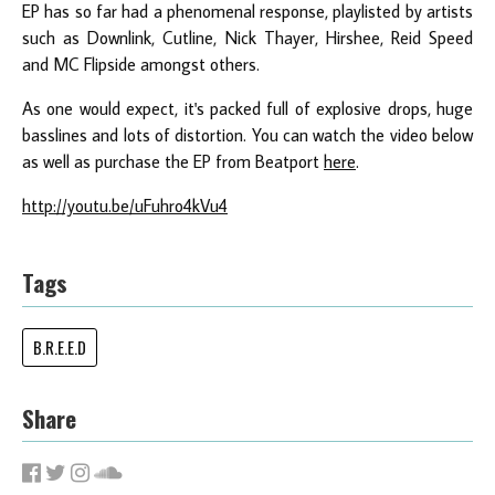
EP has so far had a phenomenal response, playlisted by artists
such as Downlink, Cutline, Nick Thayer, Hirshee, Reid Speed
and MC Flipside amongst others.
As one would expect, it's packed full of explosive drops, huge
basslines and lots of distortion. You can watch the video below
as well as purchase the EP from Beatport
here
.
http://youtu.be/uFuhro4kVu4
Tags
B.R.E.E.D
Share