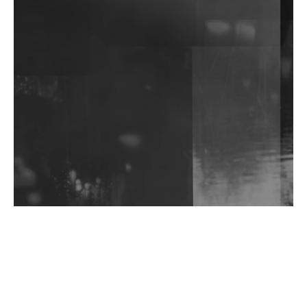
DJs, Promoters, Collectives & More Invited To Host
Community Fundraiser For Jantar Mantar Protests
In New Delhi
Shantam Releases 2nd EP Under Shantones Series
Exploring Techno
Wild City #263: Bombie