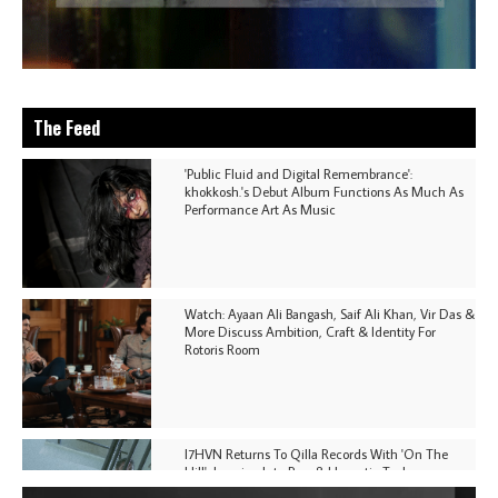
The Feed
'Public Fluid and Digital Remembrance':
khokkosh.'s Debut Album Functions As Much As
Performance Art As Music
Watch: Ayaan Ali Bangash, Saif Ali Khan, Vir Das &
More Discuss Ambition, Craft & Identity For
Rotoris Room
I7HVN Returns To Qilla Records With 'On The
Hill', Leaning Into Raw & Hypnotic Techno