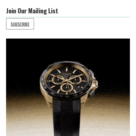
Join Our Mailing List
SUBSCRIBE