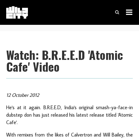
Watch: B.R.E.E.D 'Atomic
Cafe' Video
12 October 2012
He's at it again. B.R.E.E.D, India's original smash-ya-face-in
dubstep don has just released his latest release titled 'Atomic
Cafe'.
With remixes from the likes of Calvertron and Will Bailey, the