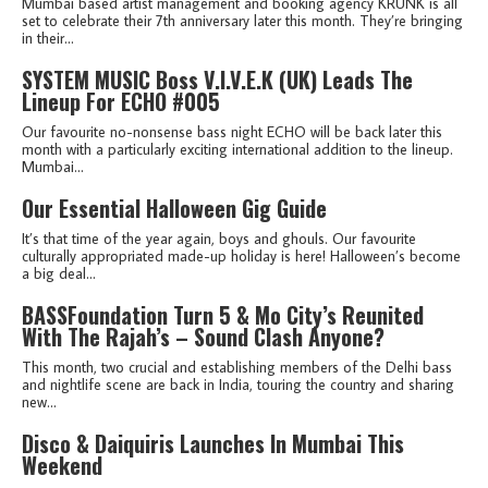
Mumbai based artist management and booking agency KRUNK is all
set to celebrate their 7th anniversary later this month. They’re bringing
in their...
SYSTEM MUSIC Boss V.I.V.E.K (UK) Leads The
Lineup For ECHO #005
Our favourite no-nonsense bass night ECHO will be back later this
month with a particularly exciting international addition to the lineup.
Mumbai...
Our Essential Halloween Gig Guide
It’s that time of the year again, boys and ghouls. Our favourite
culturally appropriated made-up holiday is here! Halloween’s become
a big deal...
BASSFoundation Turn 5 & Mo City’s Reunited
With The Rajah’s – Sound Clash Anyone?
This month, two crucial and establishing members of the Delhi bass
and nightlife scene are back in India, touring the country and sharing
new...
Disco & Daiquiris Launches In Mumbai This
Weekend