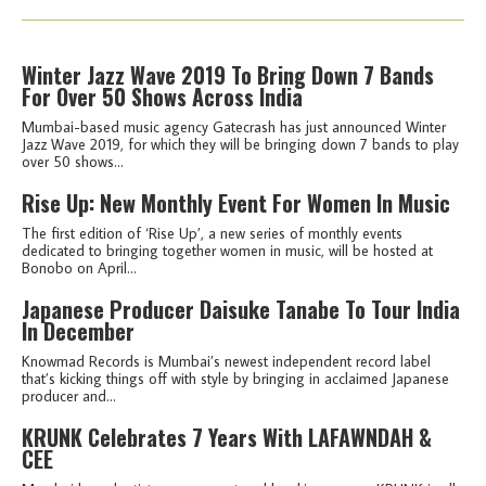
Winter Jazz Wave 2019 To Bring Down 7 Bands
For Over 50 Shows Across India
Mumbai-based music agency Gatecrash has just announced Winter
Jazz Wave 2019, for which they will be bringing down 7 bands to play
over 50 shows...
Rise Up: New Monthly Event For Women In Music
The first edition of ‘Rise Up’, a new series of monthly events
dedicated to bringing together women in music, will be hosted at
Bonobo on April...
Japanese Producer Daisuke Tanabe To Tour India
In December
Knowmad Records is Mumbai’s newest independent record label
that’s kicking things off with style by bringing in acclaimed Japanese
producer and...
KRUNK Celebrates 7 Years With LAFAWNDAH &
CEE