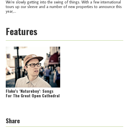
We're slowly getting into the swing of things. With a few international
tours up our sleeve and a number of new properties to announce this
year,...
Features
Flako’s ‘Natureboy’: Songs
For The Great Open Cathedral
Share