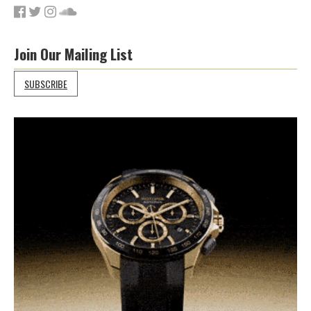
Join Our Mailing List
SUBSCRIBE