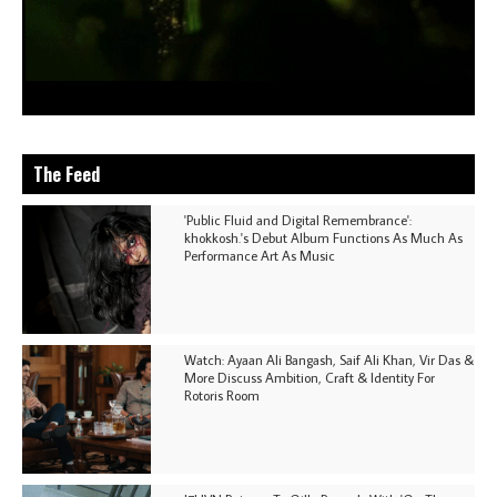
The Feed
'Public Fluid and Digital Remembrance':
khokkosh.'s Debut Album Functions As Much As
Performance Art As Music
Watch: Ayaan Ali Bangash, Saif Ali Khan, Vir Das &
More Discuss Ambition, Craft & Identity For
Rotoris Room