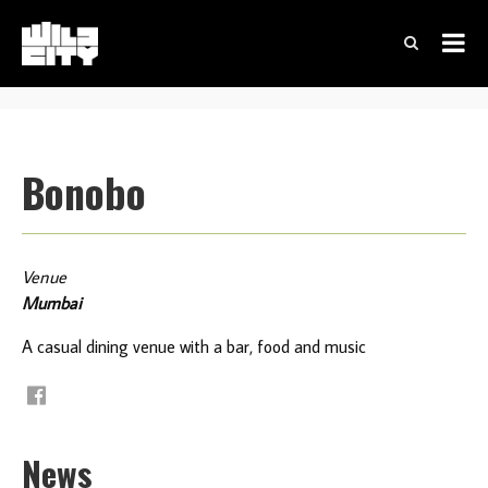
Bonobo
Venue
Mumbai
A casual dining venue with a bar, food and music
News