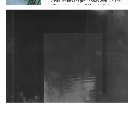
I7HVN Returns To Qilla Records With 'On The
Hill', Leaning Into Raw & Hypnotic Techno
DJs, Promoters, Collectives & More Invited To Host
Community Fundraiser For Jantar Mantar Protests
In New Delhi
Shantam Releases 2nd EP Under Shantones Series
Exploring Techno
Wild City #263: Bombie