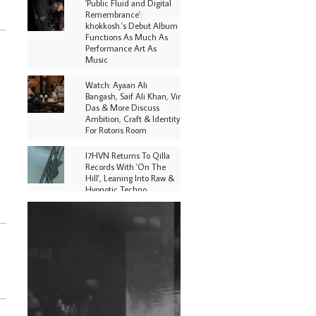
'Public Fluid and Digital
Remembrance':
khokkosh.'s Debut Album
Functions As Much As
Performance Art As
Music
Watch: Ayaan Ali
Bangash, Saif Ali Khan, Vir
Das & More Discuss
Ambition, Craft & Identity
For Rotoris Room
I7HVN Returns To Qilla
Records With 'On The
Hill', Leaning Into Raw &
Hypnotic Techno
DJs, Promoters,
Collectives & More Invited
To Host Community
Fundraiser For Jantar
Mantar Protests In New
Delhi
Shantam Releases 2nd EP
Under Shantones Series