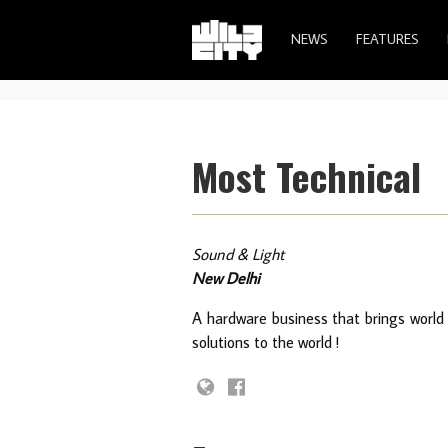
NEWS
FEATURES
Most Technical
Sound & Light
New Delhi
A hardware business that brings world 
solutions to the world !