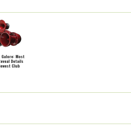
 Galore: Most
eveal Details
Newest Club