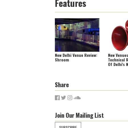
Features
New Delhi Venue Review:
New Venues
Shroom
Technical R
Of Delhi's 
Share
Join Our Mailing List
SUBSCRIBE