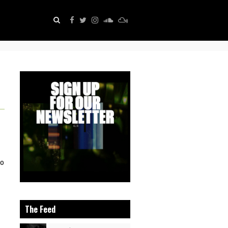
eo
The Feed