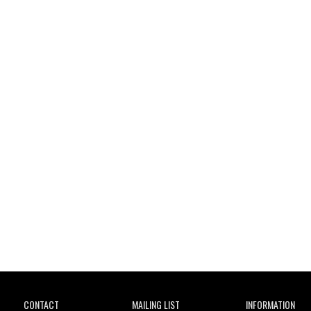
Wild City
CONTACT
MAILING LIST
INFORMATION