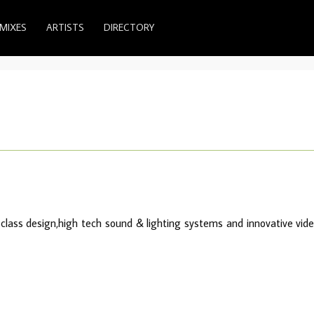
MIXES
ARTISTS
DIRECTORY
class design,high tech sound & lighting systems and innovative vid