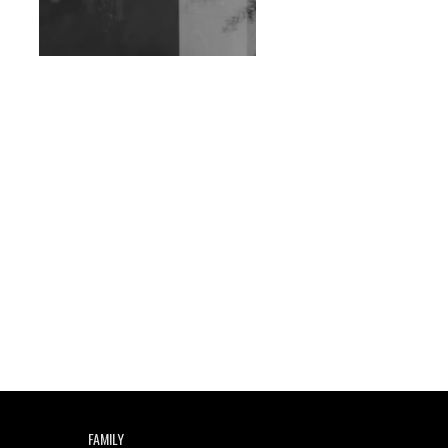
Exploring Techno
Wild City #263: Bombie
Wild City #262: Pia
Collada B2B Stain
Wild City #261: OG SHEZ
Wild City #260: Mo'Homo
Revisiting 'Women In
Electronic Music' & The
Role Of Ableton In
Shaping New Voices
Review: RANJ Finds A
Friend In Swaggering
Rhythms On Debut
Mixtape ‘27 CLUB’
FAMILY