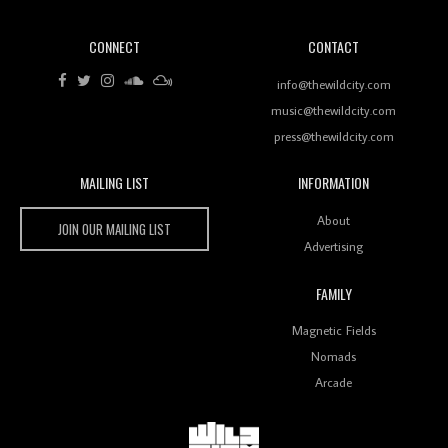
CONNECT
CONTACT
Review: RANJ Finds A Friend In Swaggering
Rhythms On Debut Mixtape ‘27 CLUB’
info@thewildcity.com
music@thewildcity.com
press@thewildcity.com
MAILING LIST
INFORMATION
Wild City #259: Chutney Mary
Wild City
About
JOIN OUR MAILING LIST
Advertising
FAMILY
Review: On ‘Babylon’s Camp’, Swadesi’s BamBoy
Magnetic Fields
Keeps Dubstep Political But In The Indian Context
As Kaali Duniya
Nomads
Arcade
Review: 'The Mumbai Exchange' Presents A Love