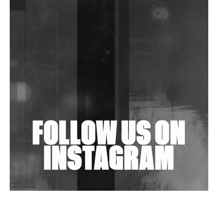
DJs, Promoters, Collectives & More Invited To Host
Community Fundraiser For Jantar Mantar Protests
In New Delhi
Shantam Releases 2nd EP Under Shantones Series
Exploring Techno
Wild City #263: Bombie