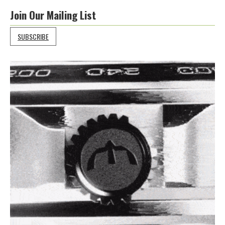
Join Our Mailing List
SUBSCRIBE