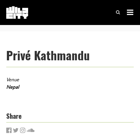
Privé Kathmandu
Venue
Nepal
Share