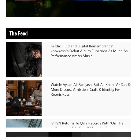
The Feed
'Public Fluid and Digital Remembrance':
khokkosh.'s Debut Album Functions As Much As
Performance Art As Music
Watch: Ayaan Ali Bangash, Saif Ali Khan, Vir Das &
More Discuss Ambition, Craft & Identity For
Rotoris Room
I7HVN Returns To Qilla Records With 'On The
Hill', Leaning Into Raw & Hypnotic Techno