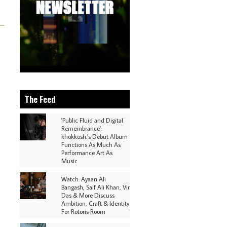
The Feed
'Public Fluid and Digital
Remembrance':
khokkosh.'s Debut Album
Functions As Much As
Performance Art As
Music
Watch: Ayaan Ali
Bangash, Saif Ali Khan, Vir
Das & More Discuss
Ambition, Craft & Identity
For Rotoris Room