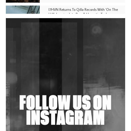
I7HVN Returns To Qilla Records With 'On The
Hill', Leaning Into Raw & Hypnotic Techno
DJs, Promoters, Collectives & More Invited To Host
Community Fundraiser For Jantar Mantar Protests
In New Delhi
Shantam Releases 2nd EP Under Shantones Series
Exploring Techno
Wild City #263: Bombie