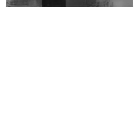
Wild City #262: Pia Collada B2B Stain
Wild City #261: OG SHEZ
Wild City #260: Mo'Homo