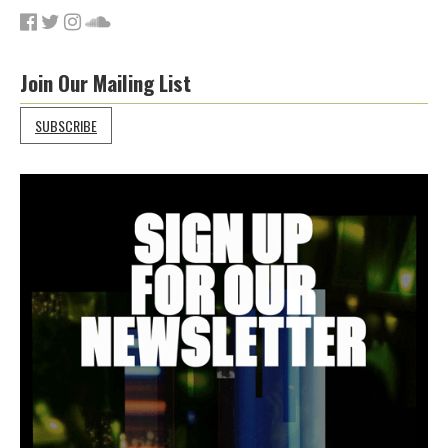
Join Our Mailing List
SUBSCRIBE