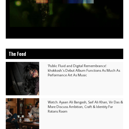
The Feed
'Public Fluid and Digital Remembrance':
khokkosh.'s Debut Album Functions As Much As
Performance Art As Music
Watch: Ayaan Ali Bangash, Saif Ali Khan, Vir Das &
More Discuss Ambition, Craft & Identity For
Rotoris Room