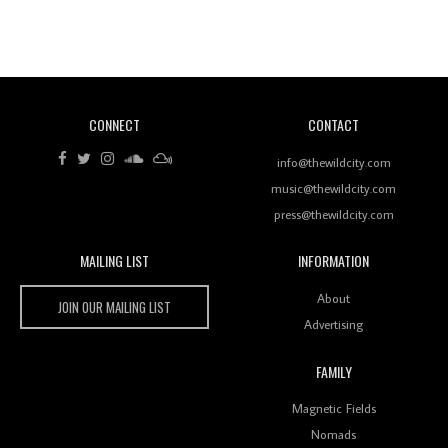
Revisiting 'Women In Electronic Music' & The Role
Of Ableton In Shaping New Voices
CONNECT
CONTACT
Review: RANJ Finds A Friend In Swaggering
Rhythms On Debut Mixtape ‘27 CLUB’
info@thewildcity.com
music@thewildcity.com
press@thewildcity.com
MAILING LIST
INFORMATION
Wild City #259: Chutney Mary
Wild City
About
JOIN OUR MAILING LIST
Advertising
FAMILY
Review: On ‘Babylon’s Camp’, Swadesi’s BamBoy
Magnetic Fields
Keeps Dubstep Political But In The Indian Context
As Kaali Duniya
Nomads