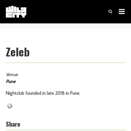
Zeleb
Venue
Pune
Nightclub founded in late 2018 in Pune.
Share