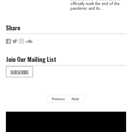
officially mark the end of the
pandemic and its...
Share
Join Our Mailing List
SUBSCRIBE
Previous
Next