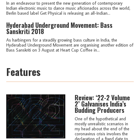
In an endeavour to present the new generation of contemporary
Indian electronic music to dance music aficionados across the world,
Berlin based label Get Physical is releasing an all-Indian...
Hyderabad Underground Movement: Bass
Sanskriti 2018
As harbingers for a steadily growing bass culture in India, the
Hyderabad Underground Movement are organising another edition of
Bass Sanskriti on 3 August at Heart Cup Coffee in...
Features
Review: ‘22-2 Volume
2’ Galvanises India’s
Budding Producers
One of the hypothetical and
mostly unrealistic scenarios in
my head about the end of the
coronavirus crisis involves the
declaration of a fixed date to