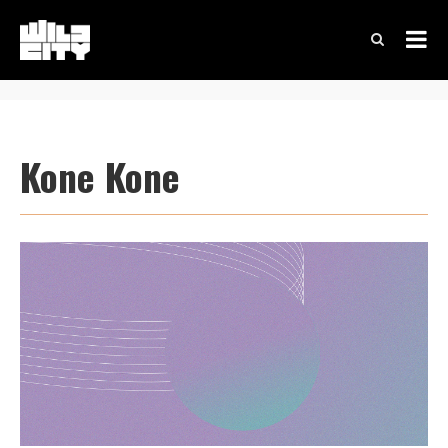
Kone Kone