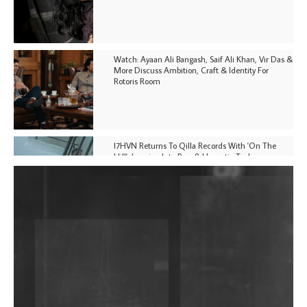
Watch: Ayaan Ali Bangash, Saif Ali Khan, Vir Das &
More Discuss Ambition, Craft & Identity For
Rotoris Room
I7HVN Returns To Qilla Records With 'On The
Hill', Leaning Into Raw & Hypnotic Techno
DJs, Promoters, Collectives & More Invited To Host
Community Fundraiser For Jantar Mantar Protests
In New Delhi