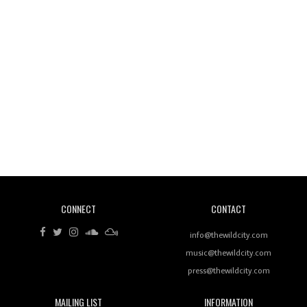
Wild City #260: Mo'Homo
Revisiting 'Women In Electronic Music' & The Role
Of Ableton In Shaping New Voices
CONNECT
CONTACT
Review: RANJ Finds A Friend In Swaggering
Rhythms On Debut Mixtape ‘27 CLUB’
info@thewildcity.com
music@thewildcity.com
press@thewildcity.com
MAILING LIST
INFORMATION