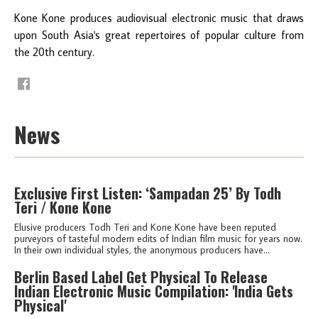
Kone Kone produces audiovisual electronic music that draws
upon South Asia's great repertoires of popular culture from
the 20th century.
News
Exclusive First Listen: ‘Sampadan 25’ By Todh
Teri / Kone Kone
Elusive producers Todh Teri and Kone Kone have been reputed
purveyors of tasteful modern edits of Indian film music for years now.
In their own individual styles, the anonymous producers have...
Berlin Based Label Get Physical To Release
Indian Electronic Music Compilation: 'India Gets
Physical'