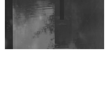
Shantam Releases 2nd EP Under Shantones Series
Exploring Techno
Wild City #263: Bombie
Wild City #262: Pia Collada B2B Stain
Wild City #261: OG SHEZ