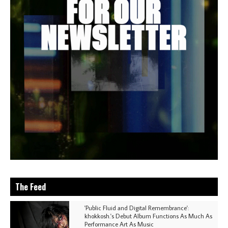
The Feed
'Public Fluid and Digital Remembrance':
khokkosh.'s Debut Album Functions As Much As
Performance Art As Music