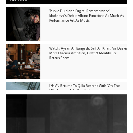
'Public Fluid and Digital Remembrance':
khokkosh.'s Debut Album Functions As Much As
Performance Art As Music
Watch: Ayaan Ali Bangash, Saif Ali Khan, Vir Das &
More Discuss Ambition, Craft & Identity For
Rotoris Room
I7HVN Returns To Qilla Records With 'On The
Hill', Leaning Into Raw & Hypnotic Techno
DJs, Promoters, Collectives & More Invited To Host
Community Fundraiser For Jantar Mantar Protests
In New Delhi