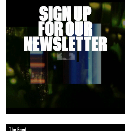
The Feed