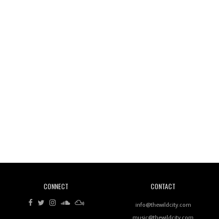
Wild City #261: OG SHEZ
Wild City #260: Mo'Homo
Revisiting 'Women In Electronic Music' & The Role
Of Ableton In Shaping New Voices
CONNECT
CONTACT
Review: RANJ Finds A Friend In Swaggering
Rhythms On Debut Mixtape ‘27 CLUB’
info@thewildcity.com
music@thewildcity.com