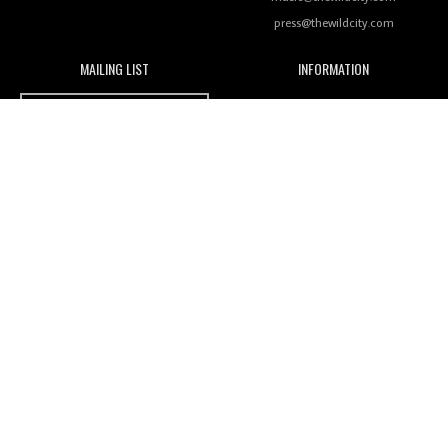
press@thewildcity.com
MAILING LIST
INFORMATION
Wild City #259: Chutney Mary
Wild City
About
JOIN OUR MAILING LIST
Advertising
FAMILY
Review: On ‘Babylon’s Camp’, Swadesi’s BamBoy
Magnetic Fields
Keeps Dubstep Political But In The Indian Context
As Kaali Duniya
Nomads
Arcade
Review: 'The Mumbai Exchange' Presents A Love
Letter To 80s/90s Indian Disco-Pop
India's essential online music guide
Designed and built by
Mamoka