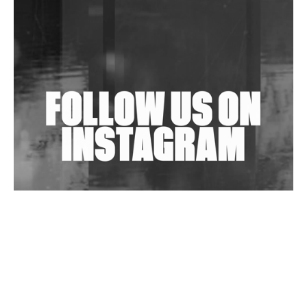
Shantam Releases 2nd EP Under Shantones Series
Exploring Techno
Wild City #263: Bombie
Wild City #262: Pia Collada B2B Stain