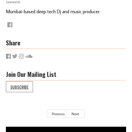
tasveere
Mumbai-based deep tech Dj and music producer.
Share
Join Our Mailing List
SUBSCRIBE
Previous
Next