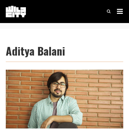
Aditya Balani