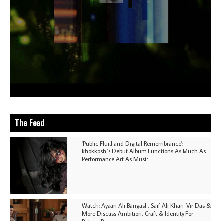
The Feed
'Public Fluid and Digital Remembrance':
khokkosh.'s Debut Album Functions As Much As
Performance Art As Music
Watch: Ayaan Ali Bangash, Saif Ali Khan, Vir Das &
More Discuss Ambition, Craft & Identity For
Rotoris Room