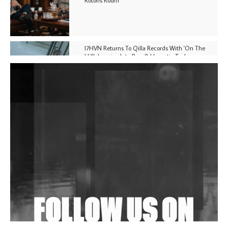
I7HVN Returns To Qilla Records With 'On The
Hill', Leaning Into Raw & Hypnotic Techno
DJs, Promoters, Collectives & More Invited To Host
Community Fundraiser For Jantar Mantar Protests
In New Delhi
Shantam Releases 2nd EP Under Shantones Series
Exploring Techno