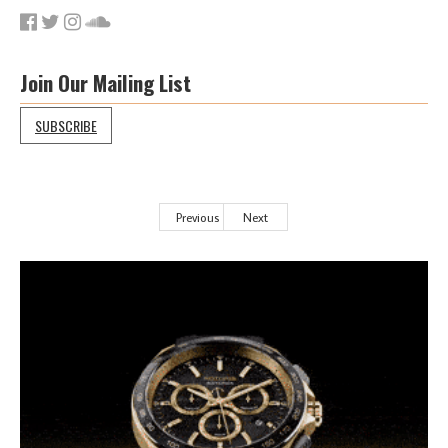
Join Our Mailing List
SUBSCRIBE
Previous
Next