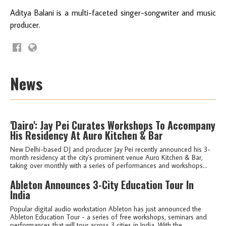
Aditya Balani is a multi-faceted singer-songwriter and music
producer.
News
'Dairo': Jay Pei Curates Workshops To Accompany
His Residency At Auro Kitchen & Bar
New Delhi-based DJ and producer Jay Pei recently announced his 3-
month residency at the city's prominent venue Auro Kitchen & Bar,
taking over monthly with a series of performances and workshops...
Ableton Announces 3-City Education Tour In
India
Popular digital audio workstation Ableton has just announced the
Ableton Education Tour - a series of free workshops, seminars and
performances that will tour across 3 cities in India. With the...