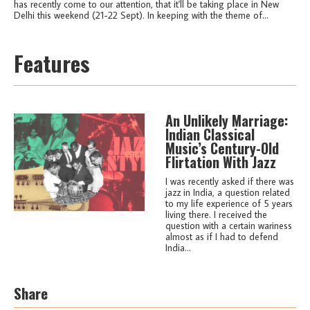
has recently come to our attention, that it'll be taking place in New
Delhi this weekend (21-22 Sept). In keeping with the theme of...
Features
An Unlikely Marriage:
Indian Classical
Music’s Century-Old
Flirtation With Jazz
I was recently asked if there was
jazz in India, a question related
to my life experience of 5 years
living there. I received the
question with a certain wariness
almost as if I had to defend
India...
Share