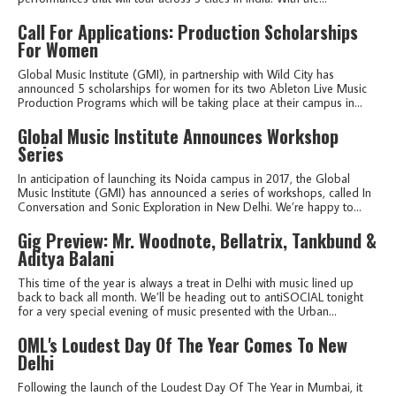
Call For Applications: Production Scholarships
For Women
Global Music Institute (GMI), in partnership with Wild City has
announced 5 scholarships for women for its two Ableton Live Music
Production Programs which will be taking place at their campus in...
Global Music Institute Announces Workshop
Series
In anticipation of launching its Noida campus in 2017, the Global
Music Institute (GMI) has announced a series of workshops, called In
Conversation and Sonic Exploration in New Delhi. We’re happy to...
Gig Preview: Mr. Woodnote, Bellatrix, Tankbund &
Aditya Balani
This time of the year is always a treat in Delhi with music lined up
back to back all month. We’ll be heading out to antiSOCIAL tonight
for a very special evening of music presented with the Urban...
OML's Loudest Day Of The Year Comes To New
Delhi
Following the launch of the Loudest Day Of The Year in Mumbai, it