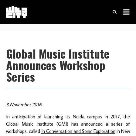
Global Music Institute
Announces Workshop
Series
3 November 2016
In anticipation of launching its Noida campus in 2017, the
Global Music Institute
(GMI) has announced a series of
workshops, called
I
n Conversation and Sonic Exploration
in New