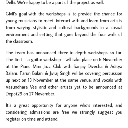
Delhi. We’re happy to be a part of the project as well.
GMI’s goal with the workshops is to provide the chance for
young musicians to meet, interact with and learn from artists
from varying stylistic and cultural backgrounds in a casual
environment and setting that goes beyond the four walls of
the classroom.
The team has announced three in-depth workshops so far.
The first – a guitar workshop - will take place on 6 November
at the Piano Man Jazz Club with Sanjay Divecha & Aditya
Balani. Tarun Balani & Jivraj Singh will be covering percussion
up next on 13 November at the same venue, and vocals with
Vasundhara Vee and other artists yet to be announced at
Depot29 on 27 November.
It’s a great opportunity for anyone who’s interested, and
considering admissions are free we strongly suggest you
register on time and attend.