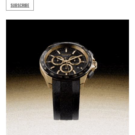
SUBSCRIBE