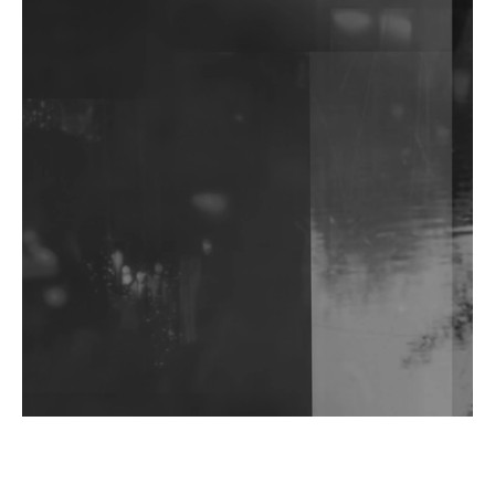
The Feed
'Public Fluid and Digital Remembrance':
khokkosh.'s Debut Album Functions As Much As
Performance Art As Music
Watch: Ayaan Ali Bangash, Saif Ali Khan, Vir Das &
More Discuss Ambition, Craft & Identity For
Rotoris Room
I7HVN Returns To Qilla Records With 'On The
Hill', Leaning Into Raw & Hypnotic Techno