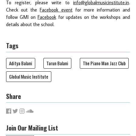
To register, please write to
info@globalmusicinstitute.in
.
Check out the
Facebook event
for more information and
follow GMI on
Facebook
for updates on the workshops and
details about the school.
Tags
Aditya Balani
Tarun Balani
The Piano Man Jazz Club
Global Music Institute
Share
Join Our Mailing List