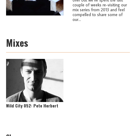
couple of weeks re-visiting our
mix series from 2013 and feel
compelled to share some of
our...
Mixes
Wild City 052: Pete Herbert