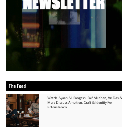
The Feed
Watch: Ayaan Ali Bangash, Saif Ali Khan, Vir Das &
More Discuss Ambition, Craft & Identity For
Rotoris Room