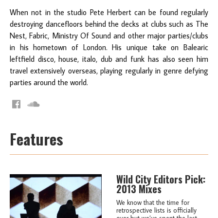
When not in the studio Pete Herbert can be found regularly
destroying dancefloors behind the decks at clubs such as The
Nest, Fabric, Ministry Of Sound and other major parties/clubs
in his hometown of London. His unique take on Balearic
leftfield disco, house, italo, dub and funk has also seen him
travel extensively overseas, playing regularly in genre defying
parties around the world.
Features
Wild City Editors Pick:
2013 Mixes
We know that the time for
retrospective lists is officially
over but we’ve spent the last