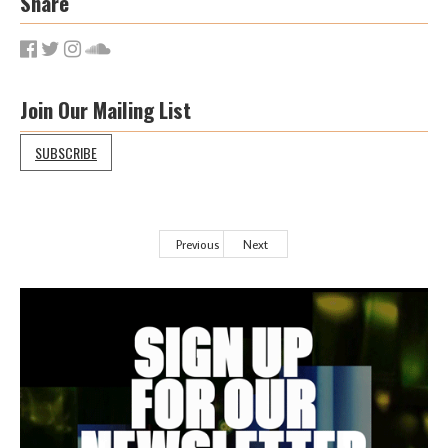
Share
Join Our Mailing List
SUBSCRIBE
Previous
Next