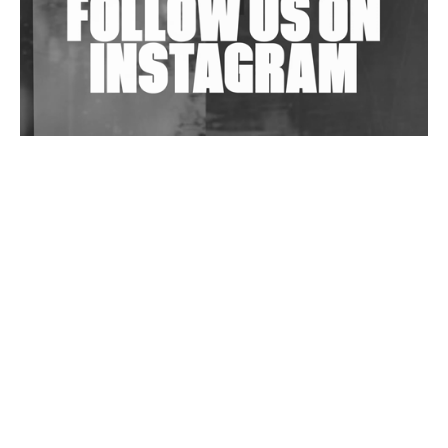
Wild City #263: Bombie
Wild City #262: Pia Collada B2B Stain
Wild City #261: OG SHEZ