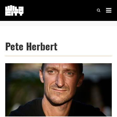
Pete Herbert