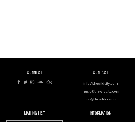
Wild City #260: Mo'Homo
Revisiting 'Women In Electronic Music' & The Role
Of Ableton In Shaping New Voices
CONNECT
CONTACT
Review: RANJ Finds A Friend In Swaggering
Rhythms On Debut Mixtape ‘27 CLUB’
info@thewildcity.com
music@thewildcity.com
press@thewildcity.com
MAILING LIST
INFORMATION
Wild City #259: Chutney Mary
Wild City
About
JOIN OUR MAILING LIST
Advertising