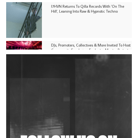
I7HVN Returns To Qilla Records With 'On The
Hill', Leaning Into Raw & Hypnotic Techno
DJs, Promoters, Collectives & More Invited To Host
Community Fundraiser For Jantar Mantar Protests
In New Delhi
Shantam Releases 2nd EP Under Shantones Series
Exploring Techno
Purple Cassette's New Single 'Waiting on Nothing'
Is Clichéd But Fun