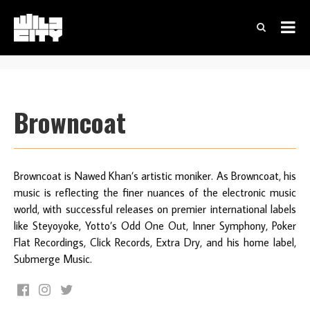
Browncoat
Browncoat is Nawed Khan’s artistic moniker. As Browncoat, his
music is reflecting the finer nuances of the electronic music
world, with successful releases on premier international labels
like Steyoyoke, Yotto’s Odd One Out, Inner Symphony, Poker
Flat Recordings, Click Records, Extra Dry, and his home label,
Submerge Music.