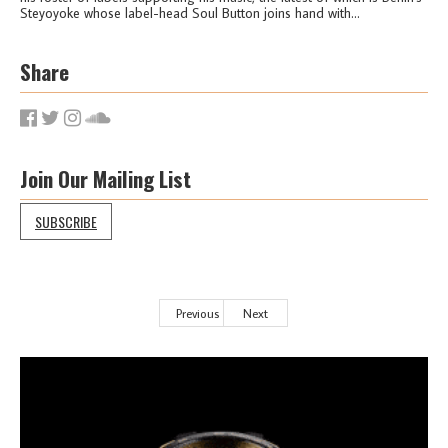
Steyoyoke whose label-head Soul Button joins hand with...
Share
Join Our Mailing List
SUBSCRIBE
Previous
Next