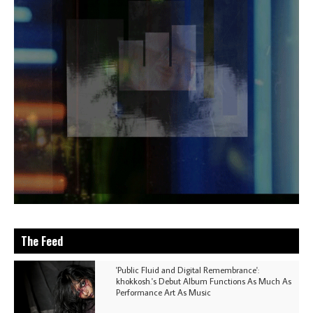
The Feed
'Public Fluid and Digital Remembrance':
khokkosh.'s Debut Album Functions As Much As
Performance Art As Music