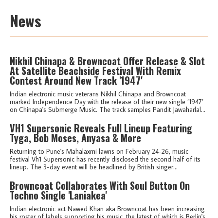
News
Nikhil Chinapa & Browncoat Offer Release & Slot
At Satellite Beachside Festival With Remix
Contest Around New Track '1947'
Indian electronic music veterans Nikhil Chinapa and Browncoat
marked Independence Day with the release of their new single ‘1947’
on Chinapa's Submerge Music. The track samples Pandit Jawaharlal...
VH1 Supersonic Reveals Full Lineup Featuring
Tyga, Bob Moses, Anyasa & More
Returning to Pune's Mahalaxmi lawns on February 24-26, music
festival Vh1 Supersonic has recently disclosed the second half of its
lineup. The 3-day event will be headlined by British singer...
Browncoat Collaborates With Soul Button On
Techno Single 'Laniakea'
Indian electronic act Nawed Khan aka Browncoat has been increasing
his roster of labels supporting his music, the latest of which is Berlin's