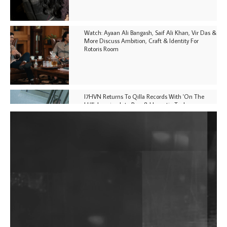
Watch: Ayaan Ali Bangash, Saif Ali Khan, Vir Das &
More Discuss Ambition, Craft & Identity For
Rotoris Room
I7HVN Returns To Qilla Records With 'On The
Hill', Leaning Into Raw & Hypnotic Techno
DJs, Promoters, Collectives & More Invited To Host
Community Fundraiser For Jantar Mantar Protests
In New Delhi
Shantam Releases 2nd EP Under Shantones Series