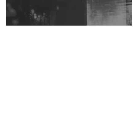
Exploring Techno
Wild City #263: Bombie
Wild City #262: Pia Collada B2B Stain
Wild City #261: OG SHEZ