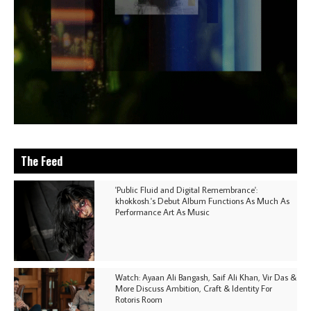
The Feed
'Public Fluid and Digital Remembrance':
khokkosh.'s Debut Album Functions As Much As
Performance Art As Music
Watch: Ayaan Ali Bangash, Saif Ali Khan, Vir Das &
More Discuss Ambition, Craft & Identity For
Rotoris Room