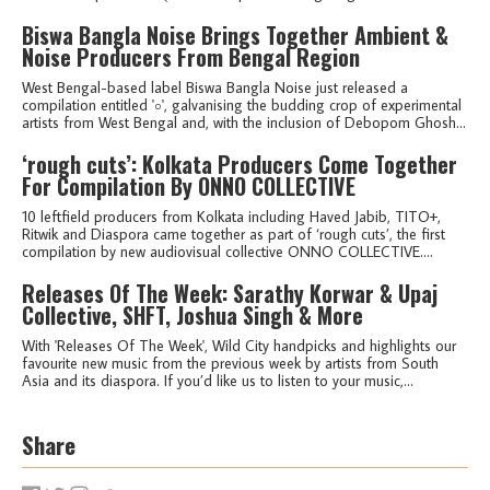
Biswa Bangla Noise Brings Together Ambient &
Noise Producers From Bengal Region
West Bengal-based label Biswa Bangla Noise just released a
compilation entitled '০', galvanising the budding crop of experimental
artists from West Bengal and, with the inclusion of Debopom Ghosh...
‘rough cuts’: Kolkata Producers Come Together
For Compilation By ONNO COLLECTIVE
10 leftfield producers from Kolkata including Haved Jabib, TITO+,
Ritwik and Diaspora came together as part of ‘rough cuts’, the first
compilation by new audiovisual collective ONNO COLLECTIVE....
Releases Of The Week: Sarathy Korwar & Upaj
Collective, SHFT, Joshua Singh & More
With 'Releases Of The Week', Wild City handpicks and highlights our
favourite new music from the previous week by artists from South
Asia and its diaspora. If you’d like us to listen to your music,...
Share