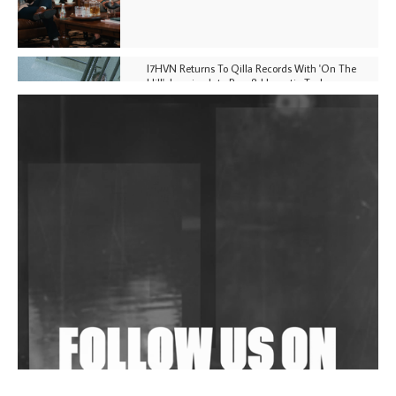
I7HVN Returns To Qilla Records With 'On The
Hill', Leaning Into Raw & Hypnotic Techno
DJs, Promoters, Collectives & More Invited To Host
Community Fundraiser For Jantar Mantar Protests
In New Delhi
Shantam Releases 2nd EP Under Shantones Series
Exploring Techno