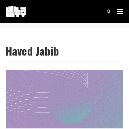
Haved Jabib