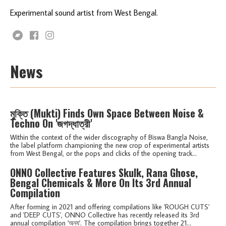
Experimental sound artist from West Bengal.
News
মুক্তি (Mukti) Finds Own Space Between Noise &
Techno On 'জগদ্ধাত্রী'
Within the context of the wider discography of Biswa Bangla Noise,
the label platform championing the new crop of experimental artists
from West Bengal, or the pops and clicks of the opening track...
ONNO Collective Features Skulk, Rana Ghose,
Bengal Chemicals & More On Its 3rd Annual
Compilation
After forming in 2021 and offering compilations like 'ROUGH CUTS'
and 'DEEP CUTS', ONNO Collective has recently released its 3rd
annual compilation 'অন্য'. The compilation brings together 21...