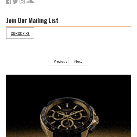
Join Our Mailing List
SUBSCRIBE
Previous
Next