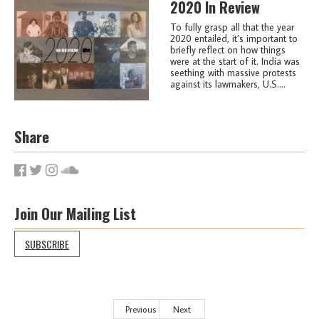
2020 In Review
To fully grasp all that the year
2020 entailed, it’s important to
briefly reflect on how things
were at the start of it. India was
seething with massive protests
against its lawmakers, U.S....
Share
Join Our Mailing List
SUBSCRIBE
Previous
Next