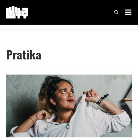
Pratika