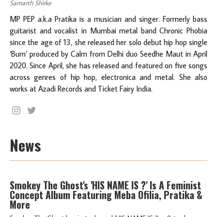
Samarth Shirke
MP PEP a.k.a Pratika is a musician and singer. Formerly bass
guitarist and vocalist in Mumbai metal band Chronic Phobia
since the age of 13, she released her solo debut hip hop single
‘Burn’ produced by Calm from Delhi duo Seedhe Maut in April
2020. Since April, she has released and featured on five songs
across genres of hip hop, electronica and metal. She also
works at Azadi Records and Ticket Fairy India.
News
Smokey The Ghost's 'HIS NAME IS ?' Is A Feminist
Concept Album Featuring Meba Ofilia, Pratika &
More