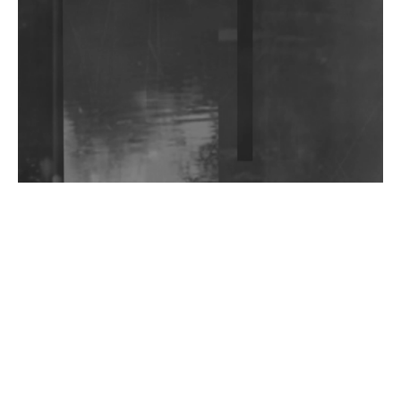
Community Fundraiser For Jantar Mantar Protests
In New Delhi
Shantam Releases 2nd EP Under Shantones Series
Exploring Techno
Wild City #263: Bombie
Wild City #262: Pia Collada B2B Stain