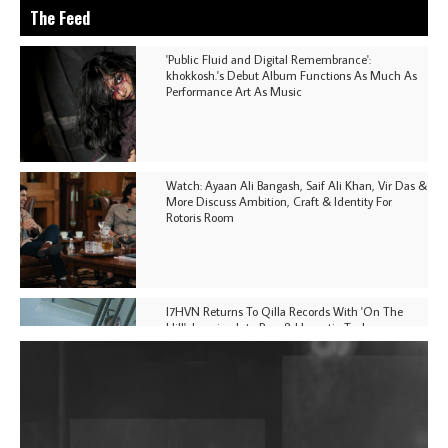
The Feed
'Public Fluid and Digital Remembrance':
khokkosh.'s Debut Album Functions As Much As
Performance Art As Music
Watch: Ayaan Ali Bangash, Saif Ali Khan, Vir Das &
More Discuss Ambition, Craft & Identity For
Rotoris Room
I7HVN Returns To Qilla Records With 'On The
Hill', Leaning Into Raw & Hypnotic Techno
DJs, Promoters, Collectives & More Invited To Host