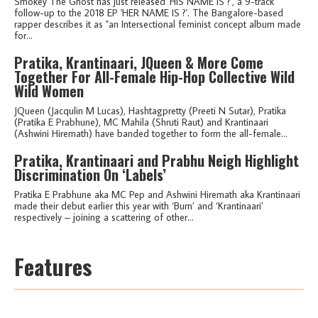
Smokey The Ghost has just released 'HIS NAME IS ?', a 9-track
follow-up to the 2018 EP 'HER NAME IS ?'. The Bangalore-based
rapper describes it as "an Intersectional feminist concept album made
for...
Pratika, Krantinaari, JQueen & More Come
Together For All-Female Hip-Hop Collective Wild
Wild Women
JQueen (Jacqulin M Lucas), Hashtagpretty (Preeti N Sutar), Pratika
(Pratika E Prabhune), MC Mahila (Shruti Raut) and Krantinaari
(Ashwini Hiremath) have banded together to form the all-female...
Pratika, Krantinaari and Prabhu Neigh Highlight
Discrimination On ‘Labels’
Pratika E Prabhune aka MC Pep and Ashwini Hiremath aka Krantinaari
made their debut earlier this year with ‘Burn’ and ‘Krantinaari’
respectively – joining a scattering of other...
Features