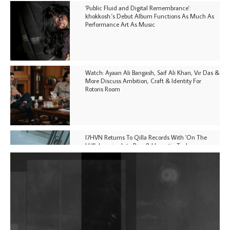
'Public Fluid and Digital Remembrance':
khokkosh.'s Debut Album Functions As Much As
Performance Art As Music
Watch: Ayaan Ali Bangash, Saif Ali Khan, Vir Das &
More Discuss Ambition, Craft & Identity For
Rotoris Room
I7HVN Returns To Qilla Records With 'On The
Hill', Leaning Into Raw & Hypnotic Techno
DJs, Promoters, Collectives & More Invited To Host
Community Fundraiser For Jantar Mantar Protests
In New Delhi