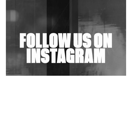
Shantam Releases 2nd EP Under Shantones Series
Exploring Techno
Wild City #263: Bombie
Wild City #262: Pia Collada B2B Stain