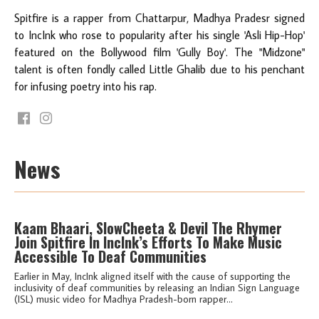
Spitfire is a rapper from Chattarpur, Madhya Pradesr signed
to IncInk who rose to popularity after his single 'Asli Hip-Hop'
featured on the Bollywood film 'Gully Boy'. The "Midzone"
talent is often fondly called Little Ghalib due to his penchant
for infusing poetry into his rap.
News
Kaam Bhaari, SlowCheeta & Devil The Rhymer
Join Spitfire In IncInk’s Efforts To Make Music
Accessible To Deaf Communities
Earlier in May, IncInk aligned itself with the cause of supporting the
inclusivity of deaf communities by releasing an Indian Sign Language
(ISL) music video for Madhya Pradesh-born rapper...