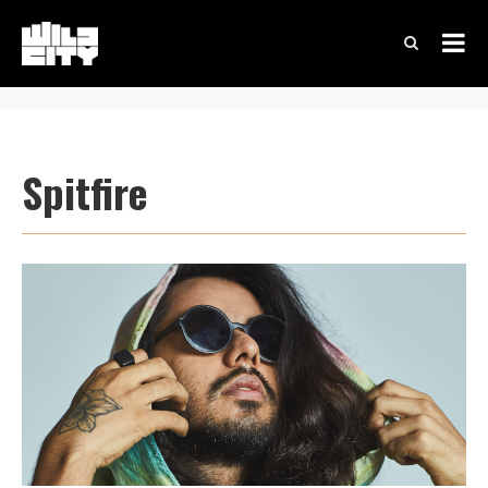
Spitfire