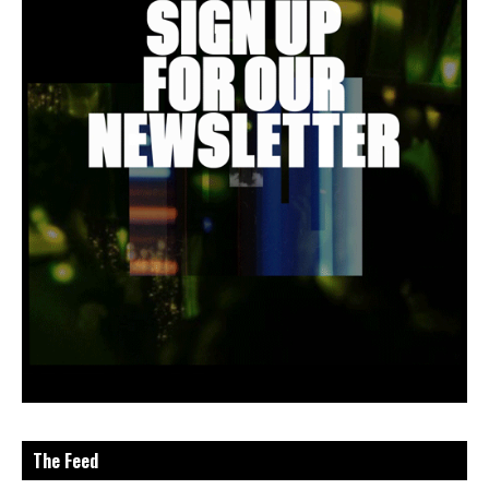
The Feed