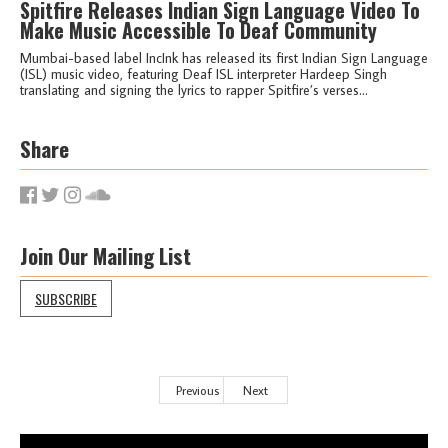
Spitfire Releases Indian Sign Language Video To
Make Music Accessible To Deaf Community
Mumbai-based label IncInk has released its first Indian Sign Language
(ISL) music video, featuring Deaf ISL interpreter Hardeep Singh
translating and signing the lyrics to rapper Spitfire’s verses...
Share
Join Our Mailing List
SUBSCRIBE
Previous
Next