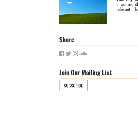
in our month
relevant info
Share
Join Our Mailing List
SUBSCRIBE