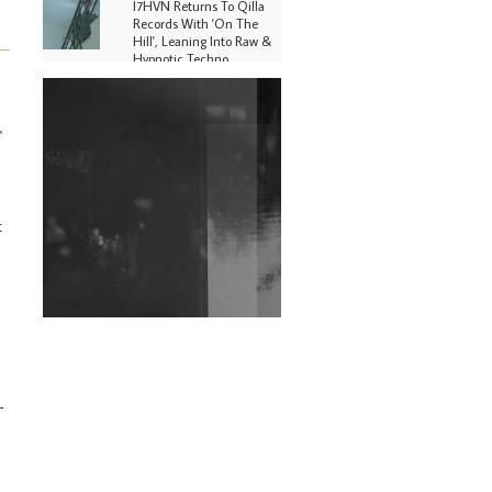
I7HVN Returns To Qilla
Records With 'On The
Hill', Leaning Into Raw &
Hypnotic Techno
DJs, Promoters,
Collectives & More Invited
To Host Community
'
Fundraiser For Jantar
Mantar Protests In New
Delhi
c
Shantam Releases 2nd EP
Under Shantones Series
Exploring Techno
Wild City #263: Bombie
Wild City #262: Pia
Collada B2B Stain
-
Wild City #261: OG SHEZ