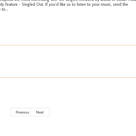
ly feature - Singled Out. If you’d like us to listen to your music, send the
 to...
Previous
Next