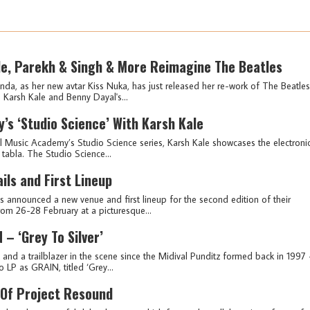
le, Parekh & Singh & More Reimagine The Beatles
 as her new avtar Kiss Nuka, has just released her re-work of The Beatles
Karsh Kale and Benny Dayal's...
’s ‘Studio Science’ With Karsh Kale
Bull Music Academy’s Studio Science series, Karsh Kale showcases the electroni
 tabla. The Studio Science...
ls and First Lineup
as announced a new venue and first lineup for the second edition of their
from 26-28 February at a picturesque...
– ‘Grey To Silver’
t and a trailblazer in the scene since the Midival Punditz formed back in 1997 
o LP as GRAIN, titled ‘Grey...
Of Project Resound