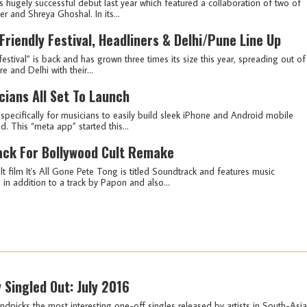
ts hugely successful debut last year which featured a collaboration of two of
r and Shreya Ghoshal. In its...
iendly Festival, Headliners & Delhi/Pune Line Up
festival” is back and has grown three times its size this year, spreading out of
 and Delhi with their...
cians All Set To Launch
specifically for musicians to easily build sleek iPhone and Android mobile
d. This “meta app” started this...
ack For Bollywood Cult Remake
t film It's All Gone Pete Tong is titled Soundtrack and features music
n addition to a track by Papon and also...
y Singled Out: July 2016
ndpicks the most interesting one-off singles released by artists in South-Asia