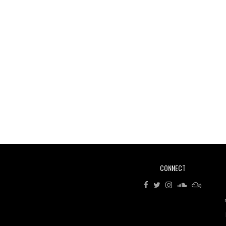
CONNECT