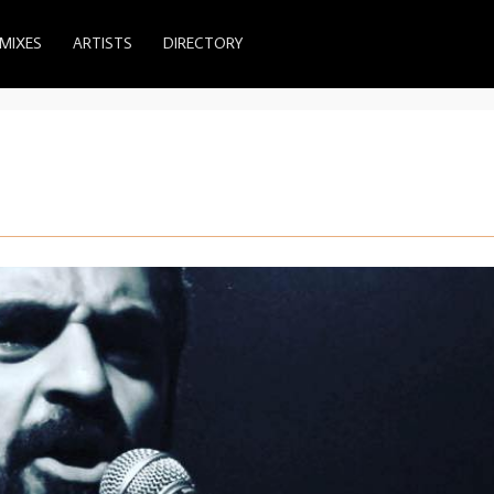
MIXES
ARTISTS
DIRECTORY