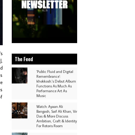
’s
The Feed
J,
nd
'Public Fluid and Digital
cs
Remembrance':
khokkosh.'s Debut Album
re
Functions As Much As
as
Performance Art As
Music
of
Watch: Ayaan Ali
Bangash, Saif Ali Khan, Vir
Das & More Discuss
Ambition, Craft & Identity
For Rotoris Room