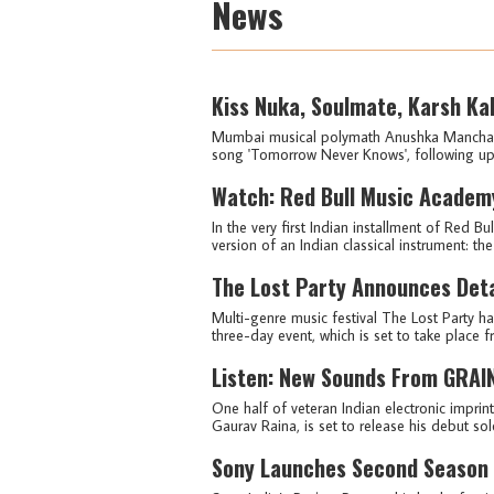
News
Kiss Nuka, Soulmate, Karsh Ka
Mumbai musical polymath Anushka Manchanda,
song 'Tomorrow Never Knows', following up 
Watch: Red Bull Music Academy
In the very first Indian installment of Red 
version of an Indian classical instrument: the
The Lost Party Announces Detai
Multi-genre music festival The Lost Party h
three-day event, which is set to take place 
Listen: New Sounds From GRAIN 
One half of veteran Indian electronic imprin
Gaurav Raina, is set to release his debut sol
Sony Launches Second Season 