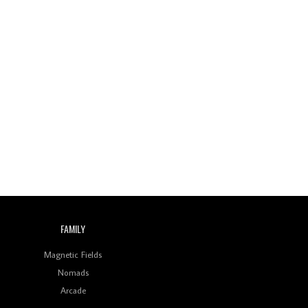
FAMILY
Magnetic Fields
Nomads
Arcade