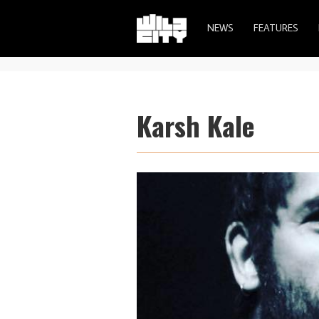
NEWS
FEATURES
Karsh Kale