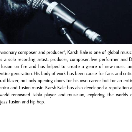
visionary composer and producer”, Karsh Kale is one of global music
as a solo recording artist, producer, composer, live performer and D
c fusion on fire and has helped to create a genre of new music a
entire generation. His body of work has been cause for fans and criti
rail blazer, not only opening doors for his own career but for an enti
onica and fusion music. Karsh Kale has also developed a reputation 
world renowned tabla player and musician, exploring the worlds 
 jazz fusion and hip hop.