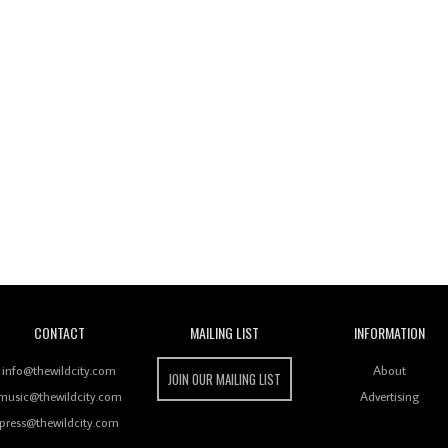
Wild City
CONTACT
MAILING LIST
INFORMATION
info@thewildcity.com
About
JOIN OUR MAILING LIST
music@thewildcity.com
Advertising
press@thewildcity.com