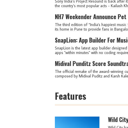
Sony India’s Project Resound is back after i
the country’s most popular acts - Kailash Khe
NH7 Weekender Announce Pet Fr
The third edition of “India's happiest music 
its home in Pune to provide fans in Bangalore
SnapLion: App Builder For Musi
SnapLion is the latest app builder designed 
apps "within minutes" with no coding require
Midival Punditz Score Soundtr
The official remake of the award-winning cul
composed by Midival Puditz and Karsh Kale i
Features
Wild Cit
Wild City ha