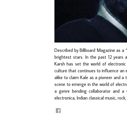
Described by Billboard Magazine as a “
brightest stars. In the past 12 years 
Karsh has set the world of electroni
culture that continues to influence an 
alike to claim Kale as a pioneer and a t
scene to emerge in the world of electr
a genre bending collaborator and a 
electronica, Indian classical music, rock,