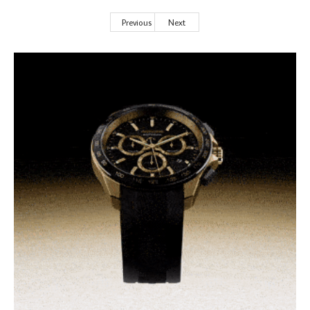
Previous
Next