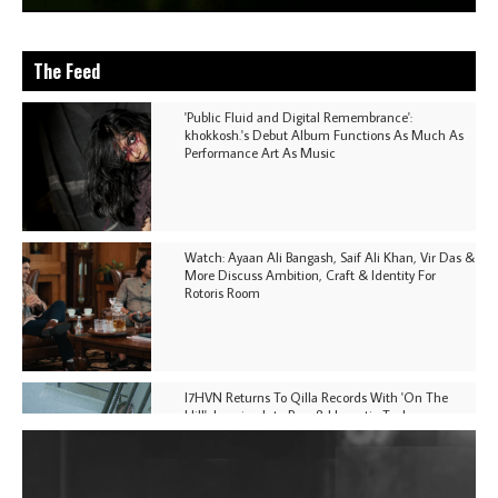
The Feed
'Public Fluid and Digital Remembrance':
khokkosh.'s Debut Album Functions As Much As
Performance Art As Music
Watch: Ayaan Ali Bangash, Saif Ali Khan, Vir Das &
More Discuss Ambition, Craft & Identity For
Rotoris Room
I7HVN Returns To Qilla Records With 'On The
Hill', Leaning Into Raw & Hypnotic Techno