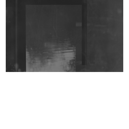
DJs, Promoters, Collectives & More Invited To Host
Community Fundraiser For Jantar Mantar Protests
In New Delhi
Shantam Releases 2nd EP Under Shantones Series
Exploring Techno
Wild City #263: Bombie
Wild City #262: Pia Collada B2B Stain