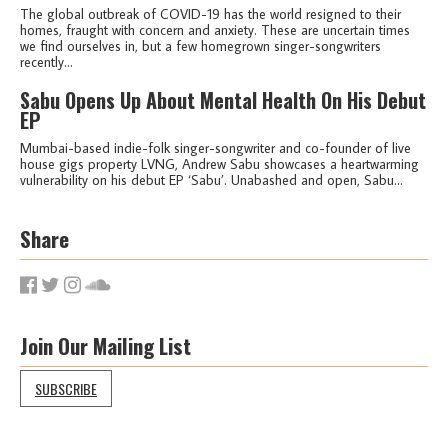
The global outbreak of COVID-19 has the world resigned to their
homes, fraught with concern and anxiety. These are uncertain times
we find ourselves in, but a few homegrown singer-songwriters
recently...
Sabu Opens Up About Mental Health On His Debut
EP
Mumbai-based indie-folk singer-songwriter and co-founder of live
house gigs property LVNG, Andrew Sabu showcases a heartwarming
vulnerability on his debut EP ‘Sabu’. Unabashed and open, Sabu...
Share
Join Our Mailing List
SUBSCRIBE