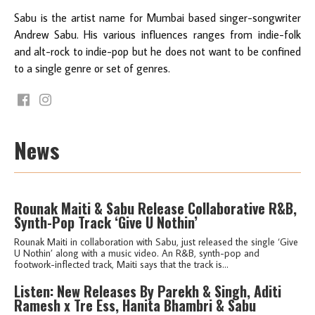
Sabu is the artist name for Mumbai based singer-songwriter
Andrew Sabu. His various influences ranges from indie-folk
and alt-rock to indie-pop but he does not want to be confined
to a single genre or set of genres.
News
Rounak Maiti & Sabu Release Collaborative R&B,
Synth-Pop Track ‘Give U Nothin’
Rounak Maiti in collaboration with Sabu, just released the single ‘Give
U Nothin’ along with a music video. An R&B, synth-pop and
footwork-inflected track, Maiti says that the track is...
Listen: New Releases By Parekh & Singh, Aditi
Ramesh x Tre Ess, Hanita Bhambri & Sabu