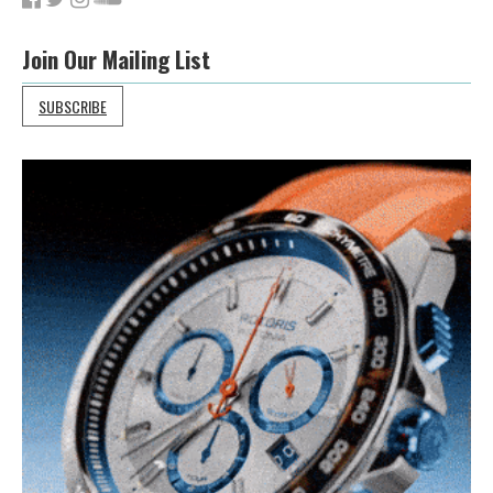
Join Our Mailing List
SUBSCRIBE