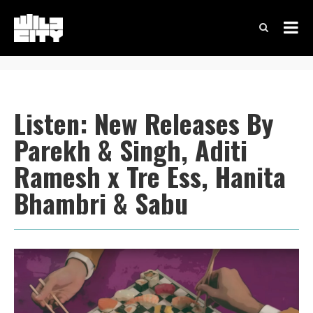
Listen: New Releases By
Parekh & Singh, Aditi
Ramesh x Tre Ess, Hanita
Bhambri & Sabu