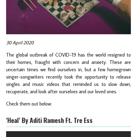
30 April 2020
The global outbreak of COVID-19 has the world resigned to
their homes, fraught with concern and anxiety. These are
uncertain times we find ourselves in, but a few homegrown
singer-songwriters recently took the opportunity to release
singles and music videos that reminded us to slow down,
recuperate, and look after ourselves and our loved ones.
Check them out below:
'Heal' By Aditi Ramesh Ft. Tre Ess