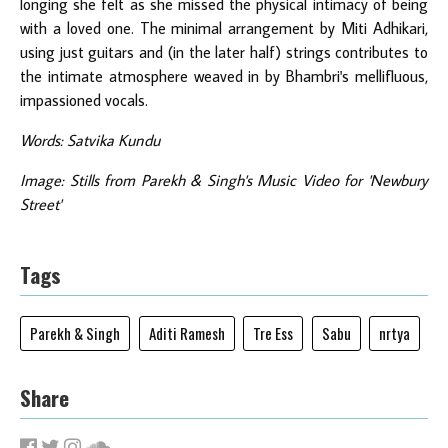
longing she felt as she missed the physical intimacy of being
with a loved one. The minimal arrangement by Miti Adhikari,
using just guitars and (in the later half) strings contributes to
the intimate atmosphere weaved in by Bhambri's mellifluous,
impassioned vocals.
Words: Satvika Kundu
Image: Stills from Parekh & Singh's Music Video for 'Newbury
Street'
Tags
Parekh & Singh
Aditi Ramesh
Tre Ess
Sabu
nrtya
Share