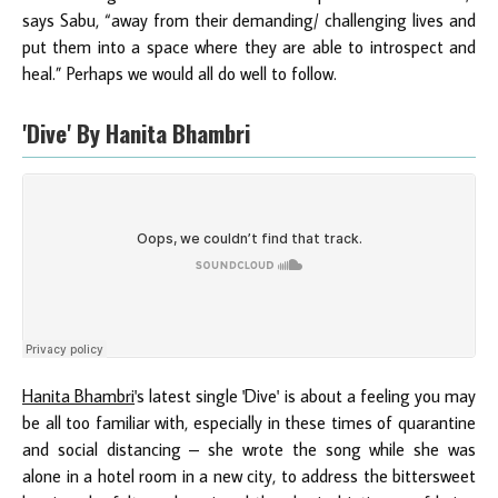
says Sabu, “away from their demanding/ challenging lives and
put them into a space where they are able to introspect and
heal.” Perhaps we would all do well to follow.
'Dive' By Hanita Bhambri
Hanita Bhambri
's latest single 'Dive' is about a feeling you may
be all too familiar with, especially in these times of quarantine
and social distancing – she wrote the song while she was
alone in a hotel room in a new city, to address the bittersweet