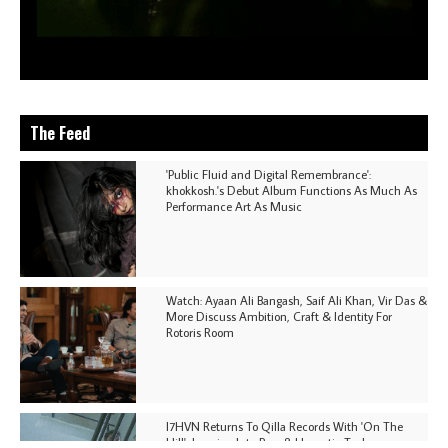
The Feed
'Public Fluid and Digital Remembrance':
khokkosh.'s Debut Album Functions As Much As
Performance Art As Music
Watch: Ayaan Ali Bangash, Saif Ali Khan, Vir Das &
More Discuss Ambition, Craft & Identity For
Rotoris Room
I7HVN Returns To Qilla Records With 'On The
Hill', Leaning Into Raw & Hypnotic Techno