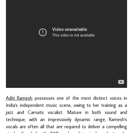
Aditi Ramesh
possesses one of the most distinct voices in
India's independent music scene, owing to her training as a
jazz and Carnatic vocalist. Mature in both sound and
technique, with an impressively dynamic range, Ramesh's
vocals are often all that are required to deliver a compelling