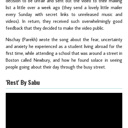
decision to be unfair and sent out the video to their mailing
list a little over a week ago (they send a lovely little mailer
every Sunday with secret links to unreleased music and
videos). In return, they received such overwhelmingly good
feedback that they decided to make the video public.
Nischay (Parekh) wrote the song about the fear, uncertainty
and anxiety he experienced as a student living abroad for the
first time, while attending a school that was around a street in
Boston called Newbury, and how he found solace in seeing
people going about their day through the busy street.
'Rest' By Sabu