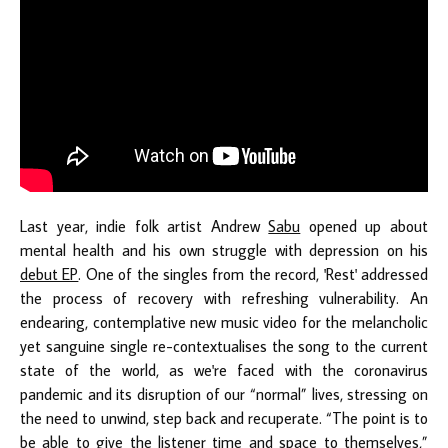
Last year, indie folk artist Andrew
Sabu
opened up about
mental health and his own struggle with depression on his
debut EP
. One of the singles from the record, 'Rest' addressed
the process of recovery with refreshing vulnerability. An
endearing, contemplative new music video for the melancholic
yet sanguine single re-contextualises the song to the current
state of the world, as we're faced with the coronavirus
pandemic and its disruption of our “normal” lives, stressing on
the need to unwind, step back and recuperate. “The point is to
be able to give the listener time and space to themselves,”