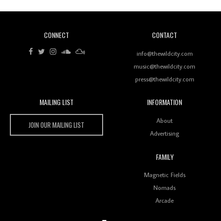
CONNECT
CONTACT
Review: RANJ Finds A Friend In Swaggering
Rhythms On Debut Mixtape ‘27 CLUB’
info@thewildcity.com
music@thewildcity.com
press@thewildcity.com
MAILING LIST
INFORMATION
Wild City #259: Chutney Mary
Wild City
About
JOIN OUR MAILING LIST
Advertising
FAMILY
Review: On ‘Babylon’s Camp’, Swadesi’s BamBoy
Magnetic Fields
Keeps Dubstep Political But In The Indian Context
As Kaali Duniya
Nomads
Arcade