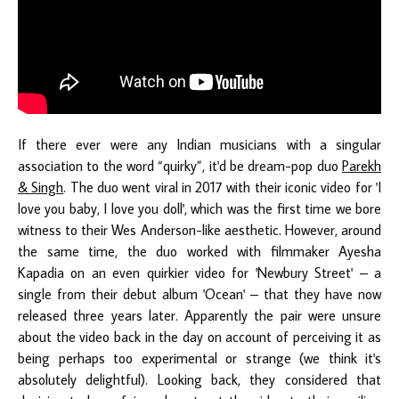
If there ever were any Indian musicians with a singular
association to the word “quirky”, it'd be dream-pop duo
Parekh
& Singh
. The duo went viral in 2017 with their iconic video for 'I
love you baby, I love you doll', which was the first time we bore
witness to their Wes Anderson-like aesthetic. However, around
the same time, the duo worked with filmmaker Ayesha
Kapadia on an even quirkier video for 'Newbury Street' – a
single from their debut album 'Ocean' – that they have now
released three years later. Apparently the pair were unsure
about the video back in the day on account of perceiving it as
being perhaps too experimental or strange (we think it's
absolutely delightful). Looking back, they considered that