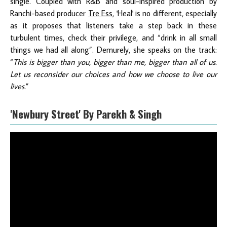
single. Coupled with R&B and soul-inspired production by
Ranchi-based producer
Tre Ess
, 'Heal' is no different, especially
as it proposes that listeners take a step back in these
turbulent times, check their privilege, and “drink in all small
things we had all along”. Demurely, she speaks on the track:
“
This is bigger than you, bigger than me, bigger than all of us.
Let us reconsider our choices and how we choose to live our
lives.
”
'Newbury Street' By Parekh & Singh