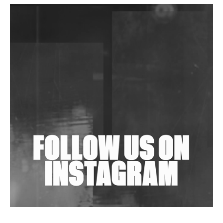
DJs, Promoters, Collectives & More Invited To Host
Community Fundraiser For Jantar Mantar Protests
In New Delhi
Shantam Releases 2nd EP Under Shantones Series
Exploring Techno
Wild City #263: Bombie