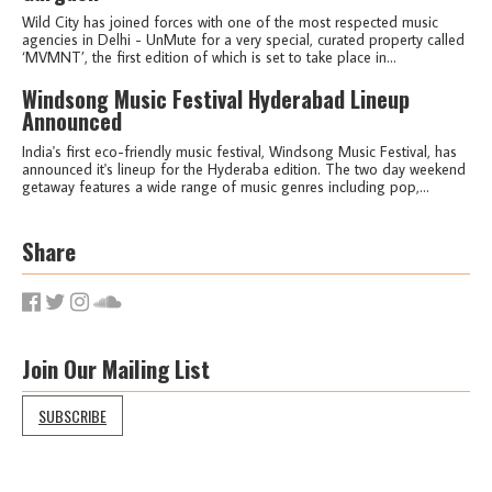
Wild City has joined forces with one of the most respected music
agencies in Delhi - UnMute for a very special, curated property called
‘MVMNT’, the first edition of which is set to take place in...
Windsong Music Festival Hyderabad Lineup
Announced
India's first eco-friendly music festival, Windsong Music Festival, has
announced it's lineup for the Hyderaba edition. The two day weekend
getaway features a wide range of music genres including pop,...
Share
Join Our Mailing List
SUBSCRIBE