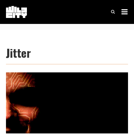
Jitter