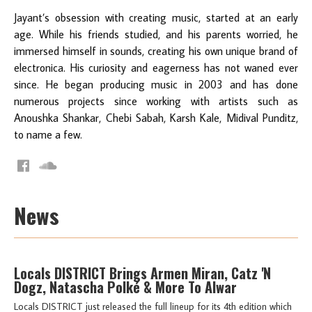
Jayant’s obsession with creating music, started at an early
age. While his friends studied, and his parents worried, he
immersed himself in sounds, creating his own unique brand of
electronica. His curiosity and eagerness has not waned ever
since. He began producing music in 2003 and has done
numerous projects since working with artists such as
Anoushka Shankar, Chebi Sabah, Karsh Kale, Midival Punditz,
to name a few.
News
Locals DISTRICT Brings Armen Miran, Catz 'N
Dogz, Natascha Polké & More To Alwar
Locals DISTRICT just released the full lineup for its 4th edition which