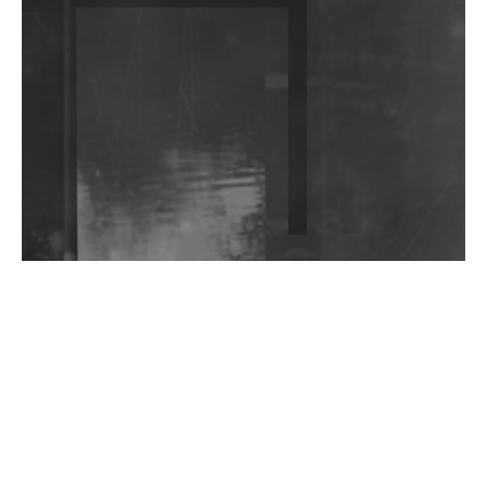
DJs, Promoters, Collectives & More Invited To Host
Community Fundraiser For Jantar Mantar Protests
In New Delhi
Shantam Releases 2nd EP Under Shantones Series
Exploring Techno
Wild City #263: Bombie
Wild City #262: Pia Collada B2B Stain