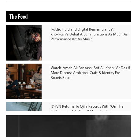
The Feed
'Public Fluid and Digital Remembrance':
khokkosh.'s Debut Album Functions As Much As
Performance Art As Music
Watch: Ayaan Ali Bangash, Saif Ali Khan, Vir Das &
More Discuss Ambition, Craft & Identity For
Rotoris Room
I7HVN Returns To Qilla Records With 'On The
Hill', Leaning Into Raw & Hypnotic Techno