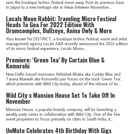
sees the boutique techno festival move away from its previous base
in Jaipur to a new heritage site in Alwar between November...
Locals Moon Rabbit: Traveling Micro Festival
Heads To Goa For 2022 Edition With
Drumcomplex, Bullzeye, Anina Owly & More
Also known for DISTRICT, a boutique techno festival, event and artist
management agency Locals A&R recently announced the 2022 edition
of its micro festival experience, Locals Moon...
Premiere: ‘Green Tea’ By Curtain Blue &
Komorebi
New Delhi-based musicians Abhishek Bhatia aka Curtain Blue and
Tarana Marwah aka Komorebi join forces on the track ‘Green Tea’,
which premieres with Wild City today, ahead of the release of its...
Wild City x Mansion House Set To Take Off In
November
Mansion House, a popular brandy company, will be launching a
weekly party series in collaboration with Wild City. One of the few
event properties to focus primarily on cities in South India, it...
UnMute Celebrates 4th Birthday With Gigs