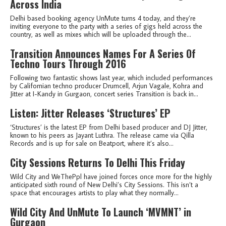
Across India
Delhi based booking agency UnMute turns 4 today, and they’re
inviting everyone to the party with a series of gigs held across the
country, as well as mixes which will be uploaded through the...
Transition Announces Names For A Series Of
Techno Tours Through 2016
Following two fantastic shows last year, which included performances
by Californian techno producer Drumcell, Arjun Vagale, Kohra and
Jitter at I-Kandy in Gurgaon, concert series Transition is back in...
Listen: Jitter Releases ‘Structures’ EP
‘Structures’ is the latest EP from Delhi based producer and DJ Jitter,
known to his peers as Jayant Luthra. The release came via Qilla
Records and is up for sale on Beatport, where it’s also...
City Sessions Returns To Delhi This Friday
Wild City and WeThePpl have joined forces once more for the highly
anticipated sixth round of New Delhi’s City Sessions. This isn’t a
space that encourages artists to play what they normally...
Wild City And UnMute To Launch ‘MVMNT’ in
Gurgaon