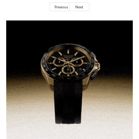
Previous
Next