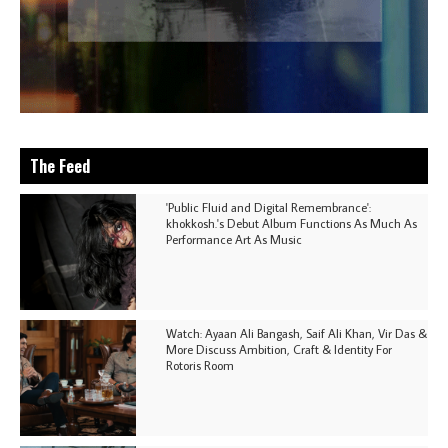
The Feed
'Public Fluid and Digital Remembrance':
khokkosh.'s Debut Album Functions As Much As
Performance Art As Music
Watch: Ayaan Ali Bangash, Saif Ali Khan, Vir Das &
More Discuss Ambition, Craft & Identity For
Rotoris Room