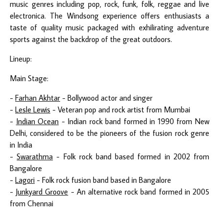
music genres including pop, rock, funk, folk, reggae and live
electronica. The Windsong experience offers enthusiasts a
taste of quality music packaged with exhilirating adventure
sports against the backdrop of the great outdoors.
Lineup:
Main Stage:
-
Farhan Akhtar
- Bollywood actor and singer
-
Lesle Lewis
- Veteran pop and rock artist from Mumbai
-
Indian Ocean
- Indian rock band formed in 1990 from New
Delhi, considered to be the pioneers of the fusion rock genre
in India
-
Swarathma
- Folk rock band based formed in 2002 from
Bangalore
-
Lagori
- Folk rock fusion band based in Bangalore
-
Junkyard Groove
- An alternative rock band formed in 2005
from Chennai