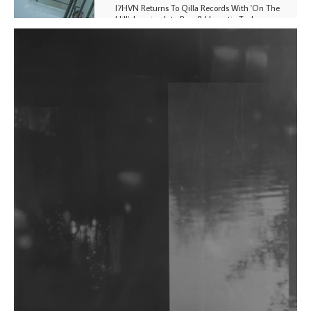
I7HVN Returns To Qilla Records With 'On The
Hill', Leaning Into Raw & Hypnotic Techno
DJs, Promoters, Collectives & More Invited To Host
Community Fundraiser For Jantar Mantar Protests
In New Delhi
Shantam Releases 2nd EP Under Shantones Series
Exploring Techno
Wild City #263: Bombie