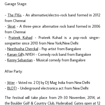
Garage Stage:
-
The F16s
- An alternative/electro-rock band formed in 2012
from Chennai
-
Skrat
- A three-piece alternative rock band formed in 2006
from Chennai
-
Prateek Kuhad
- Prateek Kuhad is a pop-rock singer-
songwriter since 2010 from New York/New Delhi
-
Neethusha Cherckal
- Pop artist from Bangalore
-
Kanan Gill
's NYEH - Comedy rock band from Bangalore
-
Kenny Sebastian
- Musical comedy from Bangalore
After Party:
-
Jitter
- Voted no. 2 DJ by DJ Mag India from New Delhi
-
BLOT!
- Underground electronica act from New Delhi
The festival will take place from 29-30 November, 2014, at
the Boulder Golf & Country Club, Hyderabad. Gates open at 12