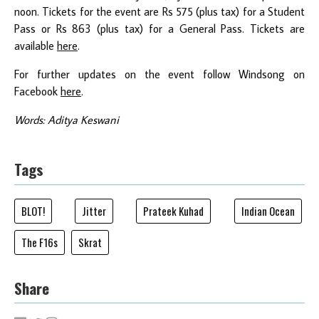
noon. Tickets for the event are Rs 575 (plus tax) for a Student
Pass or Rs 863 (plus tax) for a General Pass. Tickets are
available
here
.
For further updates on the event follow Windsong on
Facebook
here
.
Words: Aditya Keswani
Tags
BLOT!
Jitter
Prateek Kuhad
Indian Ocean
The F16s
Skrat
Share