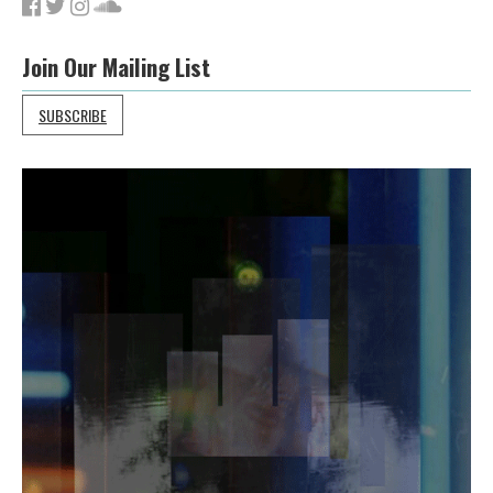
Join Our Mailing List
SUBSCRIBE