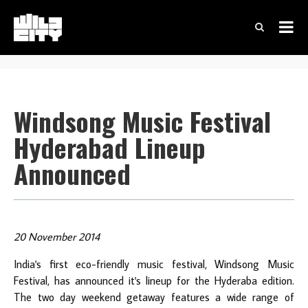
Windsong Music Festival
Hyderabad Lineup
Announced
20 November 2014
India's first eco-friendly music festival, Windsong Music
Festival, has announced it's lineup for the Hyderaba edition.
The two day weekend getaway features a wide range of