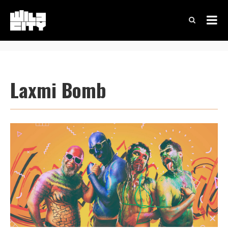
Laxmi Bomb