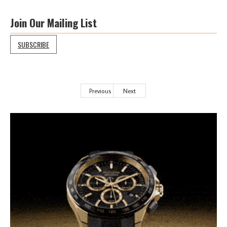
Join Our Mailing List
SUBSCRIBE
Previous
Next