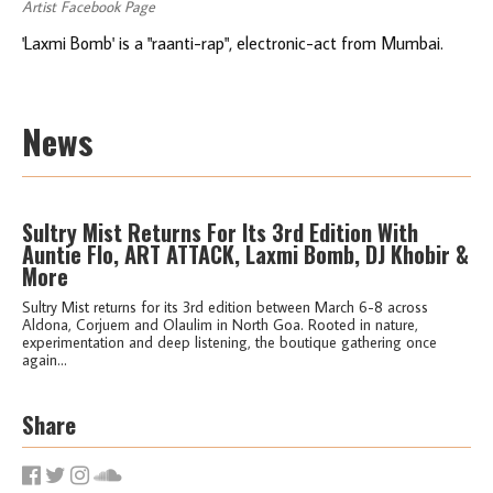
Artist Facebook Page
'Laxmi Bomb' is a "raanti-rap", electronic-act from Mumbai.
News
Sultry Mist Returns For Its 3rd Edition With
Auntie Flo, ART ATTACK, Laxmi Bomb, DJ Khobir &
More
Sultry Mist returns for its 3rd edition between March 6-8 across
Aldona, Corjuem and Olaulim in North Goa. Rooted in nature,
experimentation and deep listening, the boutique gathering once
again...
Share