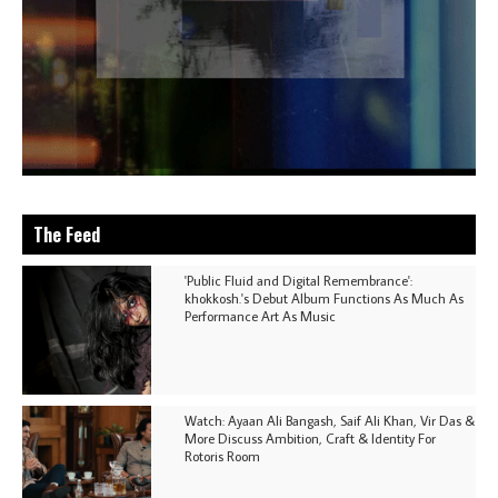
The Feed
'Public Fluid and Digital Remembrance':
khokkosh.'s Debut Album Functions As Much As
Performance Art As Music
Watch: Ayaan Ali Bangash, Saif Ali Khan, Vir Das &
More Discuss Ambition, Craft & Identity For
Rotoris Room