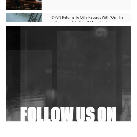
I7HVN Returns To Qilla Records With 'On The
Hill', Leaning Into Raw & Hypnotic Techno
DJs, Promoters, Collectives & More Invited To Host
Community Fundraiser For Jantar Mantar Protests
In New Delhi
Shantam Releases 2nd EP Under Shantones Series
Exploring Techno
Wild City #263: Bombie