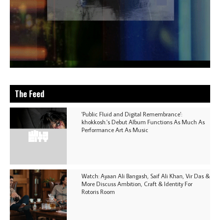
The Feed
'Public Fluid and Digital Remembrance':
khokkosh.'s Debut Album Functions As Much As
Performance Art As Music
Watch: Ayaan Ali Bangash, Saif Ali Khan, Vir Das &
More Discuss Ambition, Craft & Identity For
Rotoris Room