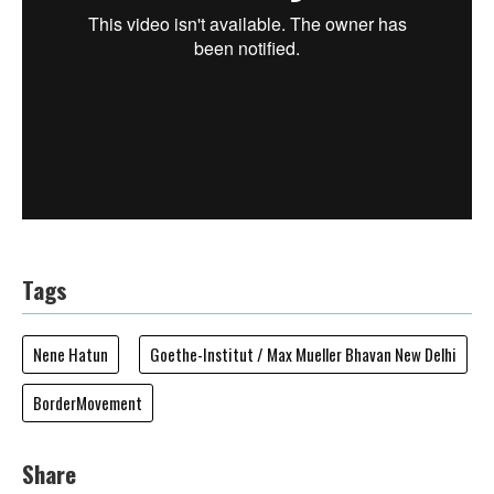
Tags
Nene Hatun
Goethe-Institut / Max Mueller Bhavan New Delhi
BorderMovement
Share