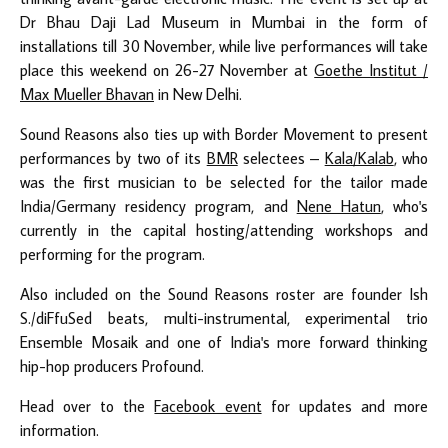
Dr Bhau Daji Lad Museum in Mumbai in the form of
installations till 30 November, while live performances will take
place this weekend on 26-27 November at
Goethe Institut /
Max Mueller Bhavan
in New Delhi.
Sound Reasons also ties up with Border Movement to present
performances by two of its
BMR
selectees –
Kala/Kalab
, who
was the first musician to be selected for the tailor made
India/Germany residency program, and
Nene Hatun
, who's
currently in the capital hosting/attending workshops and
performing for the program.
Also included on the Sound Reasons roster are founder Ish
S./diFfuSed beats, multi-instrumental, experimental trio
Ensemble Mosaik and one of India's more forward thinking
hip-hop producers Profound.
Head over to the
Facebook event
for updates and more
information.