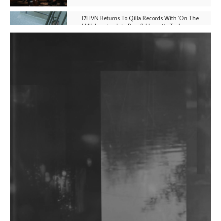
I7HVN Returns To Qilla Records With 'On The
Hill', Leaning Into Raw & Hypnotic Techno
DJs, Promoters, Collectives & More Invited To Host
Community Fundraiser For Jantar Mantar Protests
In New Delhi
Shantam Releases 2nd EP Under Shantones Series
Exploring Techno
Wild City #263: Bombie