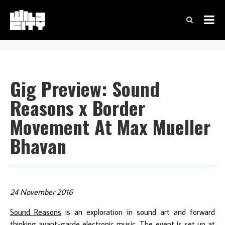
Gig Preview: Sound
Reasons x Border
Movement At Max Mueller
Bhavan
24 November 2016
Sound Reasons
is an exploration in sound art and forward
thinking avant-garde electronic music. The event is set up at