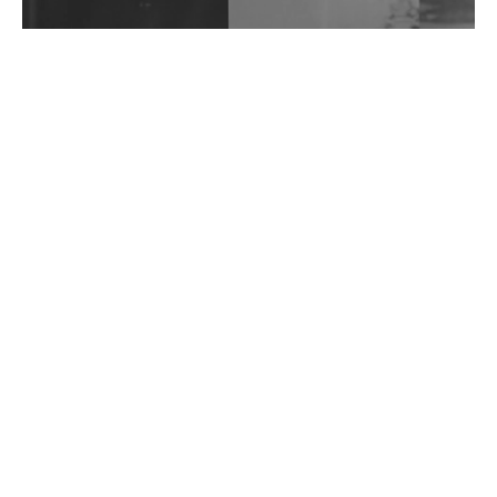
Wild City #262: Pia Collada B2B Stain
Wild City #261: OG SHEZ
Wild City #260: Mo'Homo