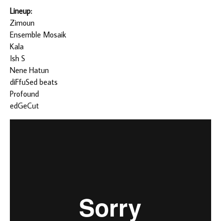
Lineup:
Zimoun
Ensemble Mosaik
Kala
Ish S
Nene Hatun
diFfuSed beats
Profound
edGeCut