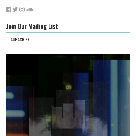
Join Our Mailing List
SUBSCRIBE