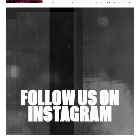
Community Fundraiser For Jantar Mantar Protests
In New Delhi
Shantam Releases 2nd EP Under Shantones Series
Exploring Techno
Purple Cassette's New Single 'Waiting on Nothing'
Is Clichéd But Fun
Wild City #263: Bombie