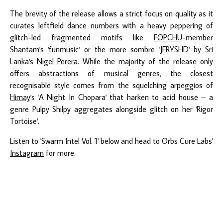
The brevity of the release allows a strict focus on quality as it
curates leftfield dance numbers with a heavy peppering of
glitch-led fragmented motifs like
FOPCHU
-member
Shantam
's 'funmusic' or the more sombre 'JFRYSHD' by Sri
Lanka's
Nigel Perera
. While the majority of the release only
offers abstractions of musical genres, the closest
recognisable style comes from the squelching arpeggios of
Himay
's 'A Night In Chopara' that harken to acid house – a
genre Pulpy Shilpy aggregates alongside glitch on her 'Rigor
Tortoise'.
Listen to 'Swarm Intel Vol. 1' below and head to Orbs Cure Labs'
Instagram
for more.