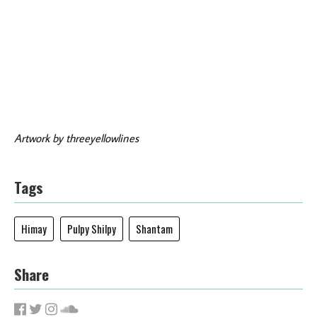
Artwork by threeyellowlines
Tags
Himay
Pulpy Shilpy
Shantam
Share