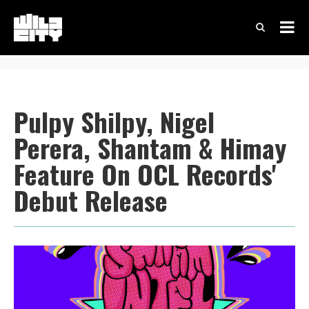
Pulpy Shilpy, Nigel
Perera, Shantam & Himay
Feature On OCL Records'
Debut Release