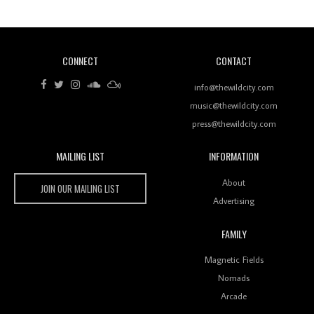
CONNECT
CONTACT
Review: RANJ Finds A Friend In Swaggering
Rhythms On Debut Mixtape ‘27 CLUB’
info@thewildcity.com
music@thewildcity.com
press@thewildcity.com
MAILING LIST
INFORMATION
Wild City #259: Chutney Mary
Wild City
About
JOIN OUR MAILING LIST
Advertising
FAMILY
Review: On ‘Babylon’s Camp’, Swadesi’s BamBoy
Magnetic Fields
Keeps Dubstep Political But In The Indian Context
As Kaali Duniya
Nomads
Arcade