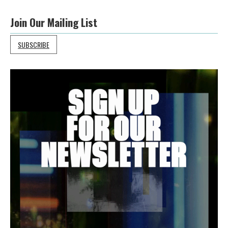
Join Our Mailing List
SUBSCRIBE