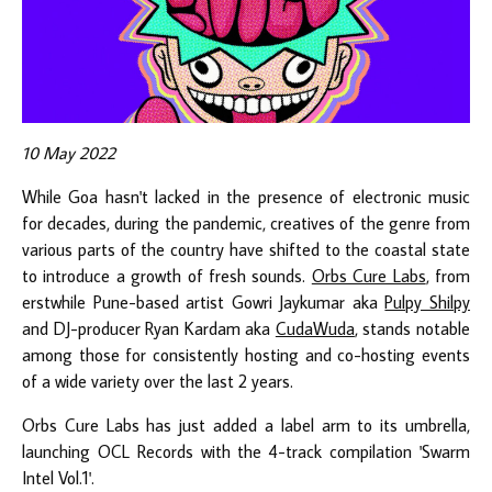
10 May 2022
While Goa hasn't lacked in the presence of electronic music
for decades, during the pandemic, creatives of the genre from
various parts of the country have shifted to the coastal state
to introduce a growth of fresh sounds.
Orbs Cure Labs
, from
erstwhile Pune-based artist Gowri Jaykumar aka
Pulpy Shilpy
and DJ-producer Ryan Kardam aka
CudaWuda
, stands notable
among those for consistently hosting and co-hosting events
of a wide variety over the last 2 years.
Orbs Cure Labs has just added a label arm to its umbrella,
launching OCL Records with the 4-track compilation 'Swarm
Intel Vol.1'.