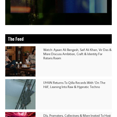
The Feed
Watch: Ayaan Ali Bangash, Saif Ali Khan, Vir Das &
More Discuss Ambition, Craft & Identity For
Rotoris Room
I7HVN Returns To Qilla Records With 'On The
Hill', Leaning Into Raw & Hypnotic Techno
DJs, Promoters, Collectives & More Invited To Host