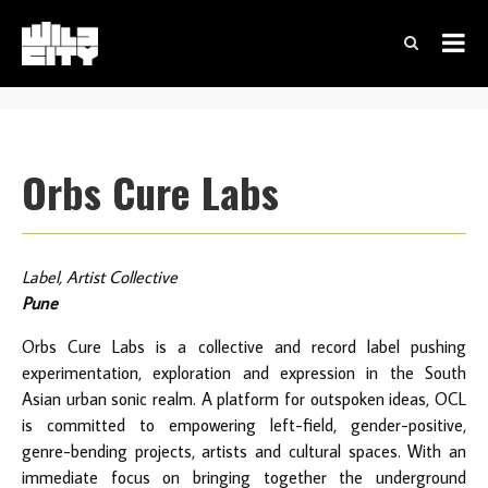
Orbs Cure Labs
Label, Artist Collective
Pune
Orbs Cure Labs is a collective and record label pushing
experimentation, exploration and expression in the South
Asian urban sonic realm. A platform for outspoken ideas, OCL
is committed to empowering left-field, gender-positive,
genre-bending projects, artists and cultural spaces. With an
immediate focus on bringing together the underground