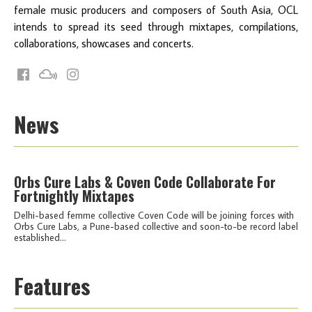
female music producers and composers of South Asia, OCL
intends to spread its seed through mixtapes, compilations,
collaborations, showcases and concerts.
News
Orbs Cure Labs & Coven Code Collaborate For
Fortnightly Mixtapes
Delhi-based femme collective Coven Code will be joining forces with
Orbs Cure Labs, a Pune-based collective and soon-to-be record label
established...
Features