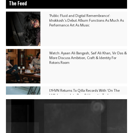
The Feed
'Public Fluid and Digital Remembrance':
khokkosh.'s Debut Album Functions As Much As
Performance Art As Music
Watch: Ayaan Ali Bangash, Saif Ali Khan, Vir Das &
More Discuss Ambition, Craft & Identity For
Rotoris Room
I7HVN Returns To Qilla Records With 'On The
Hill', Leaning Into Raw & Hypnotic Techno
DJs, Promoters, Collectives & More Invited To Host
Community Fundraiser For Jantar Mantar Protests