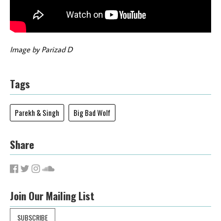
Image by Parizad D
Tags
Parekh & Singh
Big Bad Wolf
Share
Join Our Mailing List
SUBSCRIBE