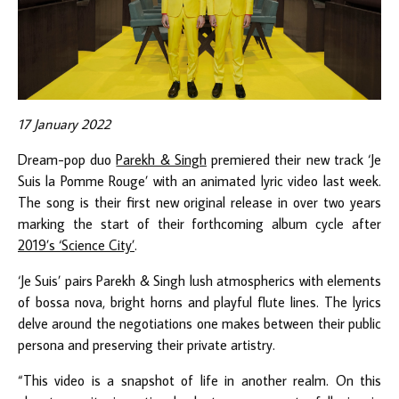
17 January 2022
Dream-pop duo
Parekh & Singh
premiered their new track ‘Je
Suis la Pomme Rouge’ with an animated lyric video last week.
The song is their first new original release in over two years
marking the start of their forthcoming album cycle after
2019’s ‘Science City’
.
‘Je Suis’ pairs Parekh & Singh lush atmospherics with elements
of bossa nova, bright horns and playful flute lines. The lyrics
delve around the negotiations one makes between their public
persona and preserving their private artistry.
“This video is a snapshot of life in another realm. On this