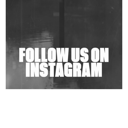
Community Fundraiser For Jantar Mantar Protests
In New Delhi
Shantam Releases 2nd EP Under Shantones Series
Exploring Techno
Wild City #263: Bombie
Wild City #262: Pia Collada B2B Stain