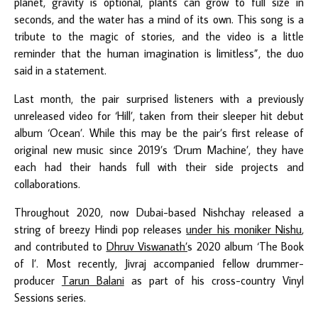
planet, gravity is optional, plants can grow to full size in
seconds, and the water has a mind of its own. This song is a
tribute to the magic of stories, and the video is a little
reminder that the human imagination is limitless”, the duo
said in a statement.
Last month, the pair surprised listeners with a previously
unreleased video for ‘Hill’, taken from their sleeper hit debut
album ‘Ocean’. While this may be the pair’s first release of
original new music since 2019’s ‘Drum Machine’, they have
each had their hands full with their side projects and
collaborations.
Throughout 2020, now Dubai-based Nishchay released a
string of breezy Hindi pop releases
under his moniker Nishu
,
and contributed to
Dhruv Viswanath’
s 2020 album ‘The Book
of I’. Most recently, Jivraj accompanied fellow drummer-
producer
Tarun Balani
as part of his cross-country Vinyl
Sessions series.