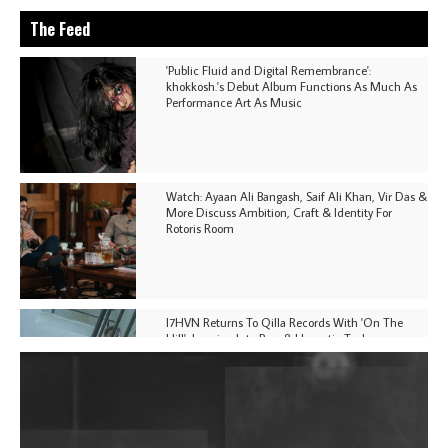
The Feed
'Public Fluid and Digital Remembrance':
khokkosh.'s Debut Album Functions As Much As
Performance Art As Music
Watch: Ayaan Ali Bangash, Saif Ali Khan, Vir Das &
More Discuss Ambition, Craft & Identity For
Rotoris Room
I7HVN Returns To Qilla Records With 'On The
Hill', Leaning Into Raw & Hypnotic Techno
DJs, Promoters, Collectives & More Invited To Host