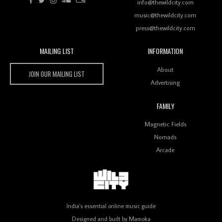
Rhythms On Debut Mixtape ‘27 CLUB’
info@thewildcity.com
music@thewildcity.com
press@thewildcity.com
MAILING LIST
INFORMATION
Wild City #259: Chutney Mary
Wild City
About
JOIN OUR MAILING LIST
Advertising
FAMILY
Review: On ‘Babylon’s Camp’, Swadesi’s BamBoy
Magnetic Fields
Keeps Dubstep Political But In The Indian Context
As Kaali Duniya
Nomads
Arcade
Review: 'The Mumbai Exchange' Presents A Love
Letter To 80s/90s Indian Disco-Pop
India's essential online music guide
Designed and built by
Mamoka