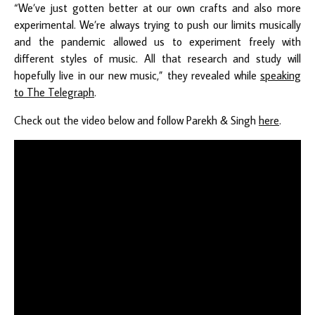
“We’ve just gotten better at our own crafts and also more
experimental. We’re always trying to push our limits musically
and the pandemic allowed us to experiment freely with
different styles of music. All that research and study will
hopefully live in our new music,” they revealed while
speaking
to The Telegraph
.
Check out the video below and follow Parekh & Singh
here
.