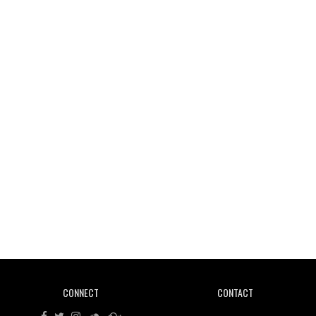
Wild City #261: OG SHEZ
Wild City #260: Mo'Homo
Revisiting 'Women In Electronic Music' & The Role
Of Ableton In Shaping New Voices
CONNECT
CONTACT
Review: RANJ Finds A Friend In Swaggering