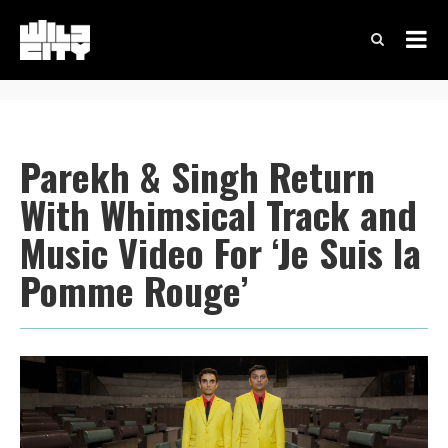
Parekh & Singh Return
With Whimsical Track and
Music Video For ‘Je Suis la
Pomme Rouge’