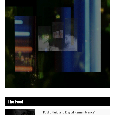
The Feed
'Public Fluid and Digital Remembrance':