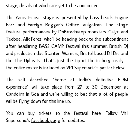
stage, details of which are yet to be announced.
The Arms House stage is presented by bass heads Engine
Earz and Foreign Beggar’s Orifice Vulgatron. The stage
feature performances by DnB/techstep monsters Calyx and
Teebee, Alix Perez, who’ll be heading back to the subcontinent
after headlining BASS CAMP festival this summer, British DJ
and production duo Stanton Warriors, Bristol based DJ Die and
the The Upbeats. That’s just the tip of the iceberg, really –
the entire roster is included on Vh1 Supersonic’s poster below.
The self described “home of India’s definitive EDM
experience” will take place from 27 to 30 December at
Candolim in Goa and we’re willing to bet that a lot of people
will be flying down for this line up.
You can buy tickets to the festival
here
. Follow Vh1
Supersonic’s
facebook page
for updates.