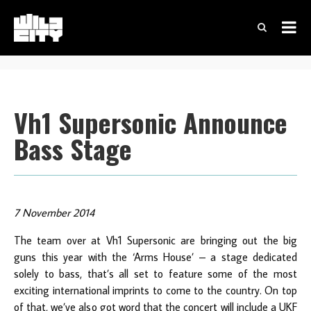
Vh1 Supersonic Announce
Bass Stage
7 November 2014
The team over at Vh1 Supersonic are bringing out the big
guns this year with the ‘Arms House’ – a stage dedicated
solely to bass, that’s all set to feature some of the most
exciting international imprints to come to the country. On top
of that, we’ve also got word that the concert will include a UKF