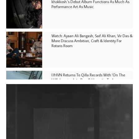
khokkosh.'s Debut Album Functions As Much As
Performance Art As Music
Watch: Ayaan Ali Bangash, Saif Ali Khan, Vir Das &
More Discuss Ambition, Craft & Identity For
Rotoris Room
I7HVN Returns To Qilla Records With 'On The
Hill', Leaning Into Raw & Hypnotic Techno
DJs, Promoters, Collectives & More Invited To Host
Community Fundraiser For Jantar Mantar Protests
In New Delhi