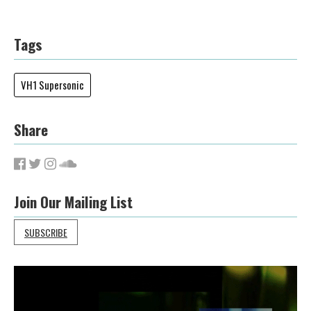
Tags
VH1 Supersonic
Share
Join Our Mailing List
SUBSCRIBE