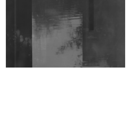
Shantam Releases 2nd EP Under Shantones Series
Exploring Techno
Wild City #263: Bombie
Wild City #262: Pia Collada B2B Stain
Wild City #261: OG SHEZ