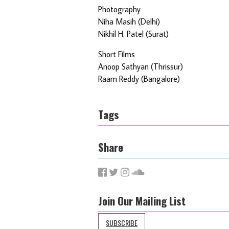
Photography
Niha Masih (Delhi)
Nikhil H. Patel (Surat)
Short Films
Anoop Sathyan (Thrissur)
Raam Reddy (Bangalore)
Tags
Share
Join Our Mailing List
SUBSCRIBE