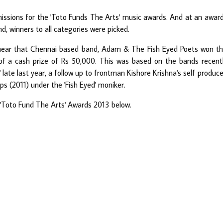
issions for the 'Toto Funds The Arts' music awards. And at an awar
, winners to all categories were picked.
hear that Chennai based band, Adam & The Fish Eyed Poets won t
of a cash prize of Rs 50,000. This was based on the bands recent
' late last year, a follow up to frontman Kishore Krishna's self produc
 (2011) under the 'Fish Eyed' moniker.
he 'Toto Fund The Arts' Awards 2013 below.