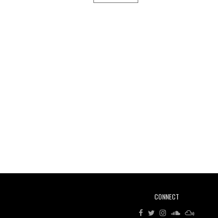
CONNECT