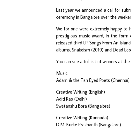
Last year
we announced a call
for subm
ceremony in Bangalore over the weekend
We for one were extremely happy to 
prestigious music award, in the form 
released
third LP 'Songs From An Island
albums, Snakeism (2010) and Dead Loops
You can see a full list of winners at t
Music
Adam & the Fish Eyed Poets (Chennai)
Creative Writing (English)
Aditi Rao (Delhi)
Swetanshu Bora (Bangalore)
Creative Writing (Kannada)
D.M. Kurke Prashanth (Bangalore)