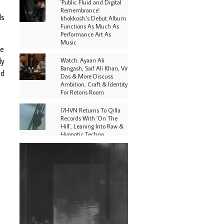
'Public Fluid and Digital
Remembrance':
ds
khokkosh.'s Debut Album
Functions As Much As
Performance Art As
Music
he
ly
Watch: Ayaan Ali
Bangash, Saif Ali Khan, Vir
ed
Das & More Discuss
Ambition, Craft & Identity
For Rotoris Room
I7HVN Returns To Qilla
Records With 'On The
Hill', Leaning Into Raw &
Hypnotic Techno
DJs, Promoters,
Collectives & More Invited
To Host Community
Fundraiser For Jantar
Mantar Protests In New
Delhi
Shantam Releases 2nd EP
Under Shantones Series