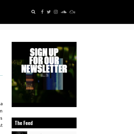
 a
an
ps
The Feed
st