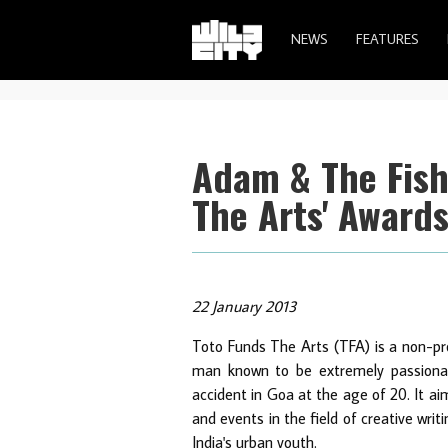
NEWS
FEATURES
Adam & The Fish
The Arts' Awards
22 January 2013
Toto Funds The Arts (TFA) is a non-pro
man known to be extremely passionate 
accident in Goa at the age of 20. It a
and events in the field of creative wri
India's urban youth.