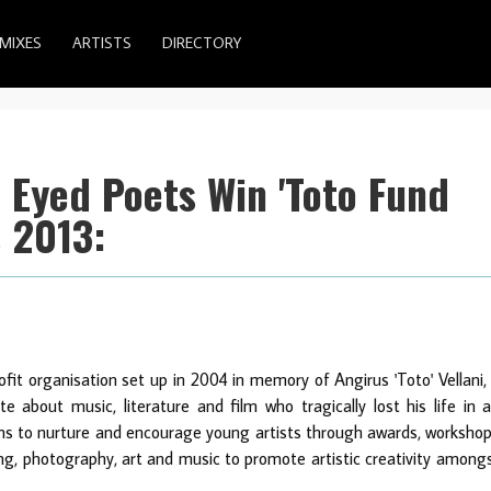
MIXES
ARTISTS
DIRECTORY
 Eyed Poets Win 'Toto Fund
 2013:
fit organisation set up in 2004 in memory of Angirus 'Toto' Vellani,
about music, literature and film who tragically lost his life in 
ims to nurture and encourage young artists through awards, worksho
ting, photography, art and music to promote artistic creativity among