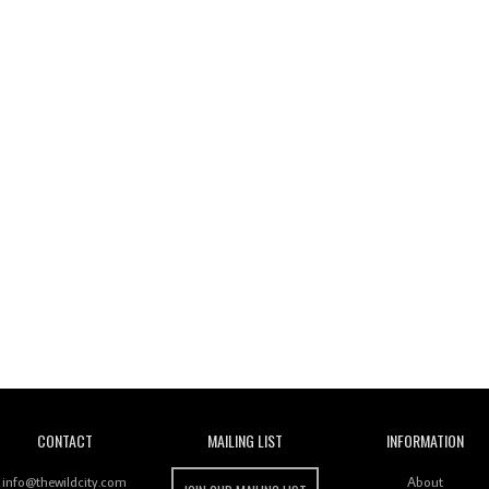
Wild City
CONTACT
MAILING LIST
INFORMATION
info@thewildcity.com
About