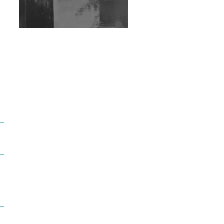
Exploring Techno
Wild City #263: Bombie
Wild City #262: Pia
Collada B2B Stain
Wild City #261: OG SHEZ
Wild City #260: Mo'Homo
Revisiting 'Women In
Electronic Music' & The
Role Of Ableton In
Shaping New Voices
Review: RANJ Finds A
Friend In Swaggering
Rhythms On Debut
Mixtape ‘27 CLUB’