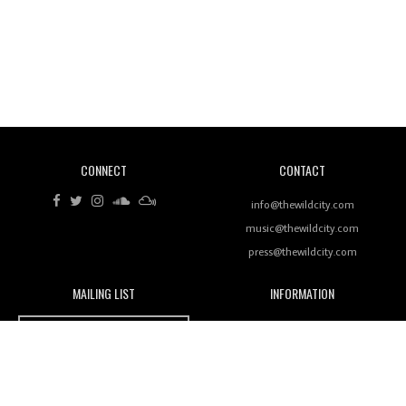
Wild City #262: Pia Collada B2B Stain
CONNECT
CONTACT
info@thewildcity.com
Wild City #261: OG SHEZ
music@thewildcity.com
press@thewildcity.com
MAILING LIST
INFORMATION
Wild City
About
Wild City #260: Mo'Homo
JOIN OUR MAILING LIST
Advertising
FAMILY