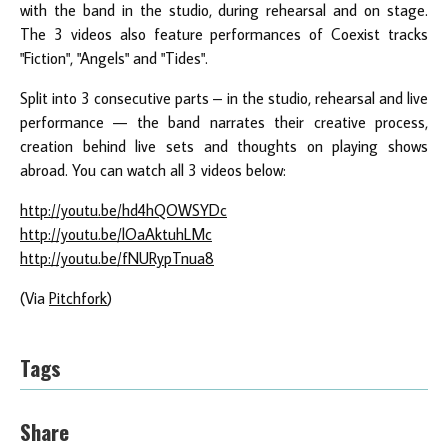
with the band in the studio, during rehearsal and on stage.
The 3 videos also feature performances of Coexist tracks
"Fiction", "Angels" and "Tides".
Split into 3 consecutive parts – in the studio, rehearsal and live
performance — the band narrates their creative process,
creation behind live sets and thoughts on playing shows
abroad. You can watch all 3 videos below:
http://youtu.be/hd4hQOWSYDc
http://youtu.be/lOaAktuhLMc
http://youtu.be/fNURypTnua8
(Via
Pitchfork
)
Tags
Share