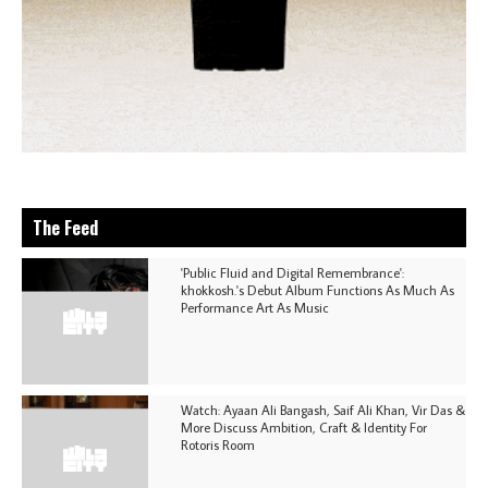
The Feed
'Public Fluid and Digital Remembrance':
khokkosh.'s Debut Album Functions As Much As
Performance Art As Music
Watch: Ayaan Ali Bangash, Saif Ali Khan, Vir Das &
More Discuss Ambition, Craft & Identity For
Rotoris Room