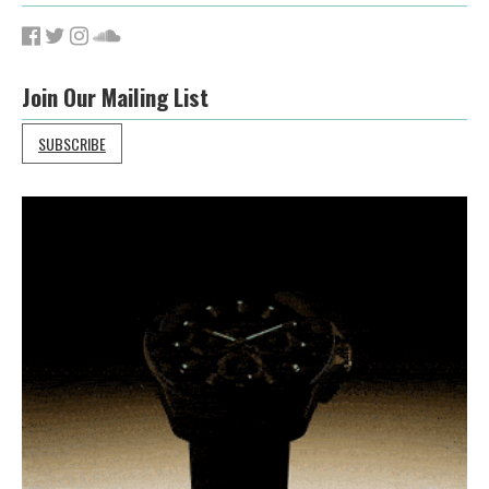
Join Our Mailing List
SUBSCRIBE