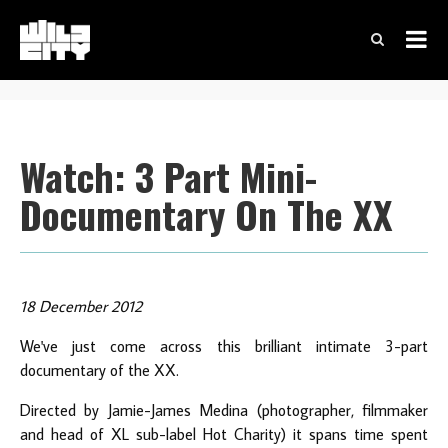
Watch: 3 Part Mini-
Documentary On The XX
18 December 2012
We've just come across this brilliant intimate 3-part
documentary of the XX.
Directed by Jamie-James Medina (photographer, filmmaker
and head of XL sub-label Hot Charity) it spans time spent