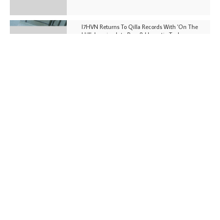
I7HVN Returns To Qilla Records With 'On The
Hill', Leaning Into Raw & Hypnotic Techno
DJs, Promoters, Collectives & More Invited To Host
Community Fundraiser For Jantar Mantar Protests
In New Delhi
Shantam Releases 2nd EP Under Shantones Series
Exploring Techno
Wild City #263: Bombie