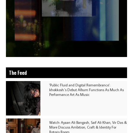
The Feed
'Public Fluid and Digital Remembrance':
khokkosh.'s Debut Album Functions As Much As
Performance Art As Music
Watch: Ayaan Ali Bangash, Saif Ali Khan, Vir Das &
More Discuss Ambition, Craft & Identity For
Rotoris Room