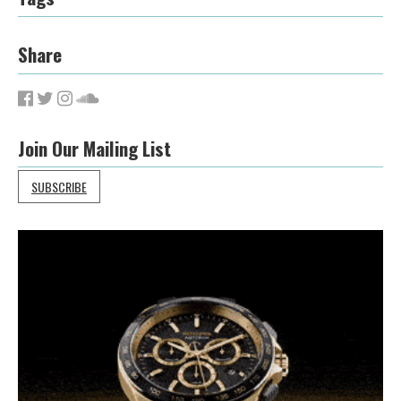
Share
Join Our Mailing List
SUBSCRIBE