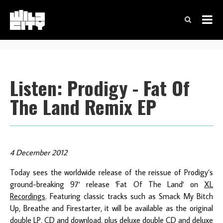
Listen: Prodigy - Fat Of
The Land Remix EP
4 December 2012
Today sees the worldwide release of the reissue of Prodigy’s
ground-breaking 97' release 'Fat Of The Land' on
XL
Recordings
. Featuring classic tracks such as Smack My Bitch
Up, Breathe and Firestarter, it will be available as the original
double LP, CD and download, plus deluxe double CD and deluxe