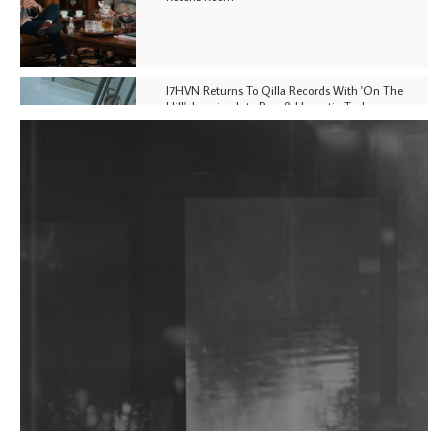
I7HVN Returns To Qilla Records With 'On The
Hill', Leaning Into Raw & Hypnotic Techno
DJs, Promoters, Collectives & More Invited To Host
Community Fundraiser For Jantar Mantar Protests
In New Delhi
Shantam Releases 2nd EP Under Shantones Series
Exploring Techno