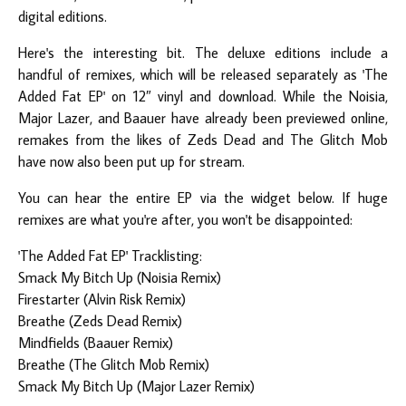
digital editions.
Here's the interesting bit. The deluxe editions include a
handful of remixes, which will be released separately as 'The
Added Fat EP' on 12″ vinyl and download. While the Noisia,
Major Lazer, and Baauer have already been previewed online,
remakes from the likes of Zeds Dead and The Glitch Mob
have now also been put up for stream.
You can hear the entire EP via the widget below. If huge
remixes are what you're after, you won't be disappointed:
'The Added Fat EP' Tracklisting:
Smack My Bitch Up (Noisia Remix)
Firestarter (Alvin Risk Remix)
Breathe (Zeds Dead Remix)
Mindfields (Baauer Remix)
Breathe (The Glitch Mob Remix)
Smack My Bitch Up (Major Lazer Remix)