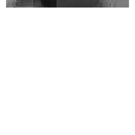
Wild City #262: Pia Collada B2B Stain
Wild City #261: OG SHEZ
Wild City #260: Mo'Homo