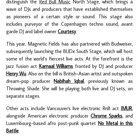
distinguish the
Red Bull Music
North Stage, which brings a
wave of DJs and producers that have established themselves
as pioneers of a certain style or sound. This stage also
includes purveyor of the Copenhagen techno sound, avant
garde DJ and label owner
Courtesy
.
This year, Magnetic Fields has also partnered with Budweiser,
subsequently launching the BUDx South Stage, which will host
some of the world’s fiercest live acts. At the forefront is the
jazz fusion act
Kamaal Williams
fronted by DJ and producer
Henry Wu
.
Also on the bill is British-Asian artist and outspoken
dream-pop producer
Nabihah Iqbal
, previously known as
Throwing Shade. She will be playing both live and DJ sets, on
separate stages.
Other acts include Vancouver's live electronic RnB act
IMUR
,
alongside American electronic producer
Chrome Sparks
, and
Luxembourg-based afro post-punk quartet
No Metal in this
Battle
.