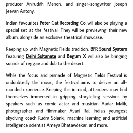
producer
Aniruddh Menon
, and singer-songwriter Joseph
Jeevan Antony.
Indian favourites
Peter Cat Recording Co.
will also be playing a
special set at the festival. They will be previewing their new
album, alongside an exclusive theatrical showcase.
Keeping up with Magnetic Fields tradition,
BFR Sound System
featuring
Delhi Sultanate
and
Begum X
will also be bringing
sounds of reggae and dub to the desert.
While the focus and pinnacle of Magnetic Fields Festival is
undoubtedly the music, the festival aims to deliver an all-
rounded experience. Keeping this in mind, attendees may find
themselves immersed in gripping storytelling sessions by
speakers such as comic actor and musician
Aadar Malik
,
photographer and filmmaker
Avani Rai
, India's youngest
skydiving coach
Rudra Solanki
, machine learning and artificial
intelligence scientist Ameya Bhatawdekar, and more.