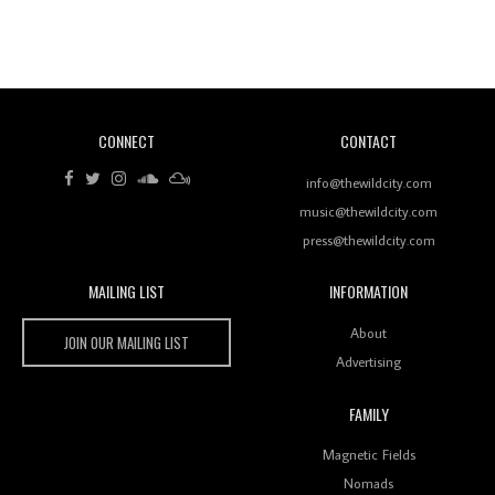
Revisiting 'Women In Electronic Music' & The Role
Of Ableton In Shaping New Voices
CONNECT
CONTACT
Review: RANJ Finds A Friend In Swaggering
Rhythms On Debut Mixtape ‘27 CLUB’
info@thewildcity.com
music@thewildcity.com
press@thewildcity.com
MAILING LIST
INFORMATION
Wild City #259: Chutney Mary
Wild City
About
JOIN OUR MAILING LIST
Advertising
FAMILY
Review: On ‘Babylon’s Camp’, Swadesi’s BamBoy
Magnetic Fields
Keeps Dubstep Political But In The Indian Context
As Kaali Duniya
Nomads