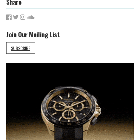
Share
Join Our Mailing List
SUBSCRIBE