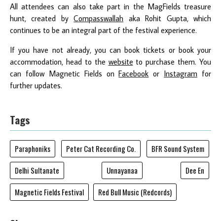
All attendees can also take part in the MagFields treasure
hunt, created by
Compasswallah
aka Rohit Gupta, which
continues to be an integral part of the festival experience.
If you have not already, you can book tickets or book your
accommodation, head to the
website
to purchase them. You
can follow Magnetic Fields on
Facebook
or
Instagram
for
further updates.
Tags
Paraphoniks
Peter Cat Recording Co.
BFR Sound System
Delhi Sultanate
Unnayanaa
Dee En
Magnetic Fields Festival
Red Bull Music (Redcords)