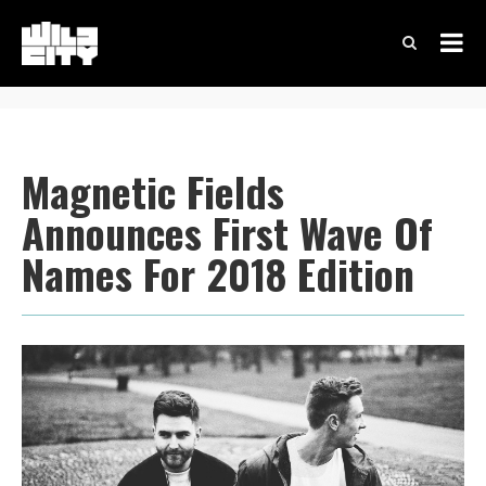
Magnetic Fields
Announces First Wave Of
Names For 2018 Edition