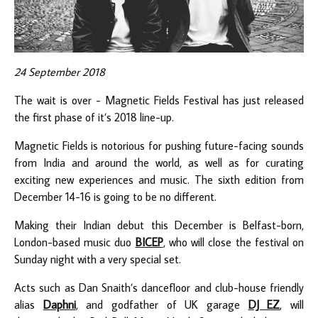
24 September 2018
The wait is over - Magnetic Fields Festival has just released
the first phase of it’s 2018 line-up.
Magnetic Fields is notorious for pushing future-facing sounds
from India and around the world, as well as for curating
exciting new experiences and music. The sixth edition from
December 14-16 is going to be no different.
Making their Indian debut this December is Belfast-born,
London-based music duo
BICEP
, who will close the festival on
Sunday night with a very special set.
Acts such as Dan Snaith’s dancefloor and club-house friendly
alias
Daphni
, and godfather of UK garage
DJ EZ
, will