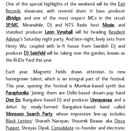
One of the special highlights of the weekend will be the
Exit
Records
showcase, with revered drum 'n' bass producer
dBridge
, and one of the most respect MCs in the circuit
SP:MC
.
Meanwhile,
DJ and NTS Radio host
Moxie
, and
standout producer
Leon Vynehall
will be heading
Resident
Advisor
’s Saturday night party. And late-night, lively sets from
Henry Wu, coupled with lo-fi house from Swedish DJ and
producer
DJ Seinfeld
will be taking over the garden, known as
the BUDx Yard this year.
Each year, Magnetic Fields draws attention to new
homegrown talent, which is an integral part of the festival.
This year, opening the festival is Mumbai-based synth duo
Paraphoniks
.
Joining them are Delhi-based dream-pop band
Dee En
; Bangalore-based DJ and producer
Unnayanaa
; and a
debut by newly-formed Bangalore-based band called
Monsoon Search Party
, whose impressive line-up includes
Black Letters
' Sharath Narayan, Shoumik Biswas aka
Disco
Puppet
, Shreyas Dipali,
Consolidate
co-founder and electronic