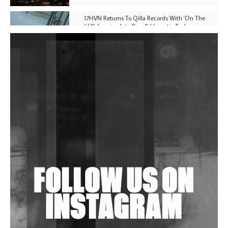
I7HVN Returns To Qilla Records With 'On The
Hill', Leaning Into Raw & Hypnotic Techno
DJs, Promoters, Collectives & More Invited To Host
Community Fundraiser For Jantar Mantar Protests
In New Delhi
Shantam Releases 2nd EP Under Shantones Series
Exploring Techno
Wild City #263: Bombie