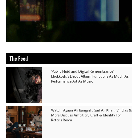
The Feed
'Public Fluid and Digital Remembrance':
khokkosh.'s Debut Album Functions As Much As
Performance Art As Music
Watch: Ayaan Ali Bangash, Saif Ali Khan, Vir Das &
More Discuss Ambition, Craft & Identity For
Rotoris Room