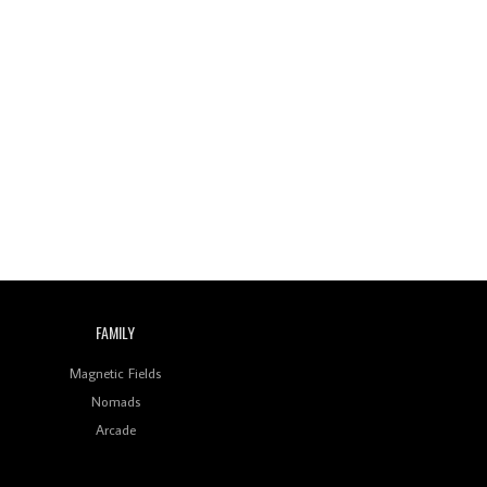
FAMILY
Magnetic Fields
Nomads
Arcade