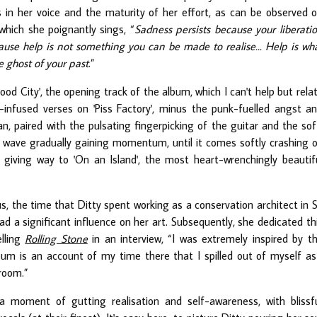
s in her voice and the maturity of her effort, as can be observed 
 which she poignantly sings, “
Sadness persists because your liberati
cause help is not something you can be made to realise... Help is wh
e ghost of your past
.
”
ood City', the opening track of the album, which I can't help but rela
-infused verses on 'Piss Factory', minus the punk-fuelled angst a
an, paired with the pulsating fingerpicking of the guitar and the sof
e a wave gradually gaining momentum, until it comes softly crashing 
giving way to 'On an Island', the most heart-wrenchingly beautif
ous, the time that Ditty spent working as a conservation architect in S
d a significant influence on her art. Subsequently, she dedicated th
elling
Rolling Stone
in an interview, “I was extremely inspired by t
album is an account of my time there that I spilled out of myself as
room.”
 a moment of gutting realisation and self-awareness, with blissf