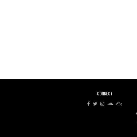
CONNECT