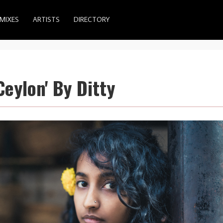
MIXES
ARTISTS
DIRECTORY
Ceylon' By Ditty