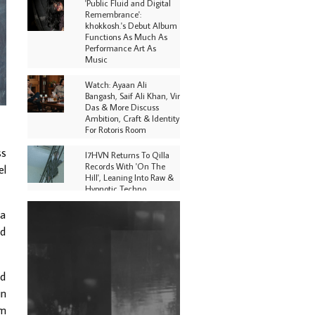
'Public Fluid and Digital
Remembrance':
khokkosh.'s Debut Album
Functions As Much As
Performance Art As
Music
Watch: Ayaan Ali
Bangash, Saif Ali Khan, Vir
Das & More Discuss
Ambition, Craft & Identity
For Rotoris Room
ss
I7HVN Returns To Qilla
Records With 'On The
el
Hill', Leaning Into Raw &
Hypnotic Techno
na
DJs, Promoters,
Collectives & More Invited
nd
To Host Community
Fundraiser For Jantar
Mantar Protests In New
Delhi
nd
in
Shantam Releases 2nd EP
Under Shantones Series
rm