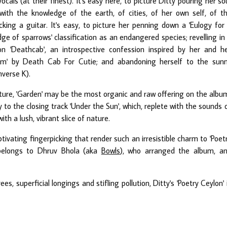
als (at their finest). It's easy here, to picture Ditty pouring her so
 with the knowledge of the earth, of cities, of her own self, of t
cking a guitar. It's easy, to picture her penning down a 'Eulogy for
e of sparrows' classification as an endangered species; revelling in
n 'Deathcab', an introspective confession inspired by her and h
cism' by Death Cab For Cutie; and abandoning herself to the sun
nverse K).
ture, 'Garden' may be the most organic and raw offering on the albu
 to the closing track 'Under the Sun', which, replete with the sounds 
th a lush, vibrant slice of nature.
ptivating fingerpicking that render such an irresistible charm to 'Poet
o belongs to Dhruv Bhola (aka
Bowls
), who arranged the album, a
ees, superficial longings and stifling pollution, Ditty's 'Poetry Ceylon' 