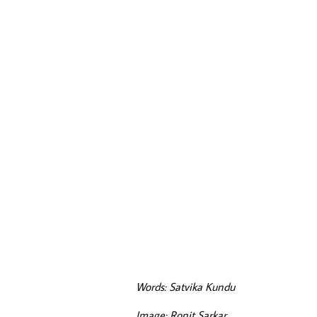
Words: Satvika Kundu
Image: Ronit Sarkar