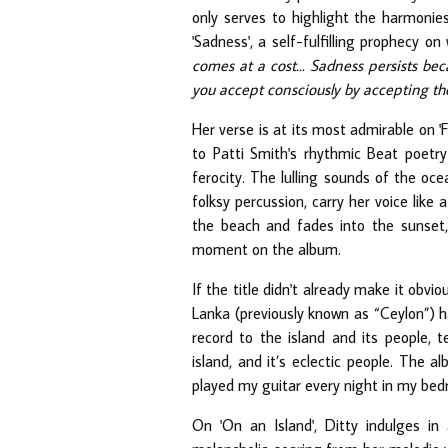
only serves to highlight the harmonie
'Sadness', a self-fulfilling prophecy on
comes at a cost... Sadness persists be
you accept consciously by accepting th
Her verse is at its most admirable on 'F
to Patti Smith's rhythmic Beat poetry
ferocity. The lulling sounds of the oce
folksy percussion, carry her voice lik
the beach and fades into the sunset, 
moment on the album.
If the title didn't already make it obvi
Lanka (previously known as “Ceylon”) ha
record to the island and its people, t
island, and it’s eclectic people. The 
played my guitar every night in my bed
On 'On an Island', Ditty indulges in