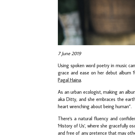
7 June 2019
Using spoken word poetry in music can
grace and ease on her debut album 'Po
Pagal Haina
.
As an urban ecologist, making an album
aka Ditty, and she embraces the earthin
heart wrenching about being human”.
There's a natural fluency and confidenc
'History of Us', where she gracefully o
and free of any pretence that may othe