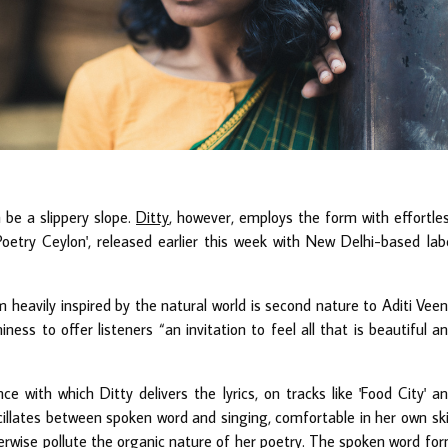
 be a slippery slope.
Ditty
, however, employs the form with effortle
etry Ceylon', released earlier this week with New Delhi-based lab
 heavily inspired by the natural world is second nature to Aditi Vee
ess to offer listeners “an invitation to feel all that is beautiful a
e with which Ditty delivers the lyrics, on tracks like 'Food City' a
scillates between spoken word and singing, comfortable in her own sk
rwise pollute the organic nature of her poetry. The spoken word fo