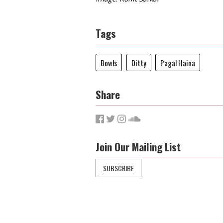
Tags
Bowls
Ditty
Pagal Haina
Share
Join Our Mailing List
SUBSCRIBE