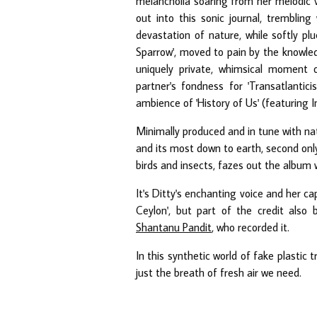
melancholia soaring from her melodic voc
out into this sonic journal, trembling
devastation of nature, while softly plu
Sparrow', moved to pain by the knowledg
uniquely private, whimsical moment o
partner's fondness for 'Transatlanti
ambience of 'History of Us' (featuring I
Minimally produced and in tune with na
and its most down to earth, second only
birds and insects, fazes out the album wi
It's Ditty's enchanting voice and her ca
Ceylon', but part of the credit als
Shantanu Pandit
, who recorded it.
In this synthetic world of fake plastic tr
just the breath of fresh air we need.