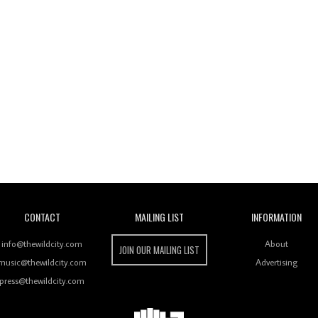
Wild City
CONTACT
MAILING LIST
INFORMATION
info@thewildcity.com
About
JOIN OUR MAILING LIST
music@thewildcity.com
Advertising
press@thewildcity.com