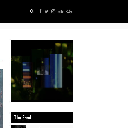
The Feed