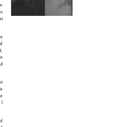
Exploring Techno
on
on
Wild City #263: Bombie
at
Wild City #262: Pia
Collada B2B Stain
te
nd
Wild City #261: OG SHEZ
t,
on
ul
Wild City #260: Mo'Homo
ri
Revisiting 'Women In
Electronic Music' & The
is
Role Of Ableton In
he
Shaping New Voices
 I
Review: RANJ Finds A
Friend In Swaggering
Rhythms On Debut
Mixtape ‘27 CLUB’
ul