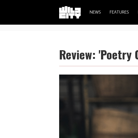
NEWS
FEATURES
Review: 'Poetry 