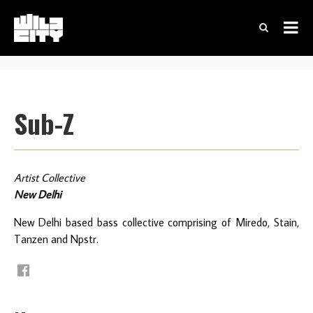
Sub-Z
Artist Collective
New Delhi
New Delhi based bass collective comprising of Miredo, Stain,
Tanzen and Npstr.