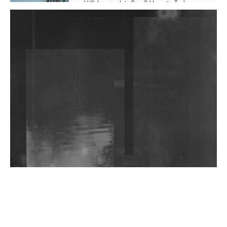
Hill', Leaning Into Raw & Hypnotic Techno
DJs, Promoters, Collectives & More Invited To Host
Community Fundraiser For Jantar Mantar Protests
In New Delhi
Shantam Releases 2nd EP Under Shantones Series
Exploring Techno
Wild City #263: Bombie