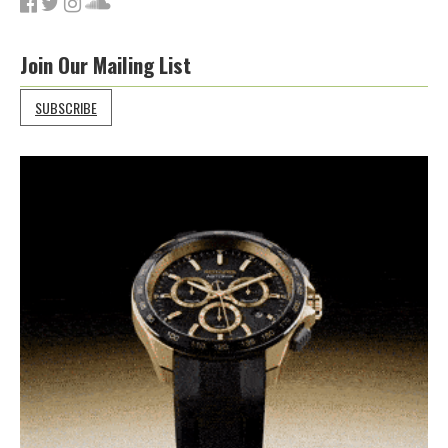
Join Our Mailing List
SUBSCRIBE