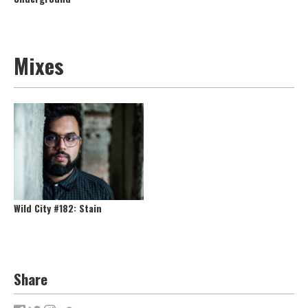
Mixes
Wild City #182: Stain
Share