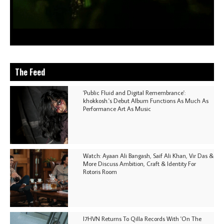
The Feed
'Public Fluid and Digital Remembrance':
khokkosh.'s Debut Album Functions As Much As
Performance Art As Music
Watch: Ayaan Ali Bangash, Saif Ali Khan, Vir Das &
More Discuss Ambition, Craft & Identity For
Rotoris Room
I7HVN Returns To Qilla Records With 'On The