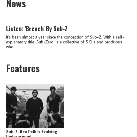
News
Listen: 'Breach' By Sub-Z
It's been almost a year since the conception of Sub-Z. With a self-
explanatory title ‘Sub-Zero’ is a collective of 5 DJs and producers
who...
Features
Sub-Z: New Delhi's Evolving
Underground